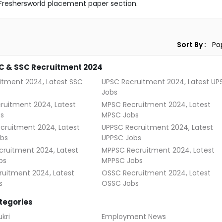
Freshersworld placement paper section.
Sort By :
C & SSC Recruitment 2024
itment 2024, Latest SSC
UPSC Recruitment 2024, Latest UP
Jobs
ruitment 2024, Latest
MPSC Recruitment 2024, Latest
s
MPSC Jobs
cruitment 2024, Latest
UPPSC Recruitment 2024, Latest
bs
UPPSC Jobs
ruitment 2024, Latest
MPPSC Recruitment 2024, Latest
bs
MPPSC Jobs
uitment 2024, Latest
OSSC Recruitment 2024, Latest
s
OSSC Jobs
tegories
kri
Employment News