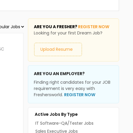
ARE YOU A FRESHER?
REGISTER NOW
Looking for your first Dream Job?
SC
Upload Resume
ARE YOU AN EMPLOYER?
Finding right candidates for your JOB
requirement is very easy with
Freshersworld.
REGISTER NOW
Active Jobs By Type
IT Software-QA/Tester Jobs
Sales Executive Jobs