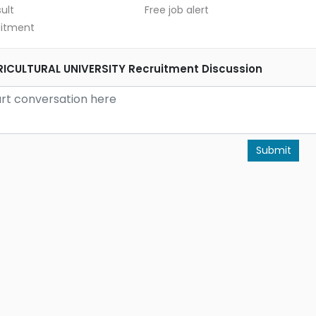
ult
Free job alert
uitment
CULTURAL UNIVERSITY Recruitment Discussion
Submit