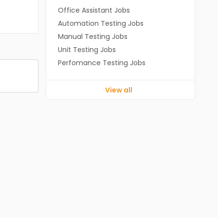
Office Assistant Jobs
Automation Testing Jobs
Manual Testing Jobs
Unit Testing Jobs
Perfomance Testing Jobs
View all