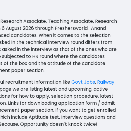
t, Research Associate, Teaching Associate, Research
 on 6 August 2026 through Freshersworld. Anand
nced candidates. When it comes to the selection
ked in the technical interview round differs from
 asked in the interview as that of the ones who are
be subjected to HR round where the candidates
t of the box and the attitude of the candidate
ment paper section.
ful recruitment information like
Govt Jobs
,
Railway
page we are listing latest and upcoming, active
ions for how to apply, selection procedure, latest
ation, Links for downloading application form / admit
acement paper section. If you want to get enrolled
hich include Aptitude test, Interview questions and
 Because, Opportunity doesn’t knock twice!