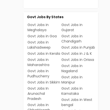
Govt Jobs By States
Govt Jobs in
Govt Jobs in
Meghalaya
Gujarat
Govt Jobs in Goa
Govt Jobs in
Chandigarh
Govt Jobs in
Lakshadweep
Govt Jobs in Punjab
Govt Jobs in Kerala
Govt Jobs in J & K
Govt Jobs in
Govt Jobs in Orissa
Maharashtra
Govt Jobs in
Govt Jobs in
Nagaland
Pudhucherry
Govt Jobs in
Govt Jobs in Sikkim
Manipur
Govt Jobs In
Govt Jobs in
Arunachal
Karnataka
Pradesh
Govt Jobs in West
Govt Jobs in
bengal