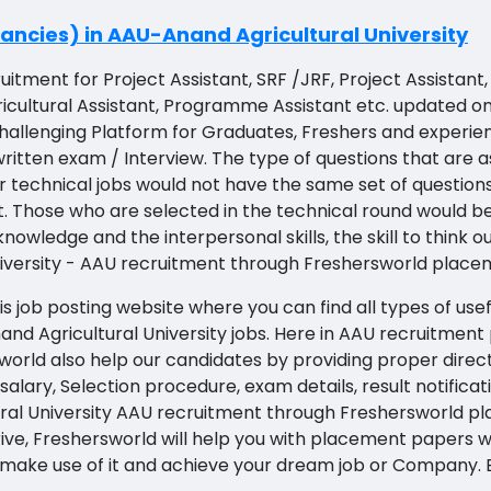
ncies) in AAU-Anand Agricultural University
uitment for Project Assistant, SRF /JRF, Project Assistan
Agricultural Assistant, Programme Assistant etc. updated
challenging Platform for Graduates, Freshers and experie
itten exam / Interview. The type of questions that are as
r technical jobs would not have the same set of questions
t. Those who are selected in the technical round would 
ledge and the interpersonal skills, the skill to think ou
niversity - AAU recruitment through Freshersworld place
s job posting website where you can find all types of use
and Agricultural University jobs. Here in AAU recruitment 
world also help our candidates by providing proper direct
n, salary, Selection procedure, exam details, result notific
ural University AAU recruitment through Freshersworld pl
rive, Freshersworld will help you with placement papers w
So make use of it and achieve your dream job or Company.