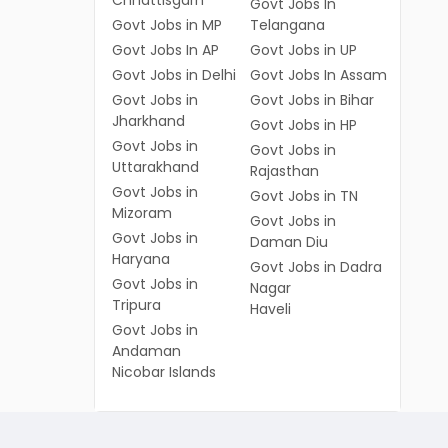
Chhattisgarh
Govt Jobs In
Govt Jobs in MP
Telangana
Govt Jobs In AP
Govt Jobs in UP
Govt Jobs in Delhi
Govt Jobs In Assam
Govt Jobs in
Govt Jobs in Bihar
Jharkhand
Govt Jobs in HP
Govt Jobs in
Govt Jobs in
Uttarakhand
Rajasthan
Govt Jobs in
Govt Jobs in TN
Mizoram
Govt Jobs in
Govt Jobs in
Daman Diu
Haryana
Govt Jobs in Dadra
Govt Jobs in
Nagar
Tripura
Haveli
Govt Jobs in
Andaman
Nicobar Islands