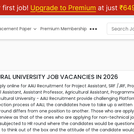
lacement Paper
Premium Membership
AL UNIVERSITY JOB VACANCIES IN 2026
y online for AAU Recruitment for Project Assistant, SRF /JRF, Pr
 Assistant, Assistant Professor, Agricultural Assistant, Progra
cultural University - AAU Recruitment provide challenging Platf
ction process of AAU, the candidates have to take up a written 
w round differs from one position to another. Those who are appl
terview as that of the ones who are applying for non-technical j
 subjected to HR round where the candidates would be questio
kill to think out of the box and the attitude of the candidate woul