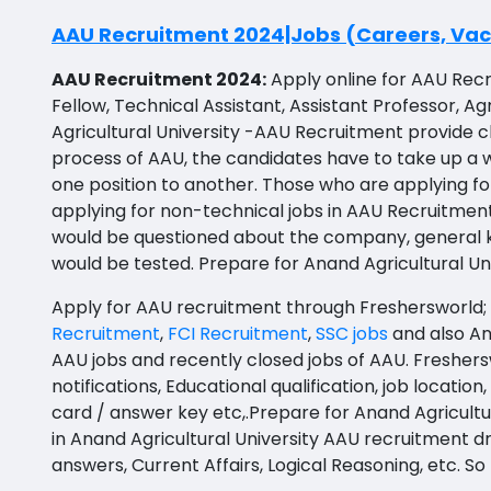
BBS
API Testing
Prakasam
AAU Recruitment 2024|Jobs (Careers, Vaca
BFA
Agile testing
Bapatla
AAU Recruitment 2024:
Apply online for AAU Recr
Ayurveda PG
Fellow, Technical Assistant, Assistant Professor, 
Data Scientist
Konaseema
Agricultural University -AAU Recruitment provide 
BLT
Data Analyst
Parvathipuram Manyam
process of AAU, the candidates have to take up a wr
BNYS
one position to another. Those who are applying fo
Data Engineer
Chittoor
applying for non-technical jobs in AAU Recruitmen
BPT
would be questioned about the company, general know
Data Architect
Annamayya
BUMS
would be tested. Prepare for Anand Agricultural U
Data Storyteller
Y.S.R.
DA
Apply for AAU recruitment through Freshersworld; i
Machine Learning Scientist
Sri Sathya Sai
Recruitment
,
FCI Recruitment
,
SSC jobs
and also An
DFM (FORENSIC)
AAU jobs and recently closed jobs of AAU. Freshers
Machine Learning Engineer
Nandyal
notifications, Educational qualification, job locatio
DM
card / answer key etc,.Prepare for Anand Agricult
Business Intelligence Developer
Anakapalli
DOMS (OPTHOLMOLOGY)
in Anand Agricultural University AAU recruitment d
Database Administrator
Itanagar
answers, Current Affairs, Logical Reasoning, etc. 
Master of Public Health