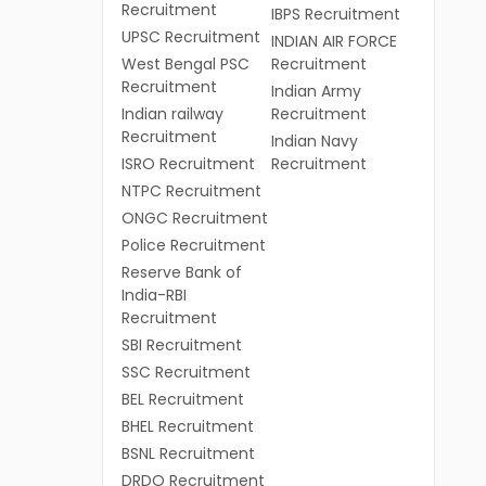
Recruitment
IBPS Recruitment
UPSC Recruitment
INDIAN AIR FORCE
West Bengal PSC
Recruitment
Recruitment
Indian Army
Indian railway
Recruitment
Recruitment
Indian Navy
ISRO Recruitment
Recruitment
NTPC Recruitment
ONGC Recruitment
Police Recruitment
Reserve Bank of
India-RBI
Recruitment
SBI Recruitment
SSC Recruitment
BEL Recruitment
BHEL Recruitment
BSNL Recruitment
DRDO Recruitment