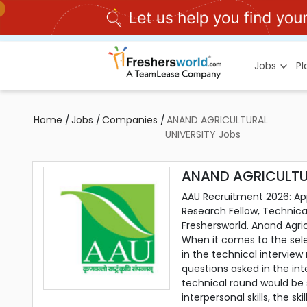
Jobs
P
Home
/
Jobs
/
Companies
/
ANAND AGRICULTURAL
UNIVERSITY Jobs
ANAND AGRICULTUR
AAU Recruitment 2026: Appl
Research Fellow, Technical
Freshersworld. Anand Agri
When it comes to the sele
in the technical intervie
questions asked in the in
technical round would be
interpersonal skills, the s