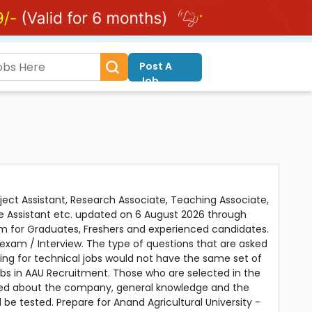
Post A
Job
oject Assistant, Research Associate, Teaching Associate,
mme Assistant etc. updated on 6 August 2026 through
orm for Graduates, Freshers and experienced candidates.
exam / Interview. The type of questions that are asked
ying for technical jobs would not have the same set of
obs in AAU Recruitment. Those who are selected in the
ned about the company, general knowledge and the
d be tested. Prepare for Anand Agricultural University -