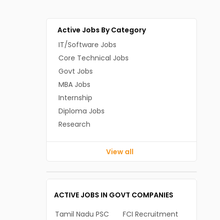
Active Jobs By Category
IT/Software Jobs
Core Technical Jobs
Govt Jobs
MBA Jobs
Internship
Diploma Jobs
Research
View all
ACTIVE JOBS IN GOVT COMPANIES
Tamil Nadu PSC
FCI Recruitment