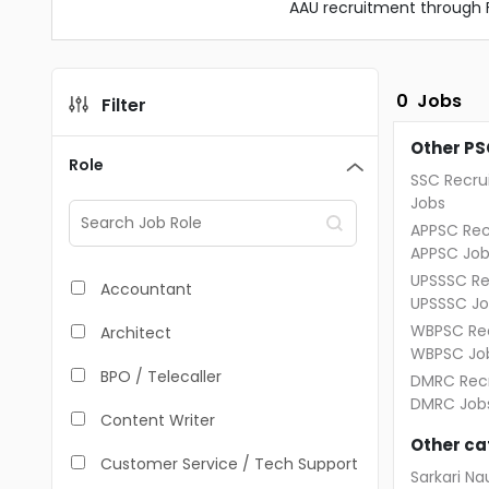
AAU recruitment through 
0
Jobs
Filter
Other PS
Role
SSC Recru
Jobs
APPSC Rec
APPSC Job
UPSSSC Re
Accountant
UPSSSC Jo
WBPSC Rec
Architect
WBPSC Jo
BPO / Telecaller
DMRC Recr
DMRC Job
Content Writer
Other ca
Customer Service / Tech Support
Sarkari Nau