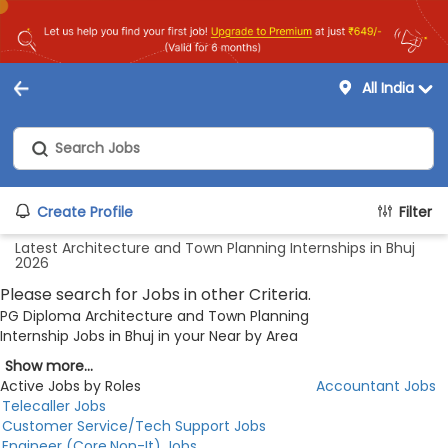
All India
Create Profile
Filter
Latest Architecture and Town Planning Internships in Bhuj
2026
Please search for Jobs in other Criteria.
PG Diploma Architecture and Town Planning
Internship Jobs in Bhuj in your Near by Area
Show more...
Active Jobs by Roles
Accountant Jobs
Telecaller Jobs
Customer Service/Tech Support Jobs
Engineer (Core,Non-It) Jobs