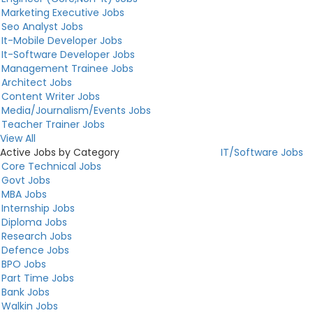
Marketing Executive Jobs
Seo Analyst Jobs
It-Mobile Developer Jobs
It-Software Developer Jobs
Management Trainee Jobs
Architect Jobs
Content Writer Jobs
Media/Journalism/Events Jobs
Teacher Trainer Jobs
View All
Active Jobs by Category
IT/Software Jobs
Core Technical Jobs
Govt Jobs
MBA Jobs
Internship Jobs
Diploma Jobs
Research Jobs
Defence Jobs
BPO Jobs
Part Time Jobs
Bank Jobs
Walkin Jobs