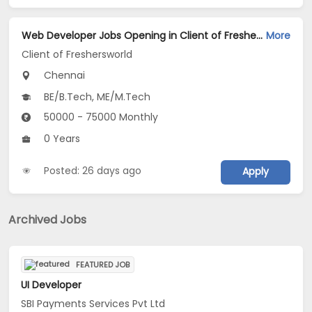
Web Developer Jobs Opening in Client of Freshersworld at Chennai
More
Client of Freshersworld
Chennai
BE/B.Tech, ME/M.Tech
50000 - 75000 Monthly
0 Years
Posted: 26 days ago
Apply
Archived Jobs
FEATURED JOB
UI Developer
SBI Payments Services Pvt Ltd