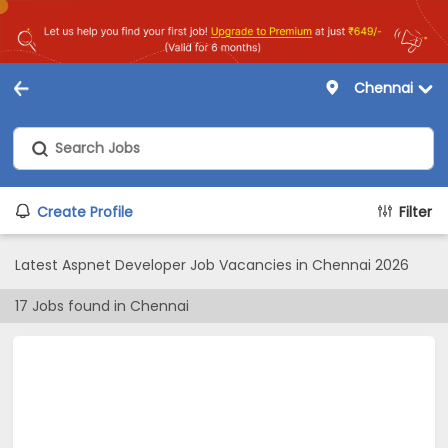
Chennai
Create Profile
Filter
Latest Aspnet Developer Job Vacancies in Chennai 2026
17
Jobs found in
Chennai