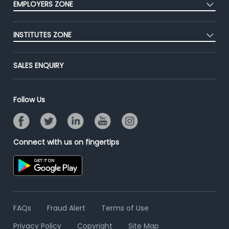
EMPLOYERS ZONE
Premium Membership
Blog
Post Job for Free
Placement Preparation
Success Stories
INSTITUTES ZONE
End-to-End Recruitment
Jobs Roles & Responsibilities
Advertise With Us
Post Your Institute
Campus Recruitment
SALES ENQUIRY
Contact Us
Email/SMS Campaign
Online Assessment
Banner Ads Campaign
Resume Search
Follow Us
Placement Assistant
Connect with us on fingertips
FAQs
Fraud Alert
Terms of Use
Privacy Policy
Copyright
Site Map