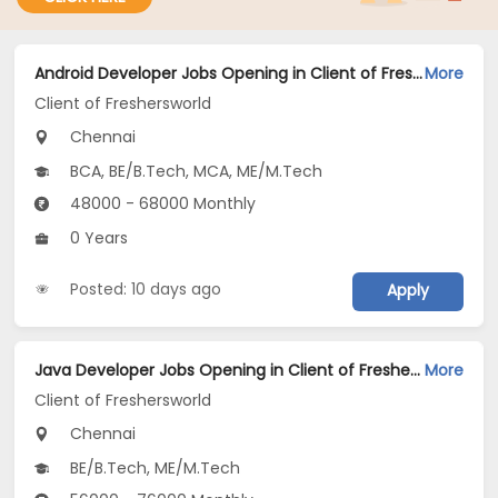
Android Developer Jobs Opening in Client of Freshersworld at Chennai
More
Client of Freshersworld
Chennai
BCA, BE/B.Tech, MCA, ME/M.Tech
48000 - 68000 Monthly
0 Years
Posted: 10 days ago
Apply
Java Developer Jobs Opening in Client of Freshersworld at Chennai
More
Client of Freshersworld
Chennai
BE/B.Tech, ME/M.Tech