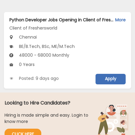
Python Developer Jobs Opening in Client of Freshersworld at Chennai
More
Client of Freshersworld
Chennai
BE/B.Tech, BSc, ME/M.Tech
48000 - 68000 Monthly
0 Years
Posted: 9 days ago
Apply
Looking to Hire Candidates?
Hiring is made simple and easy. Login to
know more
CLICK HERE