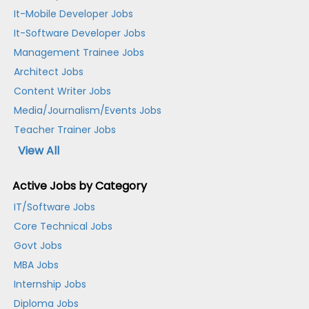
It-Mobile Developer Jobs
It-Software Developer Jobs
Management Trainee Jobs
Architect Jobs
Content Writer Jobs
Media/Journalism/Events Jobs
Teacher Trainer Jobs
View All
Active Jobs by Category
IT/Software Jobs
Core Technical Jobs
Govt Jobs
MBA Jobs
Internship Jobs
Diploma Jobs