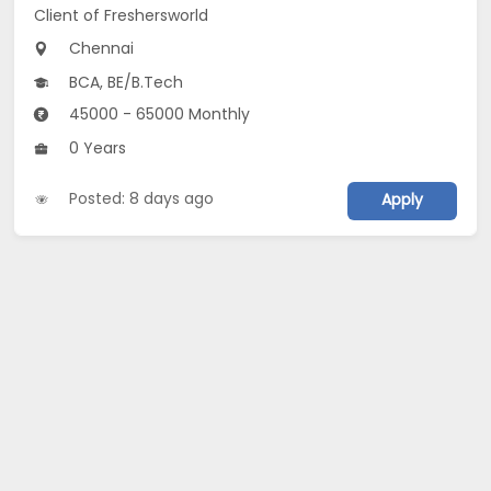
Client of Freshersworld
Chennai
BCA, BE/B.Tech
45000 - 65000 Monthly
0 Years
Posted: 8 days ago
Apply