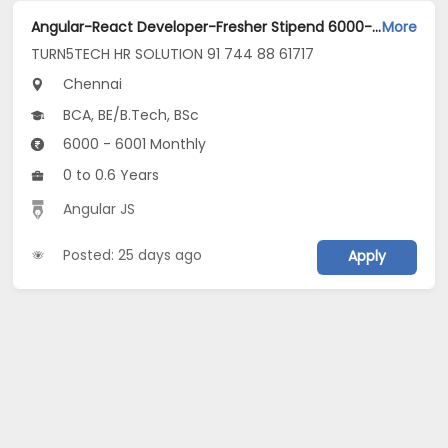
Angular-React Developer-Fresher Stipend 6000-guindy Chennai Jobs Opening in TURN5TECH HR SOLUTION 91 744 88 61717 at Guindy, Chennai
More
TURN5TECH HR SOLUTION 91 744 88 61717
Chennai
BCA, BE/B.Tech, BSc
6000 - 6001 Monthly
0 to 0.6 Years
Angular JS
Posted: 25 days ago
Apply