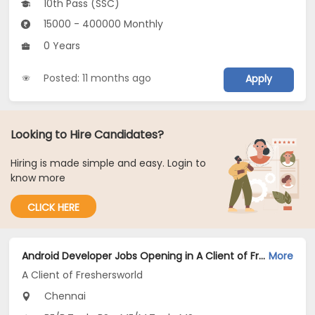
10th Pass (SSC)
15000 - 400000 Monthly
0 Years
Posted: 11 months ago
Apply
Looking to Hire Candidates?
Hiring is made simple and easy. Login to
know more
CLICK HERE
Android Developer Jobs Opening in A Client of Freshersworld at Chennai
More
A Client of Freshersworld
Chennai