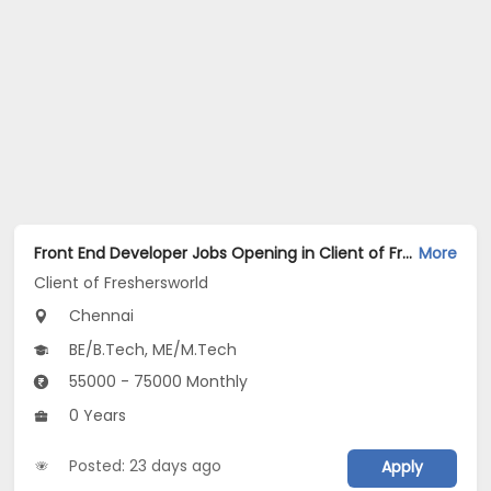
Front End Developer Jobs Opening in Client of Freshersworld at Chennai
More
Client of Freshersworld
Chennai
BE/B.Tech, ME/M.Tech
55000 - 75000 Monthly
0 Years
Posted: 23 days ago
Apply