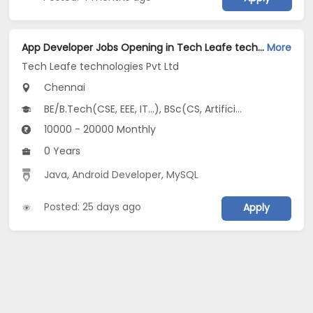
App Developer Jobs Opening in Tech Leafe technologies Pvt Ltd at Chromepet, Chennai
More
Tech Leafe technologies Pvt Ltd
Chennai
BE/B.Tech(CSE, EEE, IT...), BSc(CS, Artificial Intelligence, Data Science...), MCA
10000 - 20000 Monthly
0 Years
Java
,
Android Developer
,
MySQL
Posted: 25 days ago
Apply