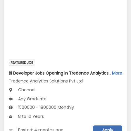
FEATURED JOB
BI Developer Jobs Opening in Tredence Analytics Solutions Pvt Ltd at Chennai
More
Tredence Analytics Solutions Pvt Ltd
Chennai
Any Graduate
1500000 - 1800000 Monthly
8 to 10 Years
Posted: 4 months ago
Apply