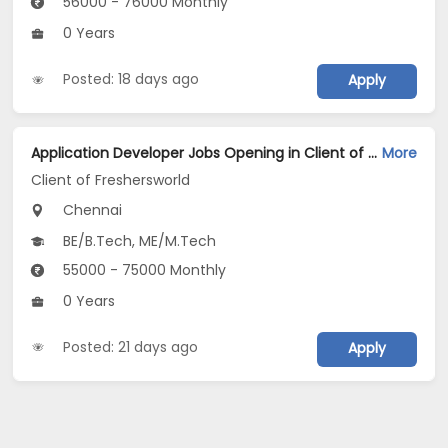
56000 - 76000 Monthly
0 Years
Posted: 18 days ago
Apply
Application Developer Jobs Opening in Client of Freshersworld at Chennai
More
Client of Freshersworld
Chennai
BE/B.Tech, ME/M.Tech
55000 - 75000 Monthly
0 Years
Posted: 21 days ago
Apply