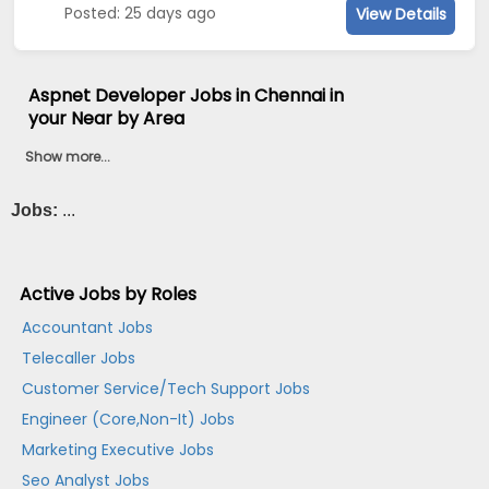
Posted: 25 days ago
View Details
Aspnet Developer Jobs in Chennai in
your Near by Area
Show more...
Jobs:
...
Active Jobs by Roles
Accountant Jobs
Telecaller Jobs
Customer Service/Tech Support Jobs
Engineer (Core,Non-It) Jobs
Marketing Executive Jobs
Seo Analyst Jobs