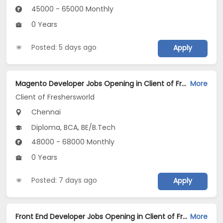
45000 - 65000 Monthly
0 Years
Posted: 5 days ago
Apply
Magento Developer Jobs Opening in Client of Freshersworld at Chennai
More
Client of Freshersworld
Chennai
Diploma, BCA, BE/B.Tech
48000 - 68000 Monthly
0 Years
Posted: 7 days ago
Apply
Front End Developer Jobs Opening in Client of Freshersworld at Chennai
More