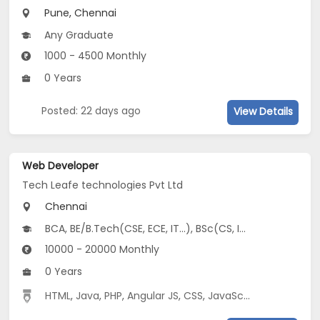
Pune, Chennai
Any Graduate
1000 - 4500 Monthly
0 Years
Posted: 22 days ago
View Details
Web Developer
Tech Leafe technologies Pvt Ltd
Chennai
BCA, BE/B.Tech(CSE, ECE, IT...), BSc(CS, IT, Software Engineering), MCA
10000 - 20000 Monthly
0 Years
HTML
,
Java
,
PHP
,
Angular JS
,
CSS
,
JavaScript
,
MySQL
,
Boo