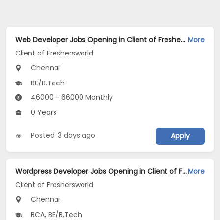
Web Developer Jobs Opening in Client of Freshersworld at Chennai
More
Client of Freshersworld
Chennai
BE/B.Tech
46000 - 66000 Monthly
0 Years
Posted: 3 days ago
Apply
Wordpress Developer Jobs Opening in Client of Freshersworld at Chennai
More
Client of Freshersworld
Chennai
BCA, BE/B.Tech