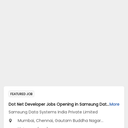
FEATURED JOB
Dot Net Developer Jobs Opening in Samsung Data Systems India Private Limited at Gurugram, New Delhi, Mumbai
More
Samsung Data Systems India Private Limited
Mumbai, Chennai, Gautam Buddha Nagar...