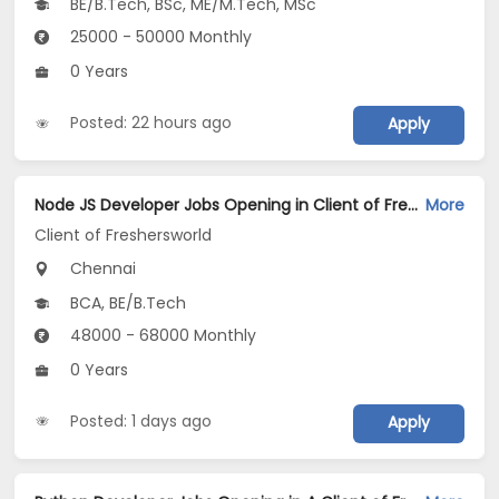
BE/B.Tech, BSc, ME/M.Tech, MSc
25000 - 50000 Monthly
0 Years
Posted: 22 hours ago
Apply
Node JS Developer Jobs Opening in Client of Freshersworld at Chennai
More
Client of Freshersworld
Chennai
BCA, BE/B.Tech
48000 - 68000 Monthly
0 Years
Posted: 1 days ago
Apply