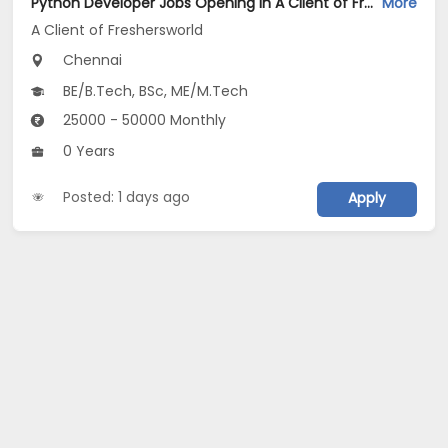
Python Developer Jobs Opening in A Client of Freshersworld at Chennai
More
A Client of Freshersworld
Chennai
BE/B.Tech, BSc, ME/M.Tech
25000 - 50000 Monthly
0 Years
Posted: 1 days ago
Apply