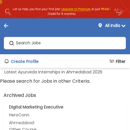
All India
Create Profile
Filter
Latest Ayurveda Internships in Ahmedabad 2026
Please search for Jobs in other Criteria.
Archived Jobs
Digital Marketing Executive
HeroConn
Ahmedabad
Other Course...