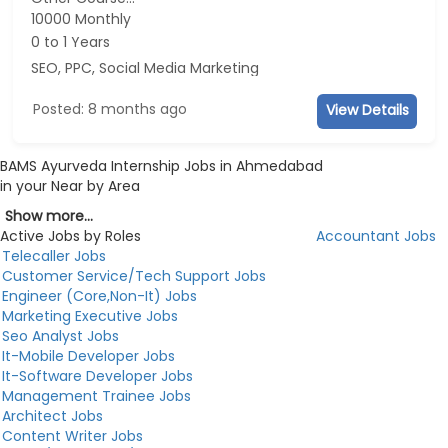
10000 Monthly
0 to 1 Years
SEO, PPC, Social Media Marketing
Posted: 8 months ago
View Details
BAMS Ayurveda Internship Jobs in Ahmedabad
in your Near by Area
Show more...
Active Jobs by Roles
Accountant Jobs
Telecaller Jobs
Customer Service/Tech Support Jobs
Engineer (Core,Non-It) Jobs
Marketing Executive Jobs
Seo Analyst Jobs
It-Mobile Developer Jobs
It-Software Developer Jobs
Management Trainee Jobs
Architect Jobs
Content Writer Jobs