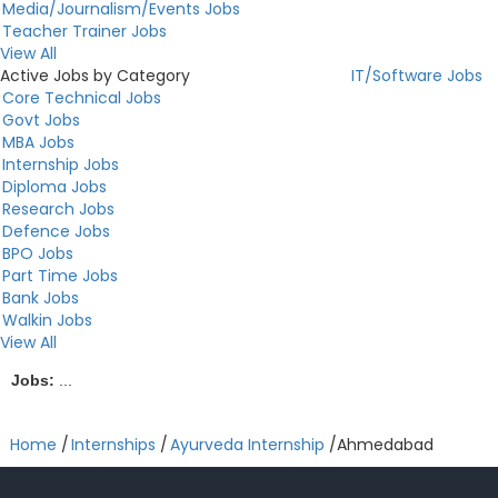
Media/Journalism/Events Jobs
Teacher Trainer Jobs
View All
Active Jobs by Category
IT/Software Jobs
Core Technical Jobs
Govt Jobs
MBA Jobs
Internship Jobs
Diploma Jobs
Research Jobs
Defence Jobs
BPO Jobs
Part Time Jobs
Bank Jobs
Walkin Jobs
View All
Jobs:
...
Home
/
Internships
/
Ayurveda Internship
/
Ahmedabad