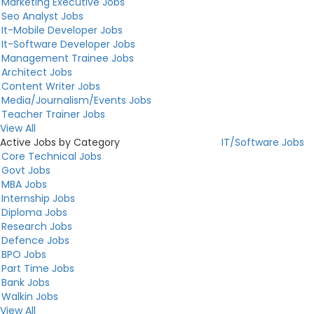
Marketing Executive Jobs
Seo Analyst Jobs
It-Mobile Developer Jobs
It-Software Developer Jobs
Management Trainee Jobs
Architect Jobs
Content Writer Jobs
Media/Journalism/Events Jobs
Teacher Trainer Jobs
View All
Active Jobs by Category
IT/Software Jobs
Core Technical Jobs
Govt Jobs
MBA Jobs
Internship Jobs
Diploma Jobs
Research Jobs
Defence Jobs
BPO Jobs
Part Time Jobs
Bank Jobs
Walkin Jobs
View All