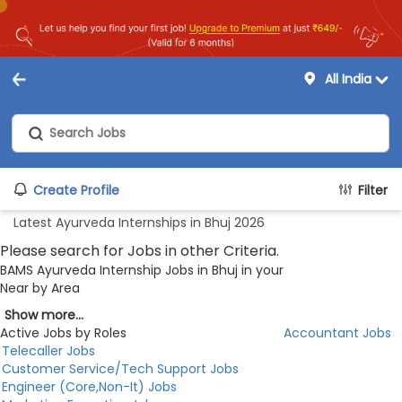
All India
Create Profile
Filter
Latest Ayurveda Internships in Bhuj 2026
Please search for Jobs in other Criteria.
BAMS Ayurveda Internship Jobs in Bhuj in your
Near by Area
Show more...
Active Jobs by Roles
Accountant Jobs
Telecaller Jobs
Customer Service/Tech Support Jobs
Engineer (Core,Non-It) Jobs