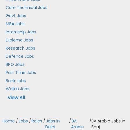
Core Technical Jobs
Govt Jobs
MBA Jobs
Internship Jobs
Diploma Jobs
Research Jobs
Defence Jobs
BPO Jobs
Part Time Jobs
Bank Jobs
Walkin Jobs
View All
Home
/
Jobs
/
Roles
/
Jobs in
/
BA
/
BA Arabic Jobs In
Delhi
Arabic
Bhuj