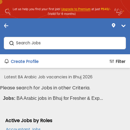
Create Profile
Filter
Latest BA Arabic Job vacancies in Bhuj 2026
Please search for Jobs in other Criteria.
Jobs:
BA Arabic jobs in Bhuj for Fresher & Exp...
Active Jobs by Roles
Accountant Jobs