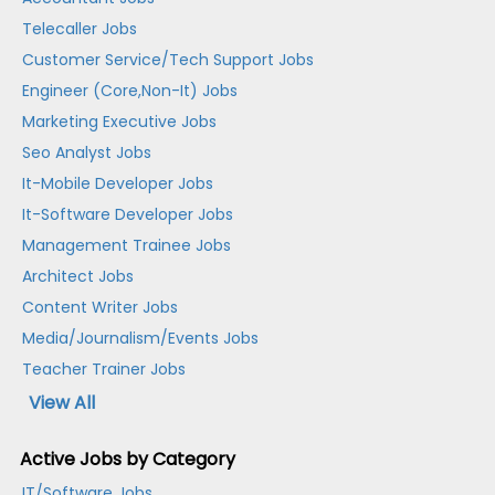
Telecaller Jobs
Customer Service/Tech Support Jobs
Engineer (Core,Non-It) Jobs
Marketing Executive Jobs
Seo Analyst Jobs
It-Mobile Developer Jobs
It-Software Developer Jobs
Management Trainee Jobs
Architect Jobs
Content Writer Jobs
Media/Journalism/Events Jobs
Teacher Trainer Jobs
View All
Active Jobs by Category
IT/Software Jobs