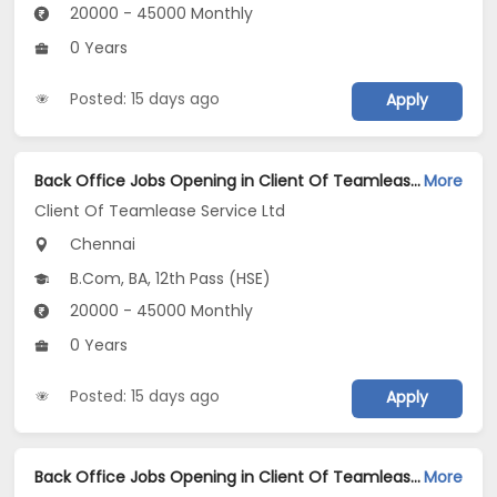
20000 - 45000 Monthly
0 Years
Posted: 15 days ago
Apply
Back Office Jobs Opening in Client Of Teamlease Service Ltd at Thiruvanmiyur, Chennai
More
Client Of Teamlease Service Ltd
Chennai
B.Com, BA, 12th Pass (HSE)
20000 - 45000 Monthly
0 Years
Posted: 15 days ago
Apply
Back Office Jobs Opening in Client Of Teamlease Service Ltd at Thiruvallur, Chennai
More