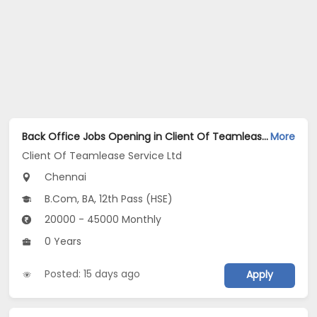
Back Office Jobs Opening in Client Of Teamlease Service Ltd at West Mambalam, Chennai
More
Client Of Teamlease Service Ltd
Chennai
B.Com, BA, 12th Pass (HSE)
20000 - 45000 Monthly
0 Years
Posted: 15 days ago
Apply