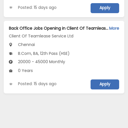
Posted: 15 days ago
Apply
Back Office Jobs Opening in Client Of Teamlease Service Ltd at Velachery, Chennai
More
Client Of Teamlease Service Ltd
Chennai
B.Com, BA, 12th Pass (HSE)
20000 - 45000 Monthly
0 Years
Posted: 15 days ago
Apply