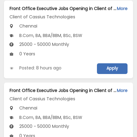
Front Office Executive Jobs Opening in Client of Cassius Technologies at Chennai
More
Client of Cassius Technologies
Chennai
B.Com, BA, BBA/BBM, BSc, BSW
25000 - 50000 Monthly
0 Years
Posted: 8 hours ago
Apply
Front Office Executive Jobs Opening in Client of Cassius Technologies at Chennai
More
Client of Cassius Technologies
Chennai
B.Com, BA, BBA/BBM, BSc, BSW
25000 - 50000 Monthly
0 Years