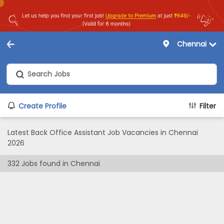
Chennai
Create Profile
Filter
Latest Back Office Assistant Job Vacancies in Chennai
2026
332
Jobs found in
Chennai