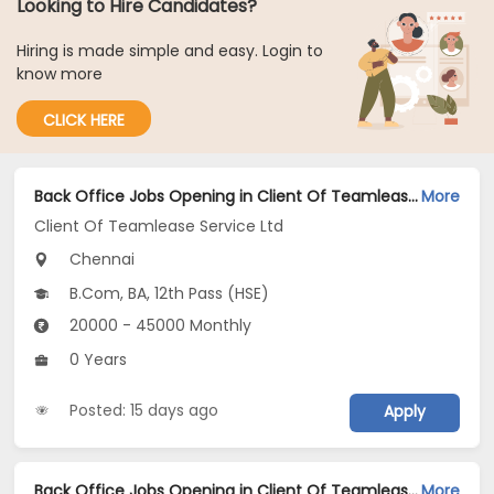
Looking to Hire Candidates?
Hiring is made simple and easy. Login to
know more
CLICK HERE
Back Office Jobs Opening in Client Of Teamlease Service Ltd at Vadapalani, Chennai
More
Client Of Teamlease Service Ltd
Chennai
B.Com, BA, 12th Pass (HSE)
20000 - 45000 Monthly
0 Years
Posted: 15 days ago
Apply
Back Office Jobs Opening in Client Of Teamlease Service Ltd at Triplicane, Chennai
More