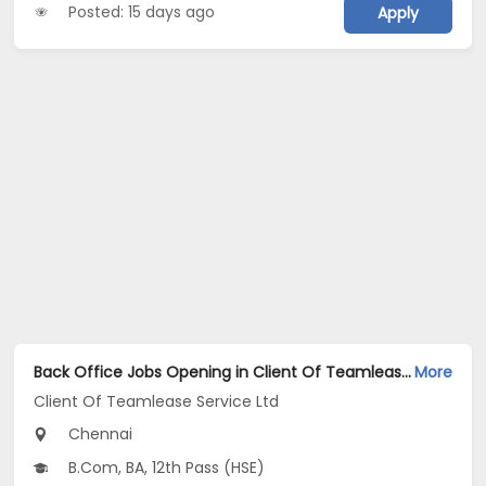
Posted: 15 days ago
Apply
Back Office Jobs Opening in Client Of Teamlease Service Ltd at Mount Road, Chennai
More
Client Of Teamlease Service Ltd
Chennai
B.Com, BA, 12th Pass (HSE)