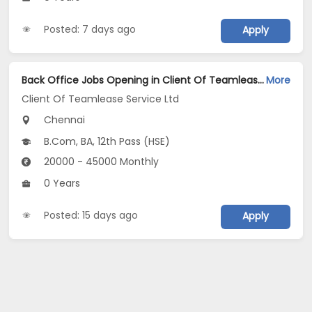
Posted: 7 days ago
Apply
Back Office Jobs Opening in Client Of Teamlease Service Ltd at Chennai-Others, Chennai
More
Client Of Teamlease Service Ltd
Chennai
B.Com, BA, 12th Pass (HSE)
20000 - 45000 Monthly
0 Years
Posted: 15 days ago
Apply