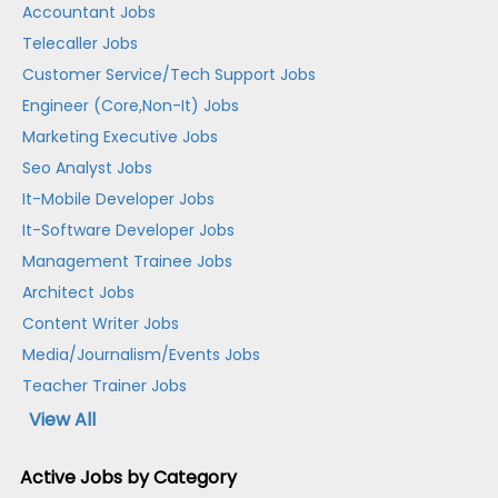
Accountant Jobs
Telecaller Jobs
Customer Service/Tech Support Jobs
Engineer (Core,Non-It) Jobs
Marketing Executive Jobs
Seo Analyst Jobs
It-Mobile Developer Jobs
It-Software Developer Jobs
Management Trainee Jobs
Architect Jobs
Content Writer Jobs
Media/Journalism/Events Jobs
Teacher Trainer Jobs
View All
Active Jobs by Category