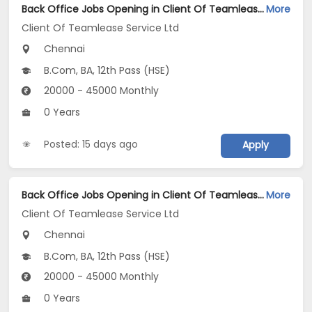
Back Office Jobs Opening in Client Of Teamlease Service Ltd at Washermenpet, Chennai
More
Client Of Teamlease Service Ltd
Chennai
B.Com, BA, 12th Pass (HSE)
20000 - 45000 Monthly
0 Years
Posted: 15 days ago
Apply
Back Office Jobs Opening in Client Of Teamlease Service Ltd at Vepery, Chennai
More
Client Of Teamlease Service Ltd
Chennai
B.Com, BA, 12th Pass (HSE)
20000 - 45000 Monthly
0 Years