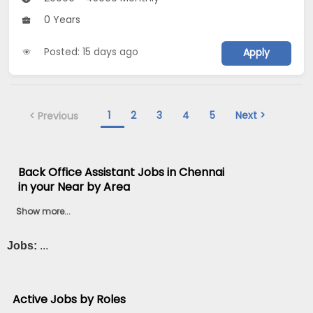
0 Years
Posted: 15 days ago
Apply
1
2
3
4
5
Next >
< Previous
Back Office Assistant Jobs in Chennai
in your Near by Area
Show more...
Jobs:
...
Active Jobs by Roles