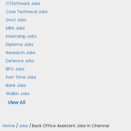
IT/Software Jobs
Core Technical Jobs
Govt Jobs
MBA Jobs
Internship Jobs
Diploma Jobs
Research Jobs
Defence Jobs
BPO Jobs
Part Time Jobs
Bank Jobs
Walkin Jobs
View All
Home
/
Jobs
/
Back Office Assistant Jobs in Chennai