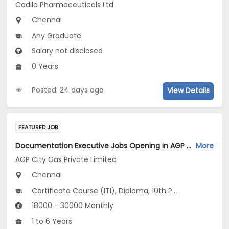
Cadila Pharmaceuticals Ltd
Chennai
Any Graduate
Salary not disclosed
0 Years
Posted: 24 days ago
View Details
FEATURED JOB
Documentation Executive Jobs Opening in AGP City Gas Private Limited at Chennai
More
AGP City Gas Private Limited
Chennai
Certificate Course (ITI), Diploma, 10th Pass (SSC), 12th Pass (HSE), No Education/Schooling...
18000 - 30000 Monthly
1 to 6 Years