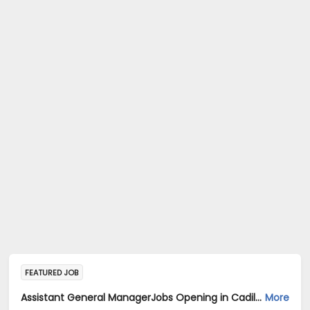
FEATURED JOB
Assistant General ManagerJobs Opening in Cadila Pharmaceuticals Ltd at Chennai
More