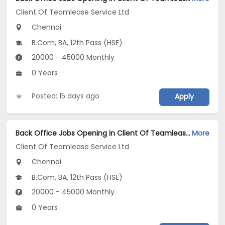
Client Of Teamlease Service Ltd
Chennai
B.Com, BA, 12th Pass (HSE)
20000 - 45000 Monthly
0 Years
Posted: 15 days ago
Apply
Back Office Jobs Opening in Client Of Teamlease Service Ltd at Thuraipakkam, Chennai
More
Client Of Teamlease Service Ltd
Chennai
B.Com, BA, 12th Pass (HSE)
20000 - 45000 Monthly
0 Years