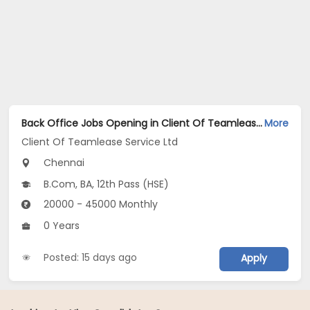
Back Office Jobs Opening in Client Of Teamlease Service Ltd at Valasaravakkam, Chennai
More
Client Of Teamlease Service Ltd
Chennai
B.Com, BA, 12th Pass (HSE)
20000 - 45000 Monthly
0 Years
Posted: 15 days ago
Apply