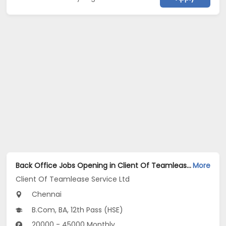
Back Office Jobs Opening in Client Of Teamlease Service Ltd at Taramani, Chennai
More
Client Of Teamlease Service Ltd
Chennai
B.Com, BA, 12th Pass (HSE)
20000 - 45000 Monthly