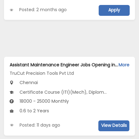
Posted: 2 months ago
Apply
Assistant Maintenance Engineer Jobs Opening in TruCut Precision Tools Pvt Ltd at Ambattur, Chennai
More
TruCut Precision Tools Pvt Ltd
Chennai
Certificate Course (ITI)(Mech), Diploma(Electrical, Mech)
18000 - 25000 Monthly
0.6 to 2 Years
Posted: 11 days ago
View Details