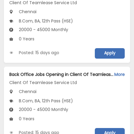
Client Of Teamlease Service Ltd
Chennai
B.Com, BA, 12th Pass (HSE)
20000 - 45000 Monthly
0 Years
Posted: 15 days ago
Apply
Back Office Jobs Opening in Client Of Teamlease Service Ltd at Teynampet, Chennai
More
Client Of Teamlease Service Ltd
Chennai
B.Com, BA, 12th Pass (HSE)
20000 - 45000 Monthly
0 Years
Posted: 15 days ago
Apply