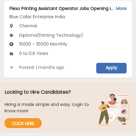
Flexo Printing Assistant Operator Jobs Opening in Blue Collar Enterprise India at Chromepet, Chennai
More
Blue Collar Enterprise India
Chennai
Diploma(Printing Technology)
15000 - 35000 Monthly
0 to 0.6 Years
Posted: 1 months ago
Apply
Looking to Hire Candidates?
Hiring is made simple and easy. Login to
know more
CLICK HERE