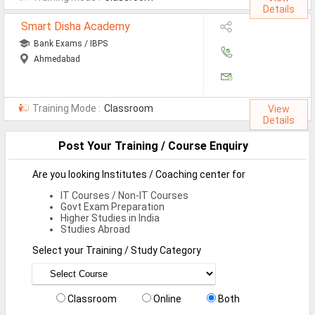
Details
Defence Jobs
Smart Disha Academy
BPO Jobs
Bank Exams / IBPS
Ahmedabad
Part Time Jobs
Bank Jobs
Training Mode :
Classroom
View
Walk-Ins
Details
Post Your Training / Course Enquiry
Teaching Jobs
Pharma Jobs
Are you looking Institutes / Coaching center for
IT Courses / Non-IT Courses
Work From Home Jobs
Govt Exam Preparation
Higher Studies in India
Studies Abroad
Jobs By Courses
Select your Training / Study Category
All Courses
BE Jobs / B.Tech Jobs
Classroom
Online
Both