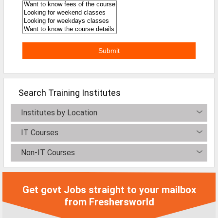
MCA Jobs
MBA Jobs / PGDM Jobs
ME Jobs / M.Tech Jobs
M.Sc Jobs
B.Com Jobs
Search Training Institutes
BBA / BBM Jobs
Institutes by Location
BCA Jobs
IT Courses
BSc Jobs
Non-IT Courses
Diploma Jobs
B.Arch
Get govt Jobs straight to your mailbox
Jobs By Cities
from Freshersworld