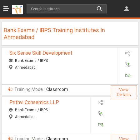
Jobs
All Jobs
Bank Exams / IBPS Training Institutes In
Jobs By Category
Ahmedabad
All Category
Six Sense Skill Development
Bank Exams / IBPS
IT/Software Jobs
Ahmedabad
Technical Jobs
Govt Jobs
Training Mode :
Classroom
View
Details
MBA Jobs
Prithvi Consemics LLP
Internship Jobs
Bank Exams / IBPS
Ahmedabad
Diploma Jobs
Research
Training Mode :
Classroom
View