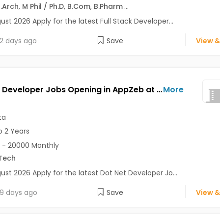
.Arch
,
M Phil / Ph.D
,
B.Com
,
B.Pharm
...
ust 2026 Apply for the latest Full Stack Developer...
2 days ago
Save
View &
Dot Net Developer Jobs Opening in AppZeb at Salt Lake, Kolkata
More
ta
o 2 Years
 - 20000 Monthly
Tech
ust 2026 Apply for the latest Dot Net Developer Jo...
9 days ago
Save
View &