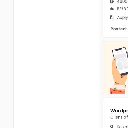
4600
B.P.Ed
Visakhapatanam
BE/B.
MPEd
Spsr Nellore
Apply
B.F.Sc(Fisheries)
Krishna
Posted:
M.F.Sc(Fisheries)
Ntr
BSW
West Godavari
BACHELOR OF MUSIC
Palnadu
BBS
Alluri Sitharama Raju
BFA
Prakasam
Ayurveda PG
Bapatla
BLT
Konaseema
BNYS
Client o
Parvathipuram Manyam
BPT
Kolka