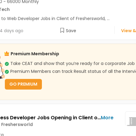
0 - 66000 Monthly
Tech
 to Web Developer Jobs in Client of Freshersworld, ...
4 days ago
Save
View &
Premium Membership
Take CEAT and show that you’re ready for a corporate Job
Premium Members can track Result status of all the Interv
GO PREMIUM
Wordpress Developer Jobs Opening in Client of Freshersworld at Kolkata
More
f Freshersworld
ta