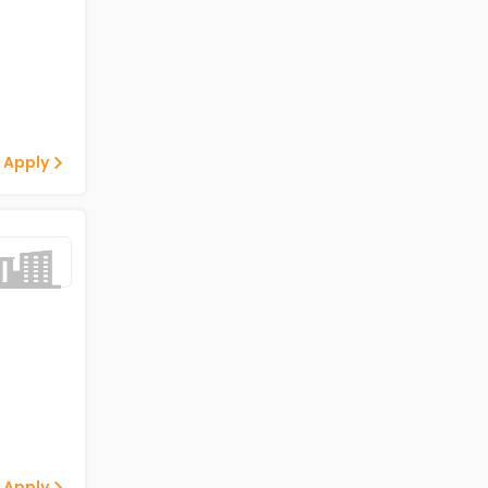
 Apply
 Apply