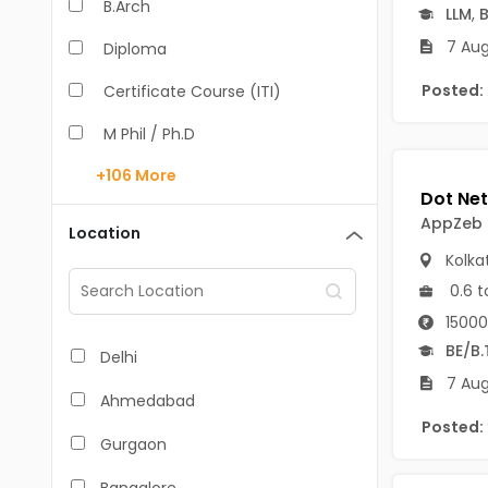
B.Arch
LLM
,
B
7 Aug
Diploma
Posted:
Certificate Course (ITI)
M Phil / Ph.D
+106
More
B.Com
B.Pharm
AppZeb
Location
Kolka
BA
0.6 t
M.Arch
15000
M.Com
BE/B.
Delhi
7 Aug
M.Pharm
Ahmedabad
Posted:
MA
Gurgaon
BBA/BBM