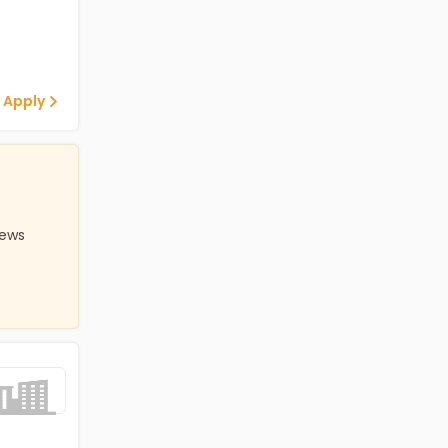
 Apply
iews