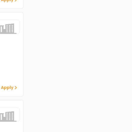
 Apply