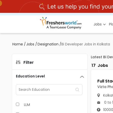
Jobs
P
Home
/
Jobs
/
Designation
/
Bi Developer Jobs in Kolkata
Latest Bi D
Filter
17
Jobs
Education Level
Vizta Ph
Kolka
0 to 
LLM
10000