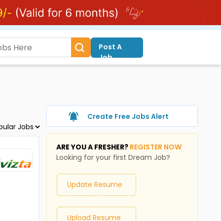
Post A
Job
Create Free Jobs Alert
ARE YOU A FRESHER?
REGISTER NOW
Looking for your first Dream Job?
Update Resume
Upload Resume