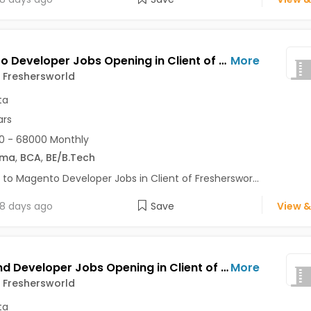
Magento Developer Jobs Opening in Client of Freshersworld at Kolkata
More
f Freshersworld
ta
ars
0 - 68000 Monthly
oma
,
BCA
,
BE/B.Tech
 to Magento Developer Jobs in Client of Fresherswor...
8 days ago
Save
View &
Front End Developer Jobs Opening in Client of Freshersworld at Kolkata
More
f Freshersworld
ta