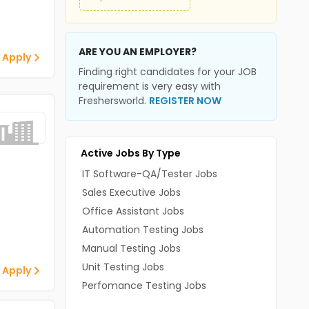
ARE YOU AN EMPLOYER?
 Apply
Finding right candidates for your JOB
requirement is very easy with
Freshersworld.
REGISTER NOW
Active Jobs By Type
IT Software-QA/Tester Jobs
Sales Executive Jobs
Office Assistant Jobs
Automation Testing Jobs
Manual Testing Jobs
Unit Testing Jobs
 Apply
Perfomance Testing Jobs