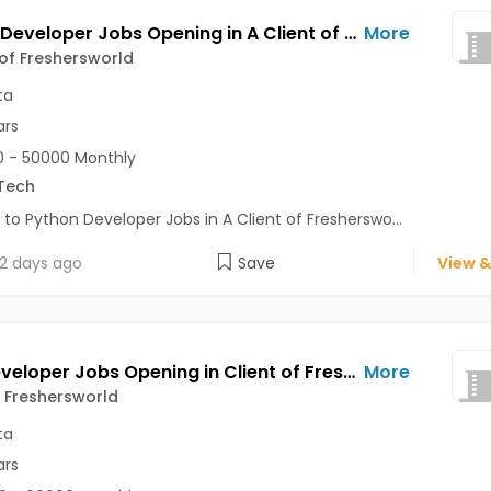
Python Developer Jobs Opening in A Client of Freshersworld at Kolkata
More
 of Freshersworld
ta
ars
 - 50000 Monthly
Tech
 to Python Developer Jobs in A Client of Fresherswo...
2 days ago
Save
View &
Web Developer Jobs Opening in Client of Freshersworld at Kolkata
More
f Freshersworld
ta
ars