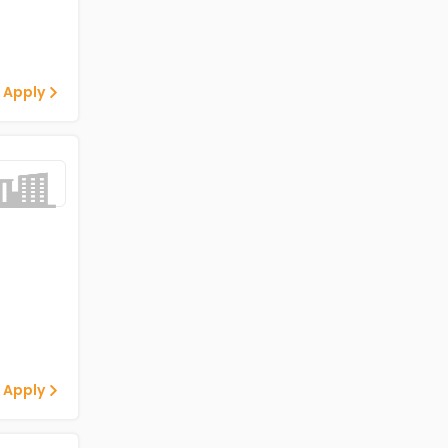
 Apply
 Apply