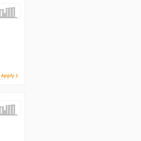
 Apply