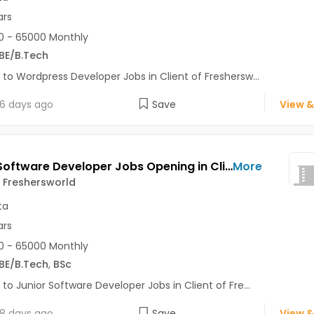
ars
 - 65000 Monthly
BE/B.Tech
 to Wordpress Developer Jobs in Client of Freshersw...
6 days ago
Save
View &
Junior Software Developer Jobs Opening in Client of Freshersworld at Kolkata
More
f Freshersworld
ta
ars
 - 65000 Monthly
BE/B.Tech
,
BSc
 to Junior Software Developer Jobs in Client of Fre...
8 days ago
Save
View &