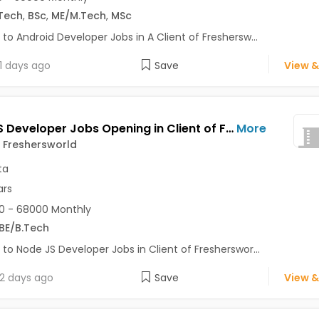
Tech
,
BSc
,
ME/M.Tech
,
MSc
 to Android Developer Jobs in A Client of Freshersw...
1 days ago
Save
View &
Node JS Developer Jobs Opening in Client of Freshersworld at Kolkata
More
f Freshersworld
ta
ars
0 - 68000 Monthly
BE/B.Tech
 to Node JS Developer Jobs in Client of Fresherswor...
2 days ago
Save
View &