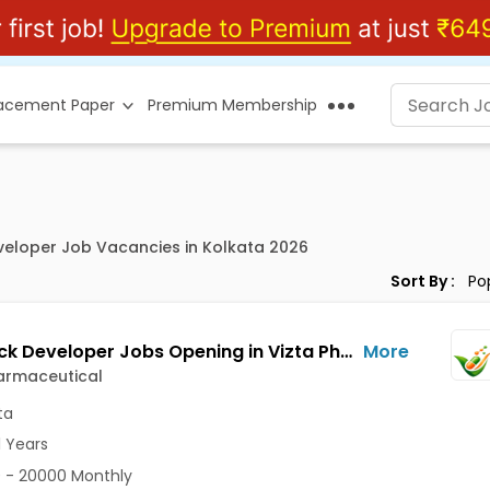
lacement Paper
Premium Membership
eveloper Job Vacancies in Kolkata 2026
Sort By :
Full Stack Developer Jobs Opening in Vizta Pharmaceutical at Rajarhat New Town, Kolkata
More
armaceutical
ta
1 Years
 - 20000 Monthly