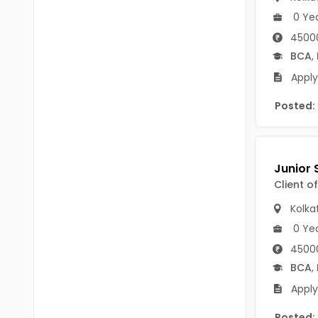
Chittoor
0 Ye
BUMS
Annamayya
45000
DA
BCA
,
Y.S.R.
DFM (FORENSIC)
Apply
Sri Sathya Sai
DM
Posted:
Nandyal
DOMS (OPTHOLMOLOGY)
Anakapalli
Master of Public Health
Arunachal Pradesh
Client o
MHA(HEALTH)
Itanagar
Kolka
MPT
Arunachal Pradesh-other
0 Ye
ANM
Changlang
45000
BCA
,
B PEd
Longding
Apply
B Plan
Namsai
Posted: