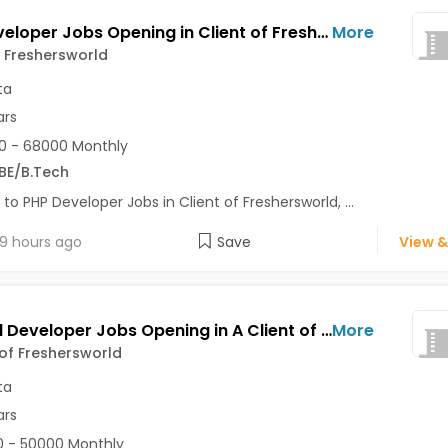
PHP Developer Jobs Opening in Client of Freshersworld at Kolkata
More
f Freshersworld
ta
ars
0 - 68000 Monthly
BE/B.Tech
 to PHP Developer Jobs in Client of Freshersworld, ...
9 hours ago
Save
View &
Android Developer Jobs Opening in A Client of Freshersworld at Kolkata
More
 of Freshersworld
ta
ars
 - 50000 Monthly