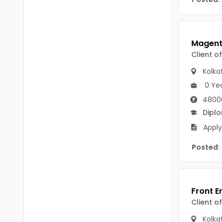
B Voc
Tawang
BCJ
Anjaw
BHA
Dibang Valley
Client o
BBT
East Kameng
Kolka
BLS
0 Ye
East Siang
4800
BNg
Kra Daadi
Dipl
BPA
Apply
Kurung Kumey
BPH
Posted:
Lohit
BTA
Papum Pare
BTH
Siang
BTTM
Client o
Tirap
BVA
Kolka