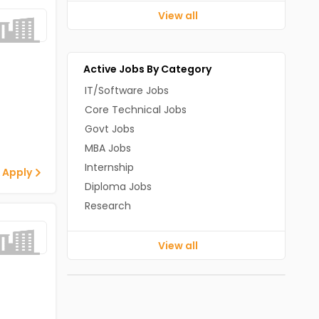
View all
Active Jobs By Category
IT/Software Jobs
Core Technical Jobs
Govt Jobs
MBA Jobs
Internship
 Apply
Diploma Jobs
Research
View all