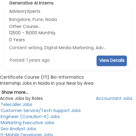
Generative AI Interns
AdvisoryXperts
Bangalore, Pune, Noida
Other Course...
12500 - 15000 Monthly
0 Years
Content writing, Digital Media Marketing, Advertisement and Marketing, Social Media Marketing
Posted: 1 years ago
View Details
Certificate Course (ITI) Bio-Informatics
Internship Jobs in Noida in your Near by Area
Show more...
Active Jobs by Roles
Accountant Jobs
Telecaller Jobs
Customer Service/Tech Support Jobs
Engineer (Core,Non-It) Jobs
Marketing Executive Jobs
Seo Analyst Jobs
It-Mobile Developer Jobs