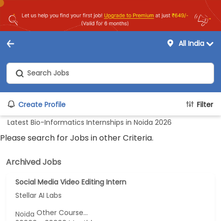
All India
Create Profile
Filter
Latest Bio-Informatics Internships in Noida 2026
Please search for Jobs in other Criteria.
Archived Jobs
Social Media Video Editing Intern
Stellar AI Labs
Other Course...
Noida