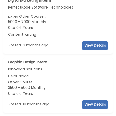
Digital Marketing Interns
PerfectKode Software Technologies
Other Course...
Noida
5000 - 7000 Monthly
0 to 0.6 Years
Content writing
Posted: 9 months ago
View Details
Graphic Design Intern
Innoveda Solutions
Delhi, Noida
Other Course...
3500 - 5000 Monthly
0 to 0.6 Years
Posted: 10 months ago
View Details