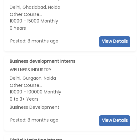
Delhi, Ghaziabad, Noida
Other Course...
10000 - 15000 Monthly
0 Years
Posted: 8 months ago
View Details
Business development Interns
WELLNESS INDUSTRY
Delhi, Gurgaon, Noida
Other Course...
10000 - 100000 Monthly
0 to 3+ Years
Business Development
Posted: 8 months ago
View Details