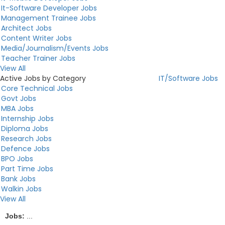
It-Software Developer Jobs
Management Trainee Jobs
Architect Jobs
Content Writer Jobs
Media/Journalism/Events Jobs
Teacher Trainer Jobs
View All
Active Jobs by Category
IT/Software Jobs
Core Technical Jobs
Govt Jobs
MBA Jobs
Internship Jobs
Diploma Jobs
Research Jobs
Defence Jobs
BPO Jobs
Part Time Jobs
Bank Jobs
Walkin Jobs
View All
Jobs:
...