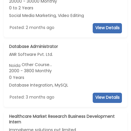
20000 - 30000 Monthly
0 to 2 Years
Social Media Marketing, Video Editing
Posted: 2 months ago
View Details
Database Administrator
ANR Software Pvt. Ltd.
Other Course...
Noida
2000 - 3800 Monthly
0 Years
Database Integration, MySQL
Posted: 3 months ago
View Details
Healthcare Market Research Business Development
Intern
Immabeme solutions pvt limited