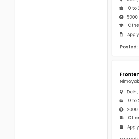
B Voc
Tawang
0 to 
BCJ
5000 
Anjaw
Othe
BHA
Dibang Valley
Apply 
BBT
East Kameng
Posted:
BLS
East Siang
BNg
Kra Daadi
BPA
Nimoya
Kurung Kumey
BPH
Delhi
Lohit
BTA
0 to 
Papum Pare
2000 
BTH
Othe
Siang
BTTM
Apply
Tirap
BVA