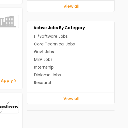
View all
Active Jobs By Category
IT/Software Jobs
Core Technical Jobs
Govt Jobs
MBA Jobs
Internship
Diploma Jobs
 Apply
Research
View all