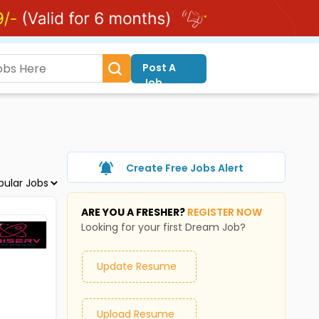
Post A
Job
Create Free Jobs Alert
ARE YOU A FRESHER?
REGISTER NOW
Looking for your first Dream Job?
Update Resume
Upload Resume