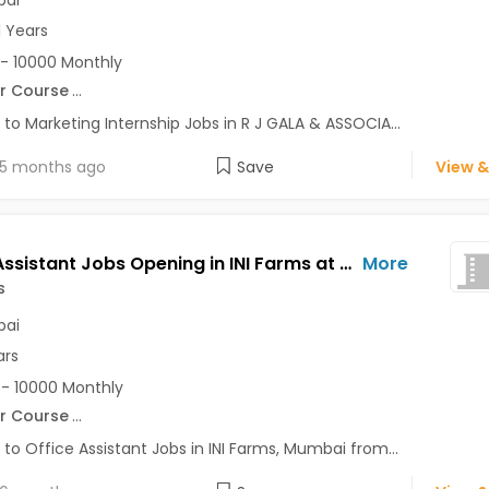
ai
1 Years
- 10000 Monthly
r Course
...
 to Marketing Internship Jobs in R J GALA & ASSOCIA...
5 months ago
Save
View &
Office Assistant Jobs Opening in INI Farms at Andheri West, Mumbai
More
s
ai
ars
- 10000 Monthly
r Course
...
 to Office Assistant Jobs in INI Farms, Mumbai from...