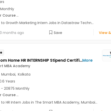
ars
 Monthly
r Course
...
 to Growth Marketing Intern Jobs in Datastraw Techn...
3 months ago
Save
View &
OB
Work From Home HR INTERNSHIP Stipend Certificate Jobs Opening in The Smart MBA Academy at Lajpat Nagar, Saket, Andheri East, Mumbai, Kolkata, Delhi
More
rt MBA Academy
,
Mumbai
,
Kolkata
0.6 Years
 - 20875 Monthly
r Course
...
 to HR Intern Jobs in The Smart MBA Academy, Mumbai...