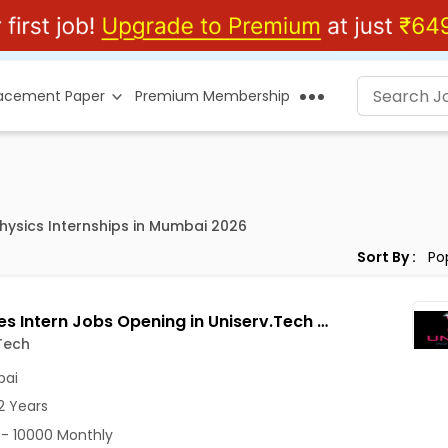
lacement Paper
Premium Membership
Physics Internships in Mumbai 2026
Sort By :
B2B Sales Intern Jobs Opening in Uniserv.Tech at Goregaon West, Mumbai
Tech
ai
2 Years
- 10000 Monthly