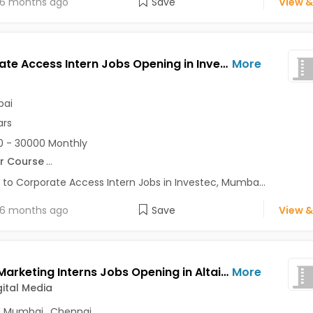
6 months ago
Save
View &
Corporate Access Intern Jobs Opening in Investec at Bandra East, Mumbai
More
ai
ars
 - 30000 Monthly
r Course
...
 to Corporate Access Intern Jobs in Investec, Mumba...
6 months ago
Save
View &
Digital Marketing Interns Jobs Opening in Altair Digital Media at Nehru Place, Mumbai, Chennai, Delhi
More
gital Media
,
Mumbai
,
Chennai