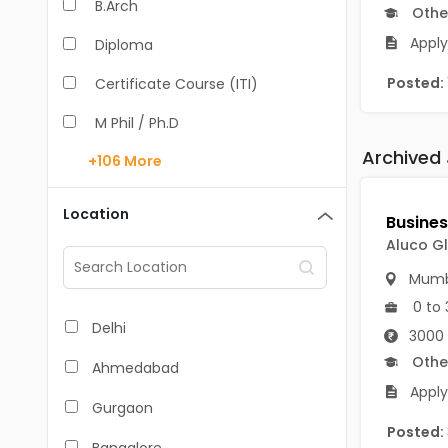
B.Arch
Othe
Apply
Diploma
Posted:
Certificate Course (ITI)
M Phil / Ph.D
Archived
+106
More
B.Com
B.Pharm
Location
BA
Aluco Gl
M.Arch
Mumb
0 to 
M.Com
Delhi
3000 
M.Pharm
Othe
Ahmedabad
Apply
MA
Gurgaon
Posted:
BBA/BBM