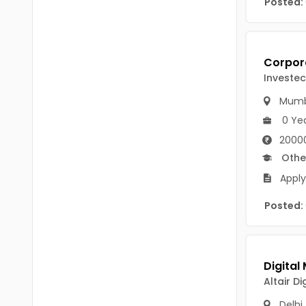
Posted:
Chittoor
BUMS
Annamayya
DA
Y.S.R.
DFM (FORENSIC)
Investec
Sri Sathya Sai
DM
Mumb
Nandyal
0 Ye
DOMS (OPTHOLMOLOGY)
20000
Anakapalli
Master of Public Health
Othe
Arunachal Pradesh
Apply
MHA(HEALTH)
Itanagar
MPT
Posted:
Arunachal Pradesh-other
ANM
Changlang
B PEd
Longding
Altair Di
B Plan
Namsai
Delhi