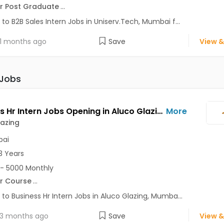
r Post Graduate
...
 to B2B Sales Intern Jobs in Uniserv.Tech, Mumbai f...
1 months ago
Save
View &
 Jobs
Business Hr Intern Jobs Opening in Aluco Glazing at Borivali West, Mumbai
More
azing
ai
3 Years
- 5000 Monthly
r Course
...
 to Business Hr Intern Jobs in Aluco Glazing, Mumba...
3 months ago
Save
View &