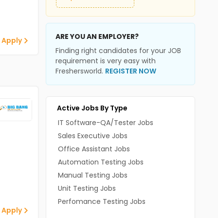
ARE YOU AN EMPLOYER?
 Apply
Finding right candidates for your JOB
requirement is very easy with
Freshersworld.
REGISTER NOW
Active Jobs By Type
IT Software-QA/Tester Jobs
Sales Executive Jobs
Office Assistant Jobs
Automation Testing Jobs
Manual Testing Jobs
Unit Testing Jobs
Perfomance Testing Jobs
 Apply