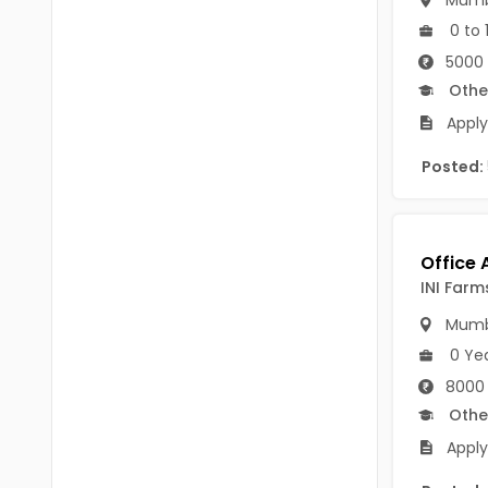
Mumb
B.P.Ed
Visakhapatanam
0 to 
MPEd
5000 
Spsr Nellore
Othe
B.F.Sc(Fisheries)
Krishna
Apply
M.F.Sc(Fisheries)
Ntr
Posted:
BSW
West Godavari
BACHELOR OF MUSIC
Palnadu
BBS
Alluri Sitharama Raju
INI Farm
BFA
Prakasam
Mumb
Ayurveda PG
0 Ye
Bapatla
8000 
BLT
Konaseema
Othe
BNYS
Apply
Parvathipuram Manyam
BPT