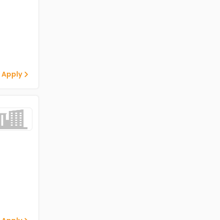
 Apply