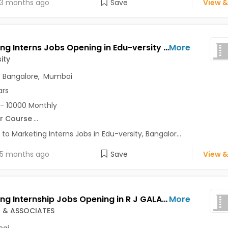
3 months ago
Save
View &
Marketing Interns Jobs Opening in Edu-versity at Marathahalli, Bangalore, Mumbai, Delhi
More
ity
,
Bangalore
,
Mumbai
ars
- 10000 Monthly
r Course
...
 to Marketing Interns Jobs in Edu-versity, Bangalor...
5 months ago
Save
View &
Marketing Internship Jobs Opening in R J GALA & ASSOCIATES at Charni Road, Mumbai
More
A & ASSOCIATES