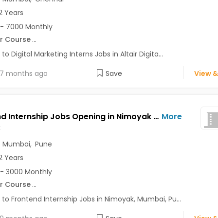
2 Years
- 7000 Monthly
r Course
...
to Digital Marketing Interns Jobs in Altair Digita...
7 months ago
Save
View &
Frontend Internship Jobs Opening in Nimoyak at Andheri East, Baner, Bavdhan, Mumbai, Pune, Delhi
More
k
,
Mumbai
,
Pune
2 Years
- 3000 Monthly
r Course
...
 to Frontend Internship Jobs in Nimoyak, Mumbai, Pu...