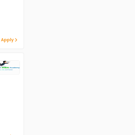
 Apply