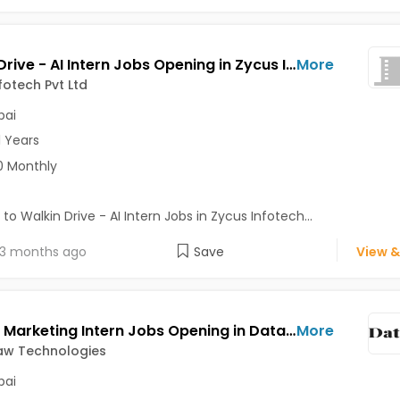
Walkin Drive - AI Intern Jobs Opening in Zycus Infotech Pvt Ltd at Andheri East, Mumbai
More
fotech Pvt Ltd
ai
1 Years
0 Monthly
 to Walkin Drive - AI Intern Jobs in Zycus Infotech...
3 months ago
Save
View &
Growth Marketing Intern Jobs Opening in Datastraw Technologies at Ghatkopar West, Mumbai
More
aw Technologies
ai