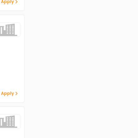
 Apply
 Apply