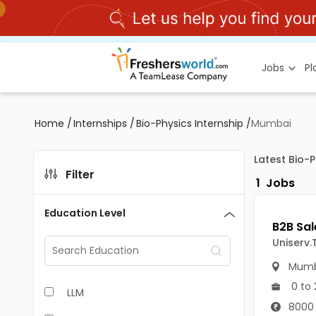
Jobs
P
Home
/
Internships
/
Bio-Physics Internship
/
Mumbai
Latest Bio-
Filter
1
Jobs
Education Level
Uniserv.
Mumb
0 to 
LLM
8000 