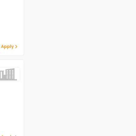
 Apply