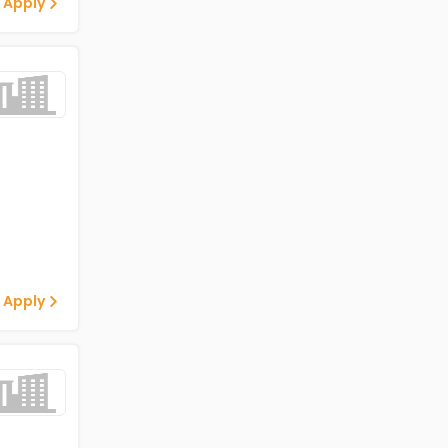
 Apply
 Apply