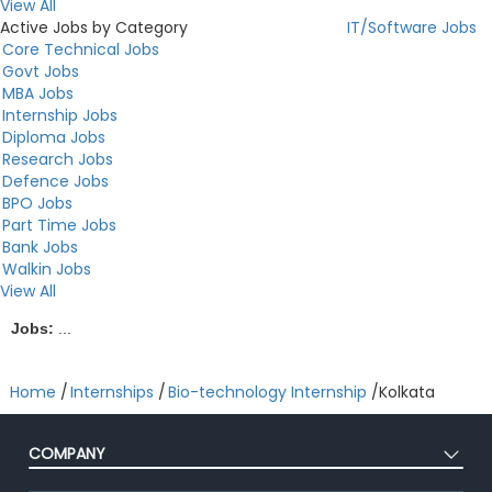
View All
Active Jobs by Category
IT/Software Jobs
Core Technical Jobs
Govt Jobs
MBA Jobs
Internship Jobs
Diploma Jobs
Research Jobs
Defence Jobs
BPO Jobs
Part Time Jobs
Bank Jobs
Walkin Jobs
View All
Jobs:
...
Home
/
Internships
/
Bio-technology Internship
/
Kolkata
COMPANY