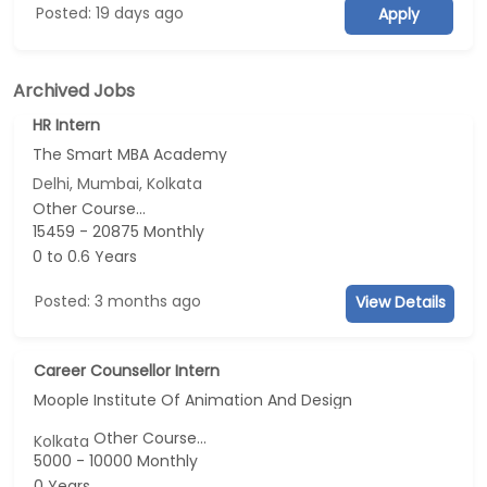
Posted: 19 days ago
Apply
Archived Jobs
HR Intern
The Smart MBA Academy
Delhi, Mumbai, Kolkata
Other Course...
15459 - 20875 Monthly
0 to 0.6 Years
Posted: 3 months ago
View Details
Career Counsellor Intern
Moople Institute Of Animation And Design
Other Course...
Kolkata
5000 - 10000 Monthly
0 Years