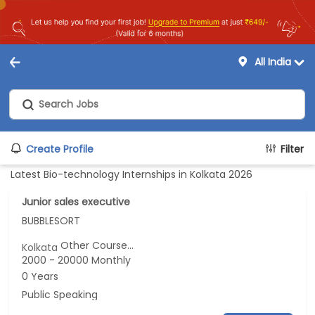
All India
Create Profile
Filter
Latest Bio-technology Internships in Kolkata 2026
Junior sales executive
BUBBLESORT
Other Course...
Kolkata
2000 - 20000 Monthly
0 Years
Public Speaking