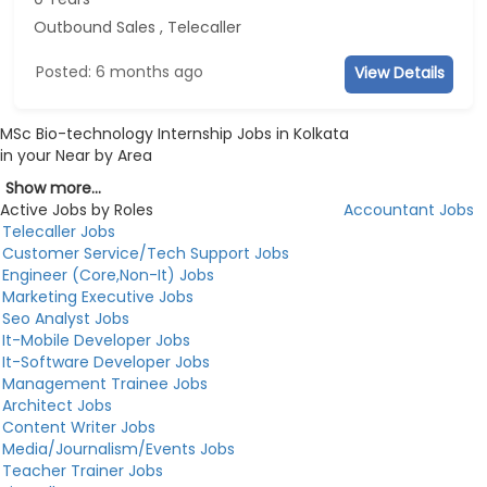
Outbound Sales , Telecaller
Posted: 6 months ago
View Details
MSc Bio-technology Internship Jobs in Kolkata
in your Near by Area
Show more...
Active Jobs by Roles
Accountant Jobs
Telecaller Jobs
Customer Service/Tech Support Jobs
Engineer (Core,Non-It) Jobs
Marketing Executive Jobs
Seo Analyst Jobs
It-Mobile Developer Jobs
It-Software Developer Jobs
Management Trainee Jobs
Architect Jobs
Content Writer Jobs
Media/Journalism/Events Jobs
Teacher Trainer Jobs