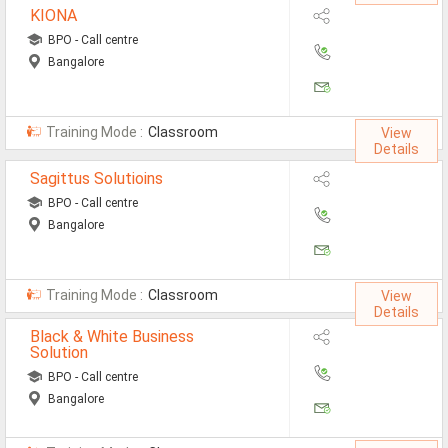
KIONA
Defence Jobs
BPO - Call centre
BPO Jobs
Bangalore
Part Time Jobs
Training Mode :
Classroom
Bank Jobs
View
Details
Walk-Ins
Sagittus Solutioins
BPO - Call centre
Teaching Jobs
Bangalore
Pharma Jobs
Work From Home Jobs
Training Mode :
Classroom
View
Details
Jobs By Courses
Black & White Business
Solution
BPO - Call centre
All Courses
Bangalore
BE Jobs / B.Tech Jobs