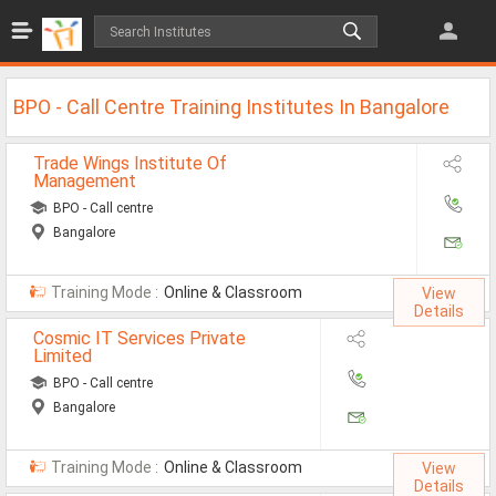
Jobs
All Jobs
BPO - Call Centre Training Institutes In Bangalore
Jobs By Category
Trade Wings Institute Of
Management
All Category
BPO - Call centre
IT/Software Jobs
Bangalore
Technical Jobs
Training Mode :
Online & Classroom
View
Govt Jobs
Details
Cosmic IT Services Private
MBA Jobs
Limited
BPO - Call centre
Internship Jobs
Bangalore
Diploma Jobs
Training Mode :
Online & Classroom
View
Research
Details