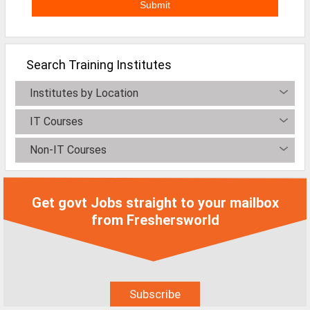
Non-IT Jobs
Receptionist Jobs
Search Training Institutes
SEO Analyst Jobs
Institutes by Location
Jobs By Skills
IT Courses
All Skills
Non-IT Courses
Big Data Analytics Jobs
CCNA Jobs
Get govt Jobs straight to your mailbox
Digital Marketing Jobs
from Freshersworld
Embedded System Jobs
Finance Jobs
HR Jobs