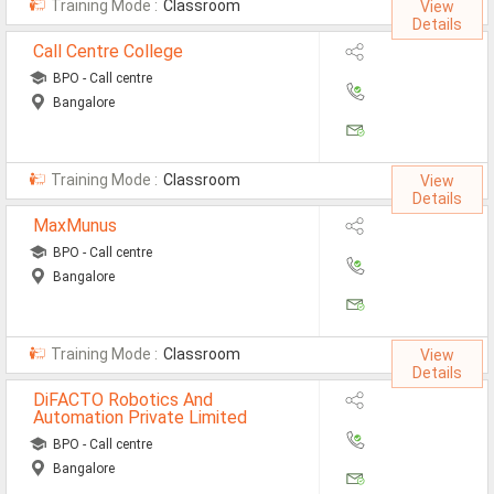
Training Mode :
Classroom
View
MCA Jobs
Details
Call Centre College
MBA Jobs / PGDM Jobs
BPO - Call centre
ME Jobs / M.Tech Jobs
Bangalore
M.Sc Jobs
Training Mode :
Classroom
B.Com Jobs
View
Details
BBA / BBM Jobs
MaxMunus
BPO - Call centre
BCA Jobs
Bangalore
BSc Jobs
Diploma Jobs
Training Mode :
Classroom
View
Details
B.Arch
DiFACTO Robotics And
Automation Private Limited
Jobs By Cities
BPO - Call centre
Bangalore