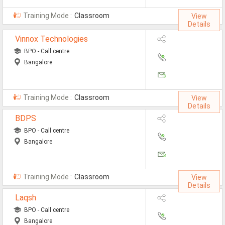
All Cities
Training Mode :
Classroom
View
Jobs In Ahmedabad
Details
Vinnox Technologies
Jobs In Bangalore
BPO - Call centre
Jobs In Chennai
Bangalore
Jobs In Delhi / NCR
Jobs In Hyderabad
Training Mode :
Classroom
View
Details
Jobs In Kolkata
BDPS
BPO - Call centre
Jobs In Mumbai
Bangalore
Jobs In Pune
Jobs In Gurgaon
Training Mode :
Classroom
View
Details
Jobs In Noida
Laqsh
ð
BPO - Call centre
Bangalore