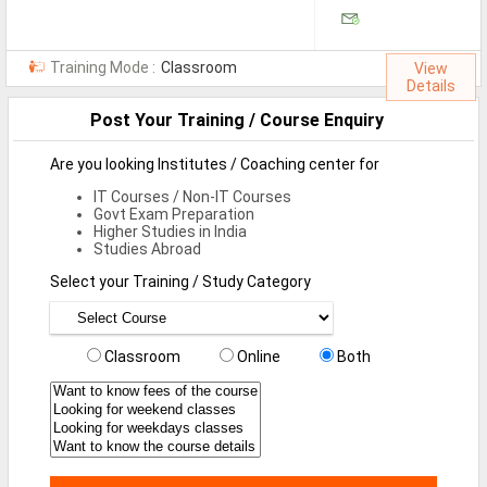
Jobs By Types
All Roles
Training Mode :
Classroom
View
Details
Accountant Jobs
Post Your Training / Course Enquiry
Architect Jobs
Are you looking Institutes / Coaching center for
Telecaller Jobs
IT Courses / Non-IT Courses
Govt Exam Preparation
Content Writer Jobs
Higher Studies in India
Studies Abroad
Data Entry Jobs
Select your Training / Study Category
Fashion Designer Jobs
HR Admin Jobs
Classroom
Online
Both
Management Trainee Jobs
Medical Representative Jobs
Sales/Marketing Executive Jo