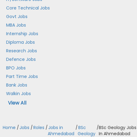
Core Technical Jobs
Govt Jobs
MBA Jobs
Internship Jobs
Diploma Jobs
Research Jobs
Defence Jobs
BPO Jobs
Part Time Jobs
Bank Jobs
Walkin Jobs
View All
Home
/
Jobs
/
Roles
/
Jobs in
/
BSc
/
BSc Geology Jobs
Ahmedabad
Geology
In Ahmedabad