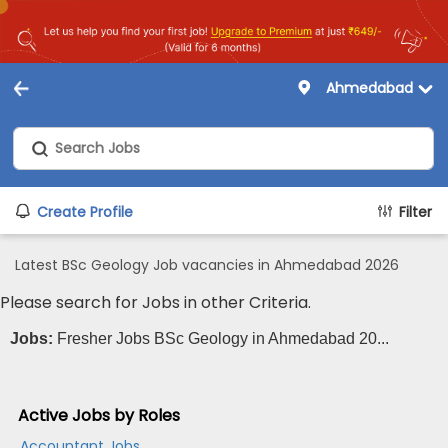
Ahmedabad
Create Profile
Filter
Latest BSc Geology Job vacancies in Ahmedabad 2026
Please search for Jobs in other Criteria.
Jobs:
Fresher Jobs BSc Geology in Ahmedabad 20...
Active Jobs by Roles
Accountant Jobs