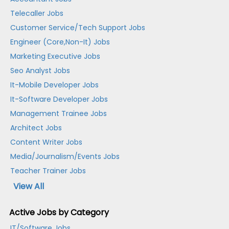
Telecaller Jobs
Customer Service/Tech Support Jobs
Engineer (Core,Non-It) Jobs
Marketing Executive Jobs
Seo Analyst Jobs
It-Mobile Developer Jobs
It-Software Developer Jobs
Management Trainee Jobs
Architect Jobs
Content Writer Jobs
Media/Journalism/Events Jobs
Teacher Trainer Jobs
View All
Active Jobs by Category
IT/Software Jobs