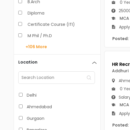
B.Arch
0 Ye
25000
Diploma
MCA
Certificate Course (ITI)
Apply
M Phil / Ph.D
Posted:
+106
More
B.Com
B.Pharm
Location
BA
Addhuri 
Ahme
M.Arch
0 Ye
M.Com
Delhi
Salar
M.Pharm
MCA
Ahmedabad
Apply
MA
Gurgaon
Posted:
BBA/BBM