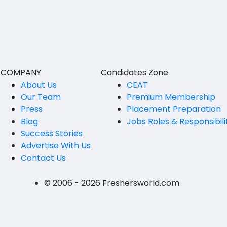
BVSc
Nicobars
CA
North And Middle Andaman
CS
South Andamans
ICWA
Andhra Pradesh
COMPANY
Candidates Zone
Anantapur
LLB
About Us
CEAT
Our Team
Premium Membership
Guntakal
MBBS
Press
Placement Preparation
Guntur
Blog
Jobs Roles & Responsibili
MEd
Success Stories
Kakinada
MHM
Advertise With Us
Contact Us
Kurnool
MS
Spsr Nellore
MSc
© 2006 - 2026 Freshersworld.com
Rajahmundry
MSW
Tirupati
PG Diploma