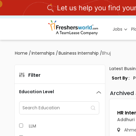
Jobs
P
Home
/
Internships
/
Business Internship
/
Bhuj
Latest Busin
Filter
Sort By :
Education Level
Archived
Addhuri 
LLM
Ahme