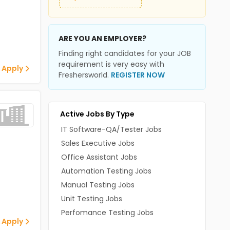
ARE YOU AN EMPLOYER?
Finding right candidates for your JOB
requirement is very easy with
 Apply
Freshersworld.
REGISTER NOW
Active Jobs By Type
IT Software-QA/Tester Jobs
Sales Executive Jobs
Office Assistant Jobs
Automation Testing Jobs
Manual Testing Jobs
Unit Testing Jobs
Perfomance Testing Jobs
 Apply