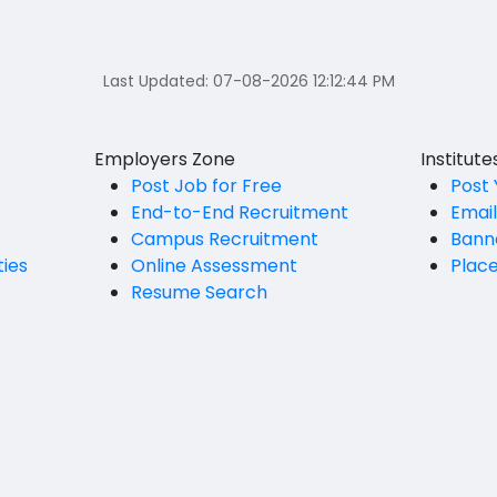
Last Updated:
07-08-2026 12:12:44 PM
Employers Zone
Institut
Post Job for Free
Post 
End-to-End Recruitment
Emai
Campus Recruitment
Bann
ties
Online Assessment
Plac
Resume Search