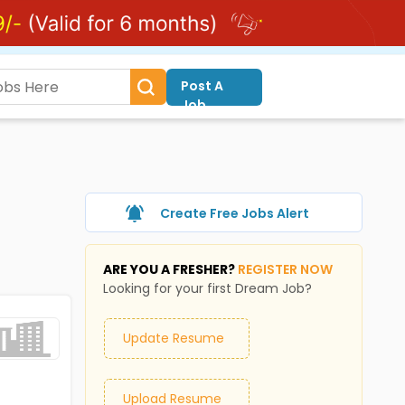
Post A
Job
Create Free Jobs Alert
ARE YOU A FRESHER?
REGISTER NOW
Looking for your first Dream Job?
Update Resume
Upload Resume