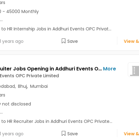
ars
 - 45000 Monthly
...
 to HR Internship Jobs in Addhuri Events OPC Privat...
1 years ago
Save
View &
HR Recruiter Jobs Opening in Addhuri Events OPC Private Limited at Ambavadi, Borivali West, Ahmedabad, Bhuj, Mumbai
More
Events OPC Private Limited
dabad
,
Bhuj
,
Mumbai
ars
y not disclosed
...
 to HR Recruiter Jobs in Addhuri Events OPC Private...
1 years ago
Save
View &