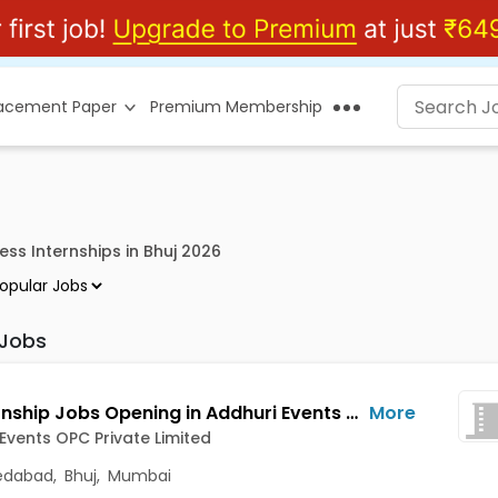
lacement Paper
Premium Membership
ess Internships in Bhuj 2026
 Jobs
HR Internship Jobs Opening in Addhuri Events OPC Private Limited at Amraiwadi, Borivali East, Ahmedabad, Bhuj, Mumbai
More
Events OPC Private Limited
dabad
,
Bhuj
,
Mumbai