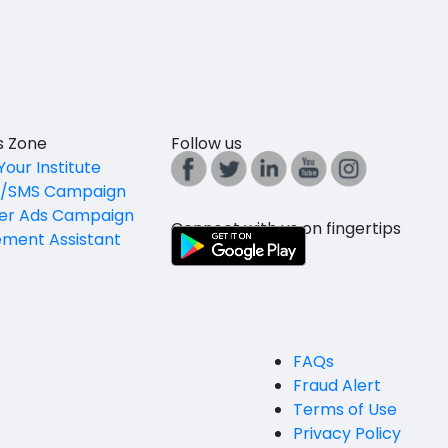
es Zone
Follow us
Your Institute
l/SMS Campaign
er Ads Campaign
Connect with us on fingertips
ement Assistant
FAQs
Fraud Alert
Terms of Use
Privacy Policy