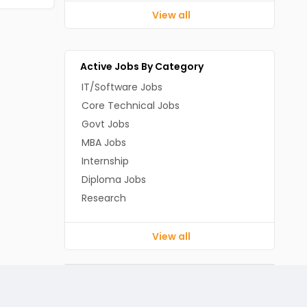
View all
Active Jobs By Category
IT/Software Jobs
Core Technical Jobs
Govt Jobs
MBA Jobs
Internship
Diploma Jobs
Research
View all