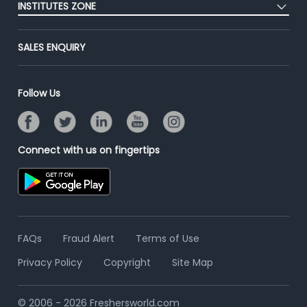
Success Stories
INSTITUTES ZONE
End-to-End Recruitment
Jobs Roles & Responsibilities
Advertise With Us
Post Your Institute
Campus Recruitment
SALES ENQUIRY
Contact Us
Email/SMS Campaign
Online Assessment
Banner Ads Campaign
Resume Search
Follow Us
Placement Assistant
Connect with us on fingertips
FAQs
Fraud Alert
Terms of Use
Privacy Policy
Copyright
Site Map
© 2006 - 2026 Freshersworld.com