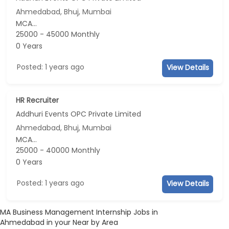
Ahmedabad, Bhuj, Mumbai
MCA...
25000 - 45000 Monthly
0 Years
Posted: 1 years ago
View Details
HR Recruiter
Addhuri Events OPC Private Limited
Ahmedabad, Bhuj, Mumbai
MCA...
25000 - 40000 Monthly
0 Years
Posted: 1 years ago
View Details
MA Business Management Internship Jobs in
Ahmedabad in your Near by Area