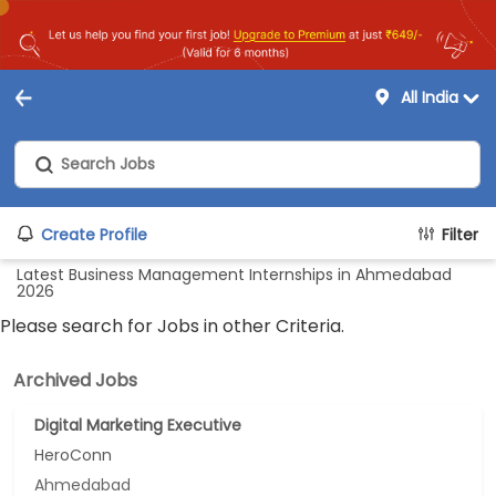
All India
Create Profile
Filter
Latest Business Management Internships in Ahmedabad
2026
Please search for Jobs in other Criteria.
Archived Jobs
Digital Marketing Executive
HeroConn
Ahmedabad