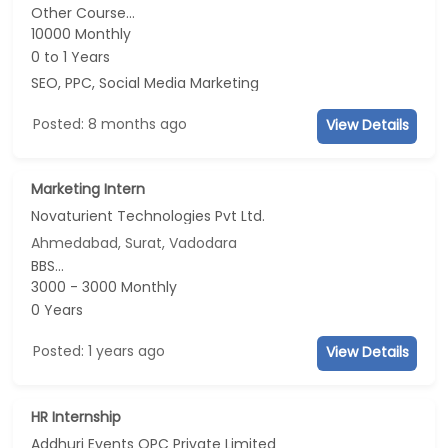
Other Course...
10000 Monthly
0 to 1 Years
SEO, PPC, Social Media Marketing
Posted: 8 months ago
View Details
Marketing Intern
Novaturient Technologies Pvt Ltd.
Ahmedabad, Surat, Vadodara
BBS...
3000 - 3000 Monthly
0 Years
Posted: 1 years ago
View Details
HR Internship
Addhuri Events OPC Private Limited