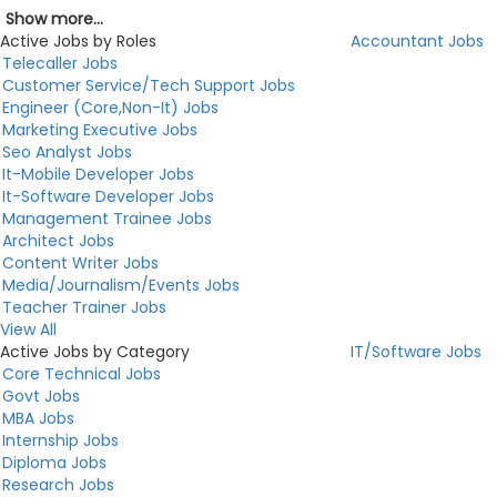
Show more...
Active Jobs by Roles
Accountant Jobs
Telecaller Jobs
Customer Service/Tech Support Jobs
Engineer (Core,Non-It) Jobs
Marketing Executive Jobs
Seo Analyst Jobs
It-Mobile Developer Jobs
It-Software Developer Jobs
Management Trainee Jobs
Architect Jobs
Content Writer Jobs
Media/Journalism/Events Jobs
Teacher Trainer Jobs
View All
Active Jobs by Category
IT/Software Jobs
Core Technical Jobs
Govt Jobs
MBA Jobs
Internship Jobs
Diploma Jobs
Research Jobs