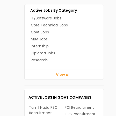
Active Jobs By Category
IT/Software Jobs
Core Technical Jobs
Govt Jobs
MBA Jobs
Internship
Diploma Jobs
Research
View all
ACTIVE JOBS IN GOVT COMPANIES
Tamil Nadu PSC
FCI Recruitment
Recruitment
IBPS Recruitment