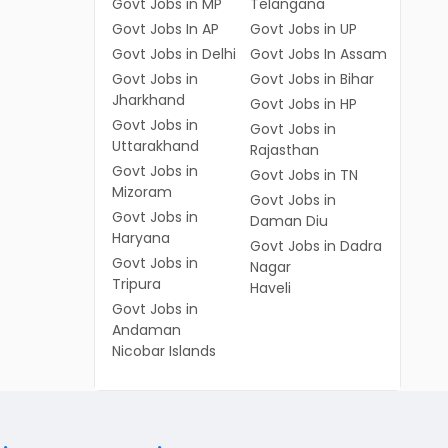
Govt Jobs in MP
Telangana
Govt Jobs In AP
Govt Jobs in UP
Govt Jobs in Delhi
Govt Jobs In Assam
Govt Jobs in
Govt Jobs in Bihar
Jharkhand
Govt Jobs in HP
Govt Jobs in
Govt Jobs in
Uttarakhand
Rajasthan
Govt Jobs in
Govt Jobs in TN
Mizoram
Govt Jobs in
Govt Jobs in
Daman Diu
Haryana
Govt Jobs in Dadra
Govt Jobs in
Nagar
Tripura
Haveli
Govt Jobs in
Andaman
Nicobar Islands