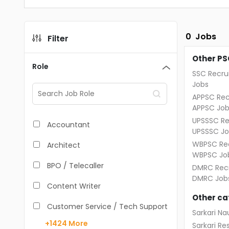
0
Jobs
Filter
Other PS
Role
SSC Recru
Jobs
APPSC Rec
APPSC Job
UPSSSC Re
Accountant
UPSSSC Jo
WBPSC Rec
Architect
WBPSC Jo
BPO / Telecaller
DMRC Recr
DMRC Job
Content Writer
Other ca
Customer Service / Tech Support
Sarkari Nau
+1424
More
Sarkari Res
Data Entry /Back Office