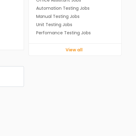
Office Assistant Jobs
Automation Testing Jobs
Manual Testing Jobs
Unit Testing Jobs
Perfomance Testing Jobs
View all