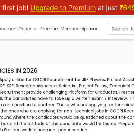
lacement Paper
Premium Membership
CIES IN 2026
ply online for CGCRI Recruitment for JRF Physics, Project Assis
JRF, SRF, Research Associate, Scientist, Project Fellow, Technical
Recruitment provide challenging Platform for Graduates, Fresh
I, the candidates have to take up a written exam / Interview. Th
rom one position to another. Those who are applying for technic
of the ones who are applying for non-technical jobs in CGCRI Rec
round where the candidates would be questioned about the comp
the box and the attitude of the candidate would be tested. Prepa
h Freshersworld placement paper section.