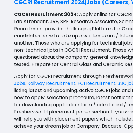
CGCRI Recruitment 2024|Jobs (Careers, 
BFA
Agile testing
Bapatla
CGCRI Recruitment 2024:
Apply online for CGCRI 
Ayurveda PG
Lab Attendant, JRF, SRF, Research Associate, Scient
Data Scientist
Konaseema
Recruitment provide challenging Platform for Gra
BLT
Data Analyst
Parvathipuram Manyam
candidates have to take up a written exam / Interv
BNYS
another. Those who are applying for technical jobs
Data Engineer
Chittoor
non-technical jobs in CGCRI Recruitment. Those wh
BPT
questioned about the company, general knowledge and
Data Architect
Annamayya
tested.
Prepare for Central Glass and Ceramic Res
BUMS
Data Storyteller
Y.S.R.
Apply for CGCRI recruitment through Freshersworld;
DA
Machine Learning Scientist
Sri Sathya Sai
Jobs
,
Railway Recruitment
,
FCI Recruitment
,
SSC jo
DFM (FORENSIC)
listing latest and upcoming, active CGCRI jobs and 
Machine Learning Engineer
Nandyal
how to apply, selection procedure, latest notificati
DM
for downloading application form / admit card / a
Business Intelligence Developer
Anakapalli
DOMS (OPTHOLMOLOGY)
Freshersworld placement paper section. If you wan
Database Administrator
Itanagar
will help you with placement papers which include A
Master of Public Health
achieve your dream job or Company. Because, Oppo
Technology Specialized Roles
Arunachal Pradesh-other