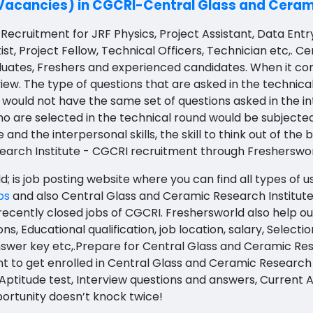
Vacancies) in CGCRI-Central Glass and Cerami
Recruitment for JRF Physics, Project Assistant, Data Entr
ist, Project Fellow, Technical Officers, Technician etc,.
duates, Freshers and experienced candidates. W
hen it co
iew.
The type of questions that are asked in the technical
 would not have the same set of questions asked in the in
o are selected in the technical round would be subject
 the interpersonal skills, the skill to think out of the 
earch Institute - CGCRI recruitment through Fresherswo
 is job posting website where you can find all types of u
bs
and also
Central Glass and Ceramic Research Institute
recently closed jobs of CGCRI. Freshersworld also help ou
ons,
Educational qualification, job location, salary, Selecti
nswer key etc,.Prepare for Central Glass and Ceramic Re
t to get enrolled in Central Glass and Ceramic Research 
ptitude test, Interview questions and answers, Current Aff
rtunity doesn’t knock twice!