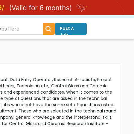
Post A
Job
tant, Data Entry Operator, Research Associate, Project
 Officers, Technician etc,. Central Glass and Ceramic
ers and experienced candidates. When it comes to the
e type of questions that are asked in the technical
al jobs would not have the same set of questions asked
ruitment. Those who are selected in the technical round
any, general knowledge and the interpersonal skills,
re for Central Glass and Ceramic Research Institute -