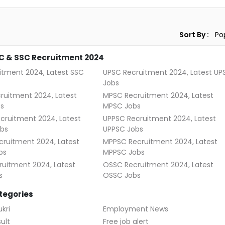
Sort By :
C & SSC Recruitment 2024
itment 2024, Latest SSC
UPSC Recruitment 2024, Latest UP
Jobs
ruitment 2024, Latest
MPSC Recruitment 2024, Latest
s
MPSC Jobs
cruitment 2024, Latest
UPPSC Recruitment 2024, Latest
bs
UPPSC Jobs
ruitment 2024, Latest
MPPSC Recruitment 2024, Latest
bs
MPPSC Jobs
uitment 2024, Latest
OSSC Recruitment 2024, Latest
s
OSSC Jobs
tegories
kri
Employment News
ult
Free job alert