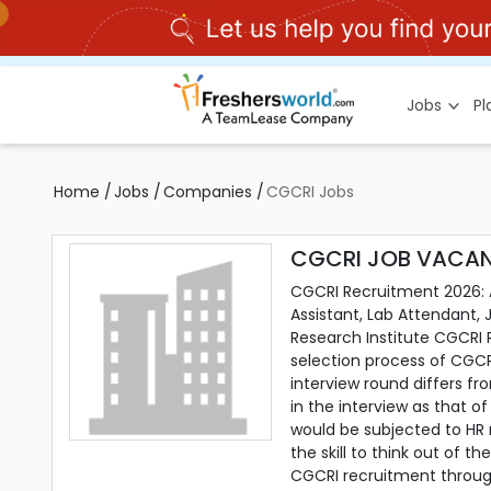
Jobs
P
Home
/
Jobs
/
Companies
/
CGCRI Jobs
CGCRI JOB VACAN
CGCRI Recruitment 2026: Ap
Assistant, Lab Attendant, 
Research Institute CGCRI 
selection process of CGCR
interview round differs f
in the interview as that 
would be subjected to HR 
the skill to think out of 
CGCRI recruitment throug