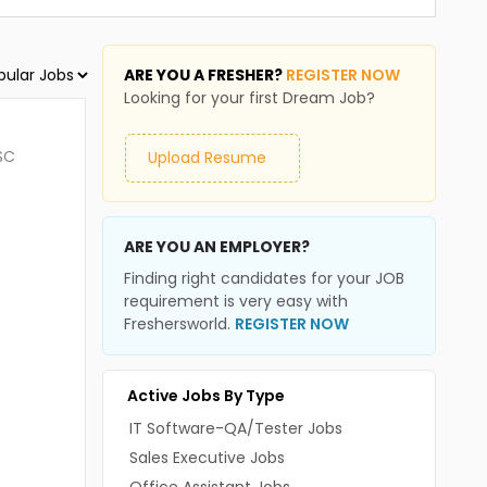
ARE YOU A FRESHER?
REGISTER NOW
Looking for your first Dream Job?
SC
Upload Resume
ARE YOU AN EMPLOYER?
Finding right candidates for your JOB
requirement is very easy with
Freshersworld.
REGISTER NOW
Active Jobs By Type
IT Software-QA/Tester Jobs
Sales Executive Jobs