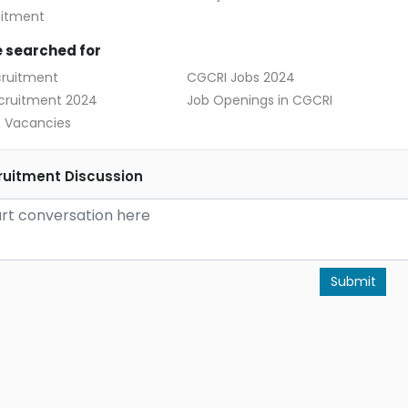
uitment
 searched for
ruitment
CGCRI Jobs 2024
cruitment 2024
Job Openings in CGCRI
 Vacancies
uitment Discussion
Submit