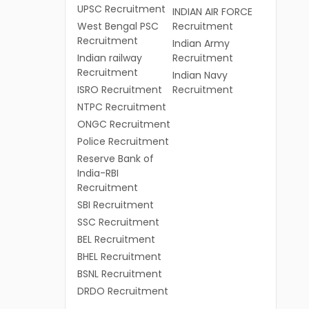
UPSC Recruitment
INDIAN AIR FORCE
West Bengal PSC
Recruitment
Recruitment
Indian Army
Indian railway
Recruitment
Recruitment
Indian Navy
ISRO Recruitment
Recruitment
NTPC Recruitment
ONGC Recruitment
Police Recruitment
Reserve Bank of
India-RBI
Recruitment
SBI Recruitment
SSC Recruitment
BEL Recruitment
BHEL Recruitment
BSNL Recruitment
DRDO Recruitment