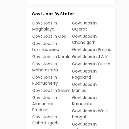
Govt Jobs By States
Govt Jobs in
Govt Jobs in
Meghalaya
Gujarat
Govt Jobs in Goa
Govt Jobs in
Chandigarh
Govt Jobs in
Lakshadweep
Govt Jobs in Punjab
Govt Jobs in Kerala
Govt Jobs in J & K
Govt Jobs in
Govt Jobs in Orissa
Maharashtra
Govt Jobs in
Govt Jobs in
Nagaland
Pudhucherry
Govt Jobs in
Govt Jobs in Sikkim
Manipur
Govt Jobs In
Govt Jobs in
Arunachal
Karnataka
Pradesh
Govt Jobs in West
Govt Jobs in
bengal
Chhattisgarh
Govt Jobs In