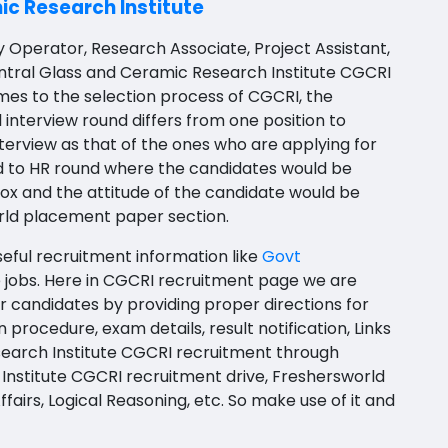
c Research Institute
y Operator, Research Associate, Project Assistant,
 Central Glass and Ceramic Research Institute CGCRI
mes to the selection process of
CGCRI
, the
 interview round differs from one position to
terview as that of the ones who are applying for
ed to HR round where the candidates would be
box and the attitude of the candidate would be
rld placement paper section.
seful recruitment information like
Govt
 jobs
. Here in CGCRI recruitment page we are
r candidates by providing proper directions for
on procedure, exam details, result notification, Links
search Institute CGCRI recruitment through
Institute CGCRI recruitment drive, Freshersworld
airs, Logical Reasoning, etc. So make use of it and