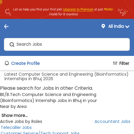
All India
Create Profile
Filter
Latest Computer Science and Engineering (Bioinformatics)
Internships in Bhuj 2026
Please search for Jobs in other Criteria.
BE/B.Tech Computer Science and Engineering
(Bioinformatics) Internship Jobs in Bhuj in your
Near by Area
Show more...
Active Jobs by Roles
Accountant Jobs
Telecaller Jobs
Customer Service/Tech Support Jobs