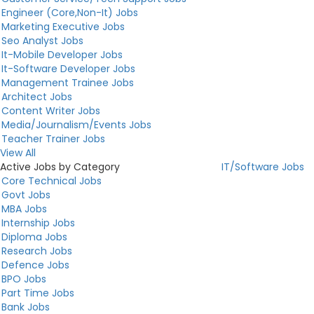
Engineer (Core,Non-It) Jobs
Marketing Executive Jobs
Seo Analyst Jobs
It-Mobile Developer Jobs
It-Software Developer Jobs
Management Trainee Jobs
Architect Jobs
Content Writer Jobs
Media/Journalism/Events Jobs
Teacher Trainer Jobs
View All
Active Jobs by Category
IT/Software Jobs
Core Technical Jobs
Govt Jobs
MBA Jobs
Internship Jobs
Diploma Jobs
Research Jobs
Defence Jobs
BPO Jobs
Part Time Jobs
Bank Jobs