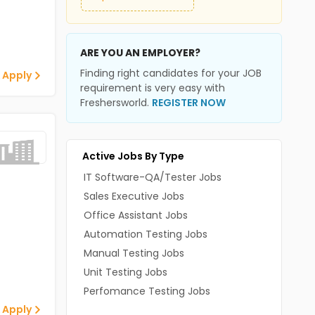
ARE YOU AN EMPLOYER?
Finding right candidates for your JOB
 Apply
requirement is very easy with
Freshersworld.
REGISTER NOW
Active Jobs By Type
IT Software-QA/Tester Jobs
Sales Executive Jobs
Office Assistant Jobs
Automation Testing Jobs
Manual Testing Jobs
Unit Testing Jobs
Perfomance Testing Jobs
 Apply