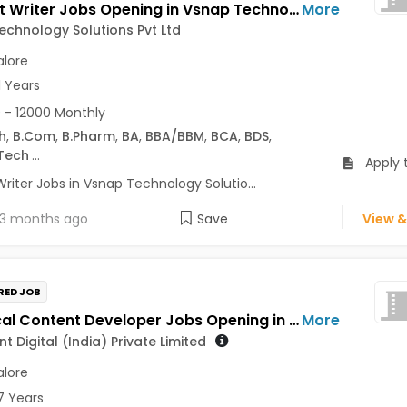
Content Writer Jobs Opening in Vsnap Technology Solutions Pvt Ltd at Shivajinagar, Bangalore
More
chnology Solutions Pvt Ltd
lore
1 Years
 - 12000 Monthly
h
,
B.Com
,
B.Pharm
,
BA
,
BBA/BBM
,
BCA
,
BDS
,
Tech
...
Apply 
riter Jobs in Vsnap Technology Solutio...
3 months ago
Save
View &
RED JOB
Technical Content Developer Jobs Opening in Mindsprint Digital (India) Private Limited at Bengaluru
More
t Digital (India) Private Limited
lore
7 Years