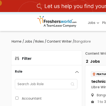
Jobs
P
Home
/
Jobs
/
Roles
/
Content Writer
/
Bangalore
Content Wri
Filter
2
Jobs
Role
FEATU
LIbre Wi
Banga
Accountant
1 to 