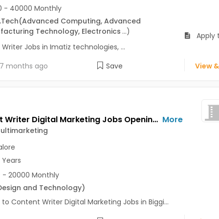
 - 40000 Monthly
.Tech
(Advanced Computing, Advanced
acturing Technology, Electronics
...
)
Apply 
Writer Jobs in Imatiz technologies, ...
7 months ago
Save
View &
Content Writer Digital Marketing Jobs Opening in Biggift Multimarketing at Shanti Nagar, Bangalore
More
Multimarketing
lore
2 Years
 - 20000 Monthly
Design and Technology
)
 to Content Writer Digital Marketing Jobs in Biggi...