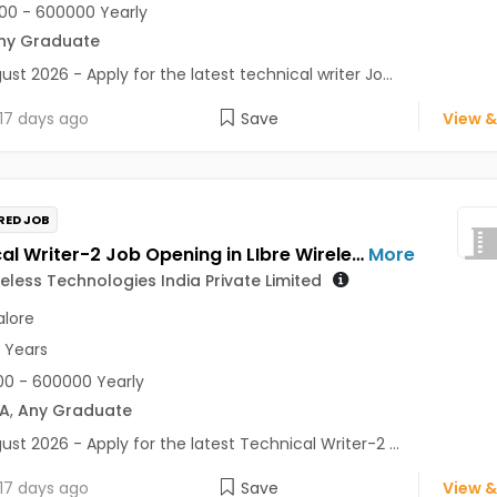
0 - 600000 Yearly
ny Graduate
ust 2026 - Apply for the latest technical writer Jo...
17 days ago
Save
View &
RED JOB
Technical Writer-2 Job Opening in LIbre Wireless Technologies India Private Limited at Bengaluru
More
reless Technologies India Private Limited
lore
3 Years
0 - 600000 Yearly
A
,
Any Graduate
ust 2026 - Apply for the latest Technical Writer-2 ...
17 days ago
Save
View &