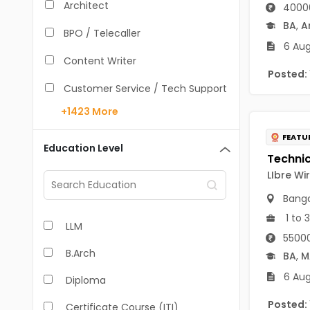
Architect
40000
BA
,
A
BPO / Telecaller
6 Aug
Content Writer
Posted:
Customer Service / Tech Support
+1423
More
Data Entry /Back Office
FEATU
Doctor / Physician
Education Level
Engineer (Core, Non-IT)
LIbre Wi
Banga
HR / Admin
1 to 
LLM
Sales / Marketing Executive
55000
B.Arch
IT Hardware Engineer
BA
,
M
6 Aug
Diploma
IT - Mobile Developer
Posted:
Certificate Course (ITI)