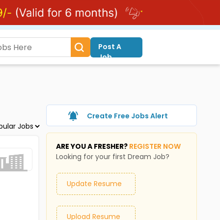
Post A
Job
Create Free Jobs Alert
ARE YOU A FRESHER?
REGISTER NOW
Looking for your first Dream Job?
Update Resume
Upload Resume