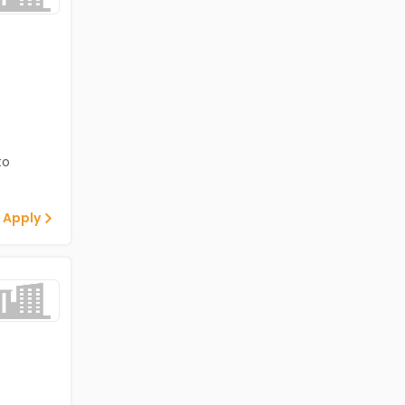
to
 Apply