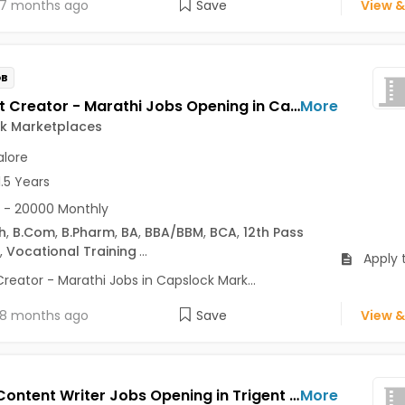
7 months ago
Save
View &
OB
Content Creator - Marathi Jobs Opening in Capslock Marketplaces at HSR, Bangalore
More
k Marketplaces
lore
1.5 Years
 - 20000 Monthly
h
,
B.Com
,
B.Pharm
,
BA
,
BBA/BBM
,
BCA
,
12th Pass
,
Vocational Training
...
Apply 
reator - Marathi Jobs in Capslock Mark...
8 months ago
Save
View &
Senior Content Writer Jobs Opening in Trigent at Central Delhi, Dwarka, Gurgaon, Bangalore, Delhi
More