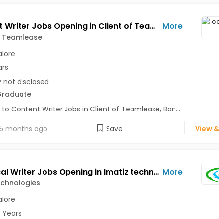
Content Writer Jobs Opening in Client of Teamlease at Bangalore
More
f Teamlease
lore
ars
y not disclosed
Graduate
 to Content Writer Jobs in Client of Teamlease, Ban...
5 months ago
Save
View &
Technical Writer Jobs Opening in Imatiz technologies at Bangalore-Others, Bangalore
More
echnologies
lore
1 Years