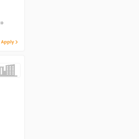
to
 Apply