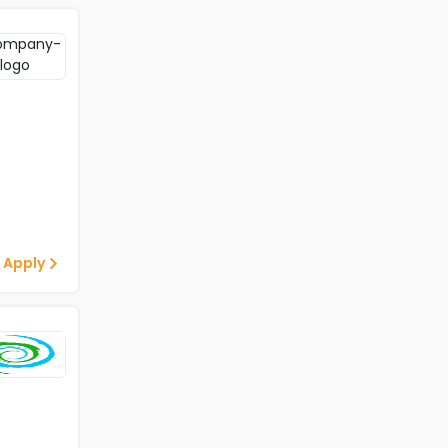
 Apply