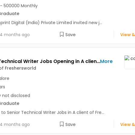
- 500000 Monthly
Graduate
rint Digital (India) Private Limited invited new j...
4 months ago
Save
View &
Senior Technical Writer Jobs Opening in A client of Freshersworld at Bangalore
More
 of Freshersworld
lore
ars
y not disclosed
Graduate
 to Senior Technical Writer Jobs in A client of Fre...
4 months ago
Save
View &