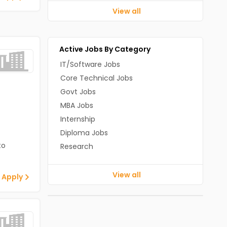
View all
Active Jobs By Category
IT/Software Jobs
Core Technical Jobs
Govt Jobs
MBA Jobs
Internship
Diploma Jobs
to
Research
View all
 Apply