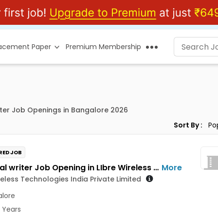
lacement Paper
Premium Membership
ter Job Openings in Bangalore 2026
Sort By :
RED JOB
technical writer Job Opening in LIbre Wireless Technologies India Private Limited at Bengaluru
More
reless Technologies India Private Limited
lore
3 Years