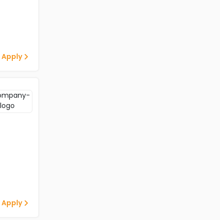
 Apply
 Apply