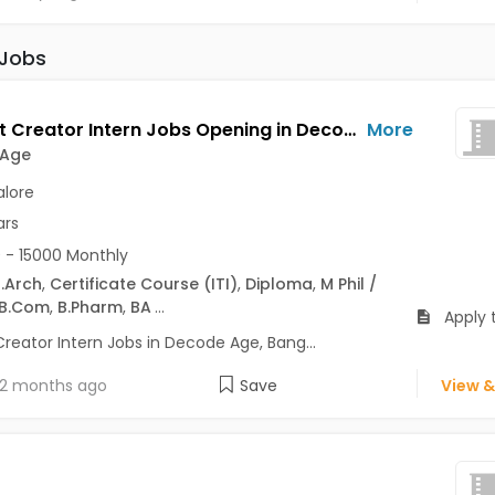
 Jobs
Content Creator Intern Jobs Opening in Decode Age at Ashok Nagar, Banaswadi, Commercial Street, Bangalore
More
 Age
lore
ars
 - 15000 Monthly
.Arch
,
Certificate Course (ITI)
,
Diploma
,
M Phil /
B.Com
,
B.Pharm
,
BA
...
Apply 
reator Intern Jobs in Decode Age, Bang...
2 months ago
Save
View &