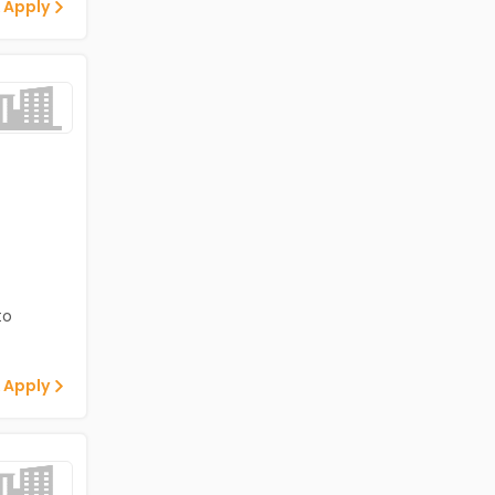
 Apply
to
 Apply