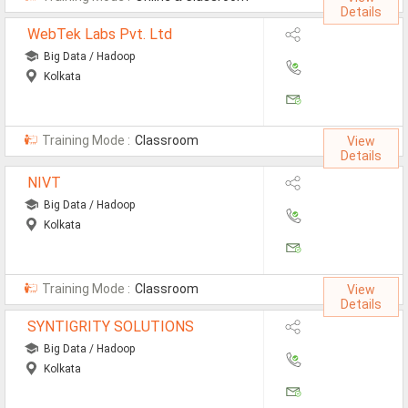
Details
Defence Jobs
WebTek Labs Pvt. Ltd
BPO Jobs
Big Data / Hadoop
Kolkata
Part Time Jobs
Bank Jobs
Training Mode :
Classroom
View
Walk-Ins
Details
NIVT
Teaching Jobs
Big Data / Hadoop
Pharma Jobs
Kolkata
Work From Home Jobs
Training Mode :
Classroom
View
Jobs By Courses
Details
SYNTIGRITY SOLUTIONS
All Courses
Big Data / Hadoop
Kolkata
BE Jobs / B.Tech Jobs