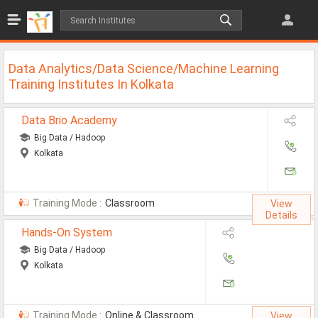
Jobs
All Jobs
Data Analytics/Data Science/Machine Learning
Jobs By Category
Training Institutes In Kolkata
All Category
Data Brio Academy
Big Data / Hadoop
IT/Software Jobs
Kolkata
Technical Jobs
Govt Jobs
Training Mode :
Classroom
View
Details
MBA Jobs
Hands-On System
Internship Jobs
Big Data / Hadoop
Kolkata
Diploma Jobs
Research
Training Mode :
Online & Classroom
View