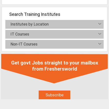
All Cities
Jobs In Ahmedabad
Search Training Institutes
Jobs In Bangalore
Institutes by Location
Jobs In Chennai
IT Courses
Jobs In Delhi / NCR
Non-IT Courses
Jobs In Hyderabad
Jobs In Kolkata
Get govt Jobs straight to your mailbox
Jobs In Mumbai
from Freshersworld
Jobs In Pune
Jobs In Gurgaon
Jobs In Noida
ð