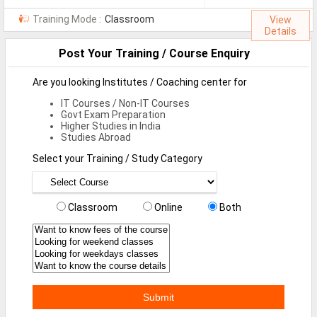
MCA Jobs
Training Mode :
Classroom
View
Details
MBA Jobs / PGDM Jobs
Post Your Training / Course Enquiry
ME Jobs / M.Tech Jobs
Are you looking Institutes / Coaching center for
M.Sc Jobs
IT Courses / Non-IT Courses
Govt Exam Preparation
B.Com Jobs
Higher Studies in India
Studies Abroad
BBA / BBM Jobs
Select your Training / Study Category
BCA Jobs
BSc Jobs
Classroom
Online
Both
Diploma Jobs
B.Arch
Jobs By Cities