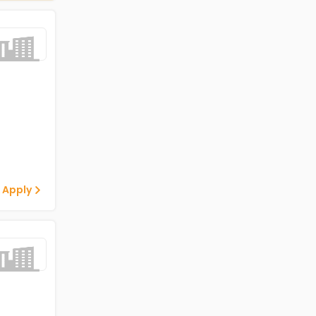
 Apply