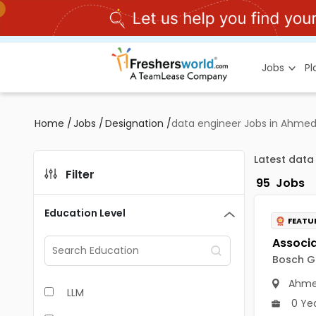
Jobs
P
Home
/
Jobs
/
Designation
/
data engineer Jobs in Ahme
Latest data
Filter
95
Jobs
Education Level
FEATU
Bosch Gl
Ahme
LLM
0 Ye