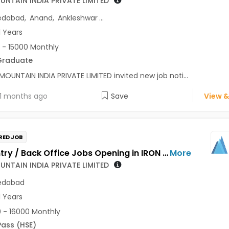
UNTAIN INDIA PRIVATE LIMITED
dabad
,
Anand
,
Ankleshwar
...
1 Years
 - 15000 Monthly
Graduate
MOUNTAIN INDIA PRIVATE LIMITED invited new job noti...
1 months ago
Save
View &
RED JOB
Data Entry / Back Office Jobs Opening in IRON MOUNTAIN INDIA PRIVATE LIMITED at Ahmedabad
More
UNTAIN INDIA PRIVATE LIMITED
dabad
1 Years
 - 16000 Monthly
Pass (HSE)