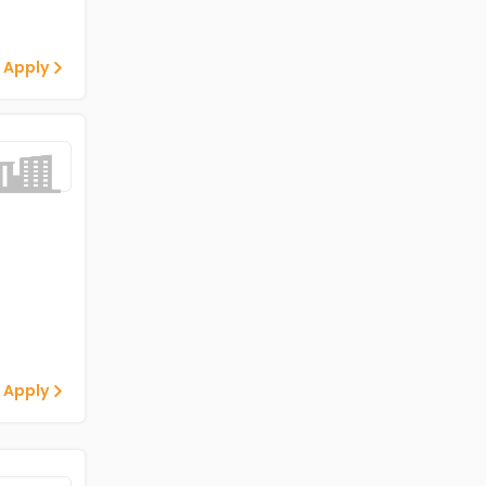
 Apply
 Apply