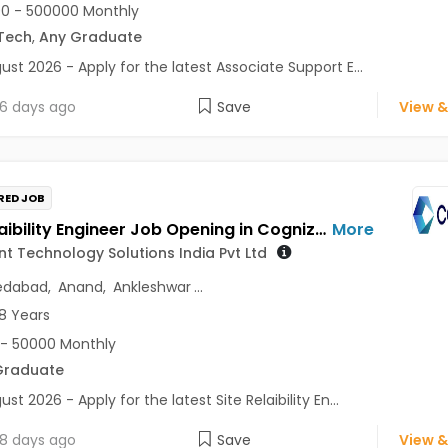
0 - 500000 Monthly
Tech
,
Any Graduate
ust 2026 - Apply for the latest Associate Support E...
6 days ago
Save
View &
RED JOB
Site Relaibility Engineer Job Opening in Cognizant Technology Solutions India Pvt Ltd at Gujarat
More
t Technology Solutions India Pvt Ltd
dabad
,
Anand
,
Ankleshwar
...
8 Years
- 50000 Monthly
Graduate
st 2026 - Apply for the latest Site Relaibility En...
8 days ago
Save
View &