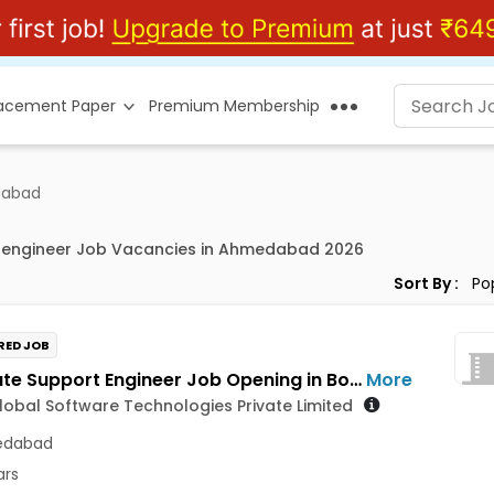
lacement Paper
Premium Membership
dabad
 engineer Job Vacancies in Ahmedabad 2026
Sort By :
RED JOB
Associate Support Engineer Job Opening in Bosch Global Software Technologies Private Limited at Ahmedabad
More
obal Software Technologies Private Limited
dabad
ars