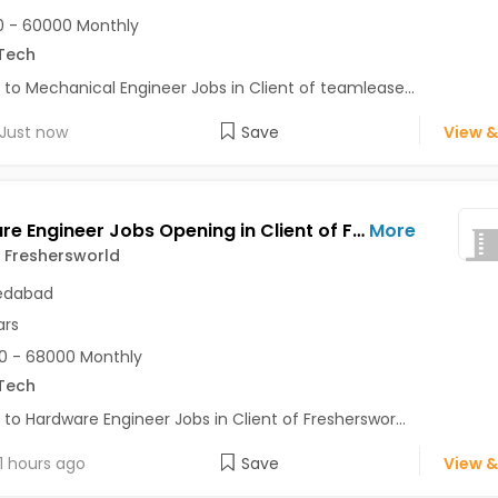
 - 60000 Monthly
Tech
 to Mechanical Engineer Jobs in Client of teamlease...
Just now
Save
View &
Hardware Engineer Jobs Opening in Client of Freshersworld at Ahmedabad
More
f Freshersworld
dabad
ars
0 - 68000 Monthly
Tech
 to Hardware Engineer Jobs in Client of Fresherswor...
1 hours ago
Save
View &