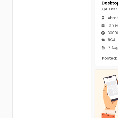
B.P.Ed
Visakhapatanam
QA Test
MPEd
Spsr Nellore
Ahme
B.F.Sc(Fisheries)
0 Ye
Krishna
M.F.Sc(Fisheries)
3000
Ntr
BCA
,
BSW
West Godavari
7 Aug
BACHELOR OF MUSIC
Palnadu
Posted:
BBS
Alluri Sitharama Raju
BFA
Prakasam
Ayurveda PG
Bapatla
BLT
Konaseema
BNYS
Parvathipuram Manyam
BPT