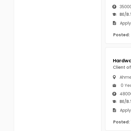
B Voc
Tawang
35000
BCJ
BE/B.
Anjaw
Apply
BHA
Dibang Valley
Posted:
BBT
East Kameng
BLS
East Siang
BNg
Kra Daadi
Client o
BPA
Kurung Kumey
Ahme
BPH
0 Ye
Lohit
BTA
4800
Papum Pare
BE/B.
BTH
Apply
Siang
BTTM
Posted:
Tirap
BVA