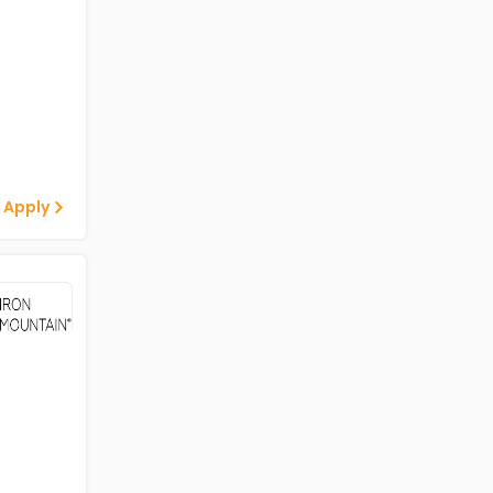
 Apply