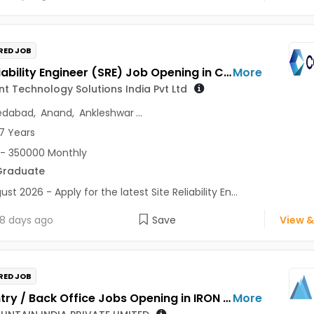
RED JOB
Site Reliability Engineer (SRE) Job Opening in Cognizant Technology Solutions India Pvt Ltd at Gujarat
More
t Technology Solutions India Pvt Ltd
dabad
,
Anand
,
Ankleshwar
...
7 Years
- 350000 Monthly
Graduate
st 2026 - Apply for the latest Site Reliability En...
8 days ago
Save
View &
RED JOB
Data Entry / Back Office Jobs Opening in IRON MOUNTAIN INDIA PRIVATE LIMITED at Gujarat, Maharashtra
More