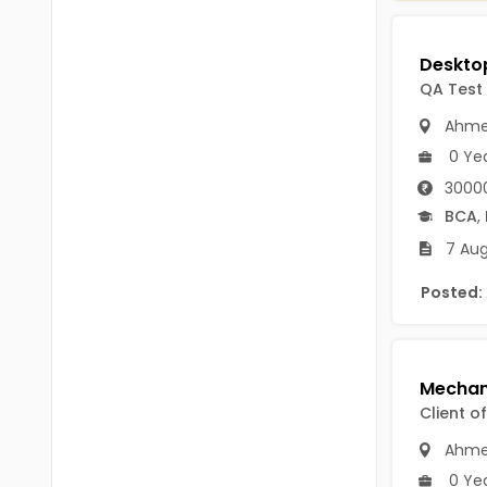
Chittoor
BUMS
Annamayya
DA
QA Test
Y.S.R.
DFM (FORENSIC)
Ahme
Sri Sathya Sai
0 Ye
DM
Nandyal
3000
DOMS (OPTHOLMOLOGY)
BCA
,
Anakapalli
Master of Public Health
7 Aug
Arunachal Pradesh
MHA(HEALTH)
Posted:
Itanagar
MPT
Arunachal Pradesh-other
ANM
Changlang
B PEd
Client o
Longding
Ahme
B Plan
Namsai
0 Ye