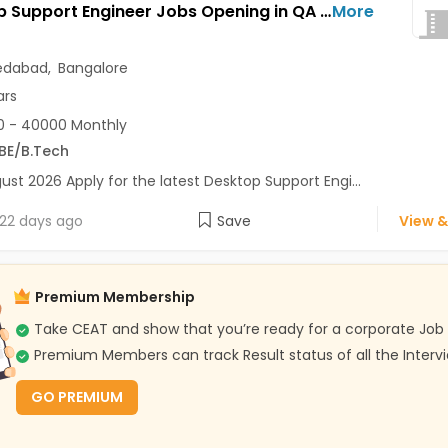
Desktop Support Engineer Jobs Opening in QA Test at Bapunagar, Whitefield, Ahmedabad, Bangalore
More
dabad
,
Bangalore
ars
0 - 40000 Monthly
BE/B.Tech
ust 2026 Apply for the latest Desktop Support Engi...
22 days ago
Save
View &
Premium Membership
Take CEAT and show that you’re ready for a corporate Job
Premium Members can track Result status of all the Interv
GO PREMIUM