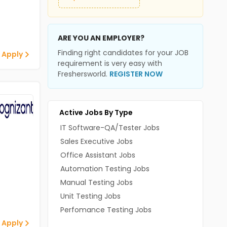
ARE YOU AN EMPLOYER?
Finding right candidates for your JOB
 Apply
requirement is very easy with
Freshersworld.
REGISTER NOW
Active Jobs By Type
IT Software-QA/Tester Jobs
Sales Executive Jobs
Office Assistant Jobs
Automation Testing Jobs
Manual Testing Jobs
Unit Testing Jobs
Perfomance Testing Jobs
 Apply