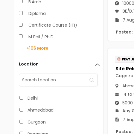
B.Arch
10000
BE/B.
Diploma
7 Aug
Certificate Course (ITI)
Posted:
M Phil / Ph.D
+106
More
B.Com
FEATU
B.Pharm
Location
BA
Cognizan
M.Arch
Ahme
4 to 
M.Com
Delhi
5000 
M.Pharm
Ahmedabad
Any 
MA
7 Augu
Gurgaon
BBA/BBM
Posted: