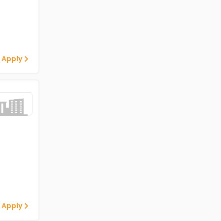
 Apply
 Apply