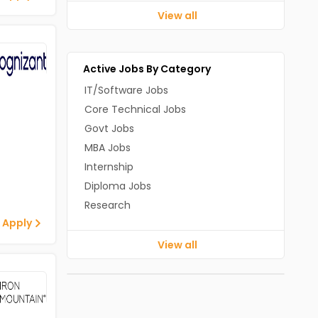
View all
Active Jobs By Category
IT/Software Jobs
Core Technical Jobs
Govt Jobs
MBA Jobs
Internship
Diploma Jobs
Research
 Apply
View all