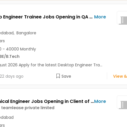
Desktop Engineer Trainee Jobs Opening in QA Test at Amraiwadi, Bapunagar, Rajajinagar, Ahmedabad, Bangalore
More
dabad
,
Bangalore
ars
0 - 40000 Monthly
BE/B.Tech
ust 2026 Apply for the latest Desktop Engineer Tra...
22 days ago
Save
View &
Mechanical Engineer Jobs Opening in Client of teamlease private limited at Ahmedabad
More
f teamlease private limited
dabad
ars