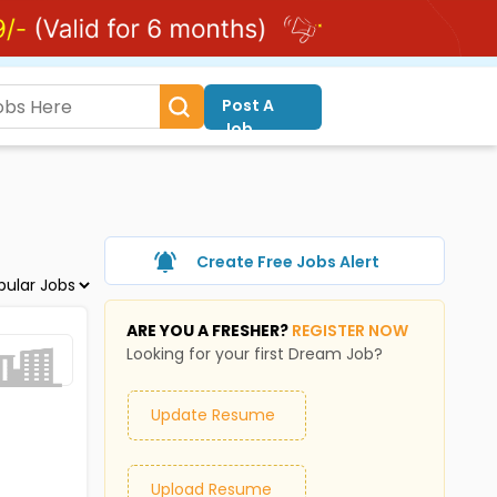
Post A
Job
Create Free Jobs Alert
ARE YOU A FRESHER?
REGISTER NOW
Looking for your first Dream Job?
Update Resume
Upload Resume