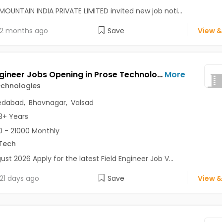
MOUNTAIN INDIA PRIVATE LIMITED invited new job noti...
2 months ago
Save
View &
Field Engineer Jobs Opening in Prose Technologies at C G Road, Gandhinagar, Ahmedabad, Bhavnagar, Valsad
More
echnologies
dabad
,
Bhavnagar
,
Valsad
3+ Years
 - 21000 Monthly
Tech
ust 2026 Apply for the latest Field Engineer Job V...
21 days ago
Save
View &