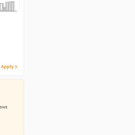
 Apply
iews