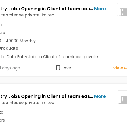
Data Entry Jobs Opening in Client of teamlease private limited at Alipore, Kolkata
More
f teamlease private limited
ta
ars
 - 40000 Monthly
Graduate
 to Data Entry Jobs in Client of teamlease private ...
1 days ago
Save
View &
Data Entry Jobs Opening in Client of teamlease private limited at Alipore, Kolkata
More
f teamlease private limited
ta
ars