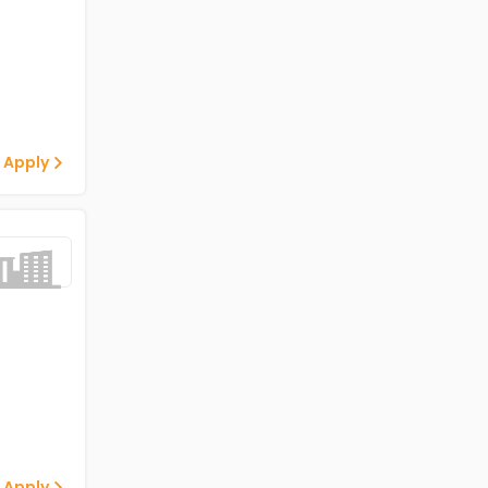
 Apply
 Apply