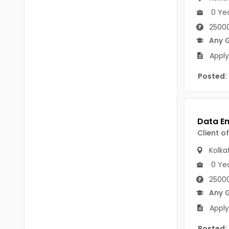
Chittoor
0 Ye
BUMS
Annamayya
25000
DA
Any 
Y.S.R.
DFM (FORENSIC)
Apply
Sri Sathya Sai
DM
Posted:
Nandyal
DOMS (OPTHOLMOLOGY)
Anakapalli
Master of Public Health
Arunachal Pradesh
Client o
MHA(HEALTH)
Itanagar
Kolka
MPT
Arunachal Pradesh-other
0 Ye
ANM
Changlang
25000
Any 
B PEd
Longding
Apply
B Plan
Namsai
Posted: