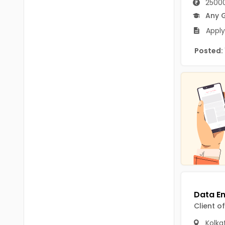
25000
B.P.Ed
Visakhapatanam
Any 
MPEd
Spsr Nellore
Apply
B.F.Sc(Fisheries)
Krishna
Posted:
M.F.Sc(Fisheries)
Ntr
BSW
West Godavari
BACHELOR OF MUSIC
Palnadu
BBS
Alluri Sitharama Raju
BFA
Prakasam
Ayurveda PG
Bapatla
BLT
Konaseema
BNYS
Client o
Parvathipuram Manyam
BPT
Kolka