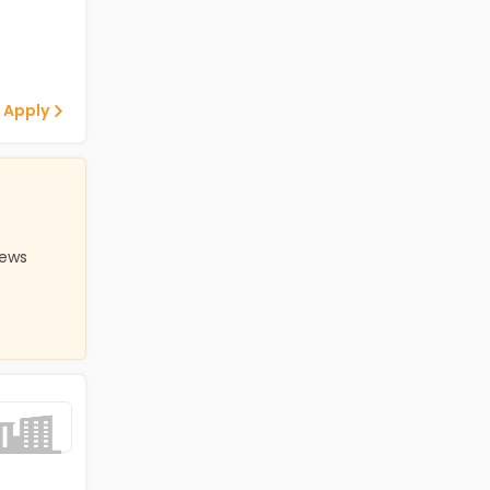
 Apply
iews