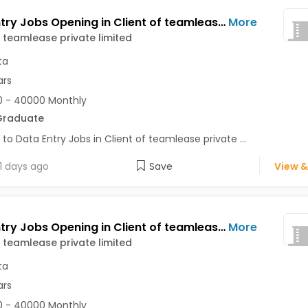
Data Entry Jobs Opening in Client of teamlease private limited at Baranagar, Kolkata
More
f teamlease private limited
ta
ars
 - 40000 Monthly
Graduate
 to Data Entry Jobs in Client of teamlease private ...
1 days ago
Save
View &
Data Entry Jobs Opening in Client of teamlease private limited at Ballygunge, Kolkata
More
f teamlease private limited
ta
ars
 - 40000 Monthly