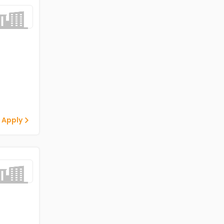
 Apply