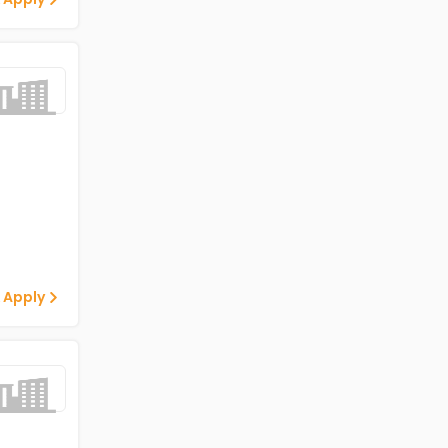
 Apply