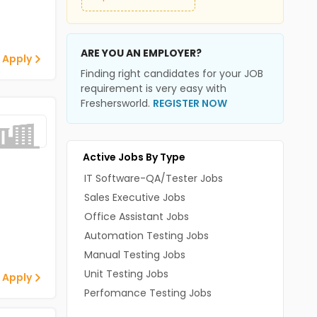
ARE YOU AN EMPLOYER?
 Apply
Finding right candidates for your JOB
requirement is very easy with
Freshersworld.
REGISTER NOW
Active Jobs By Type
IT Software-QA/Tester Jobs
Sales Executive Jobs
Office Assistant Jobs
Automation Testing Jobs
Manual Testing Jobs
Unit Testing Jobs
 Apply
Perfomance Testing Jobs