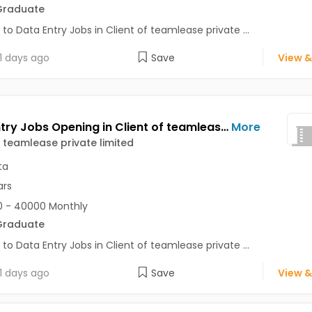
Graduate
 to Data Entry Jobs in Client of teamlease private ...
1 days ago
Save
View &
Data Entry Jobs Opening in Client of teamlease private limited at Behala, Kolkata
More
f teamlease private limited
ta
ars
 - 40000 Monthly
Graduate
 to Data Entry Jobs in Client of teamlease private ...
1 days ago
Save
View &