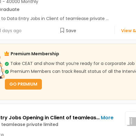
 - 40000 Monthly
Graduate
 to Data Entry Jobs in Client of teamlease private ...
1 days ago
Save
View &
Premium Membership
Take CEAT and show that you’re ready for a corporate Job
Premium Members can track Result status of all the Interv
GO PREMIUM
Data Entry Jobs Opening in Client of teamlease private limited at AJC Bose Road, Kolkata
More
f teamlease private limited
ta