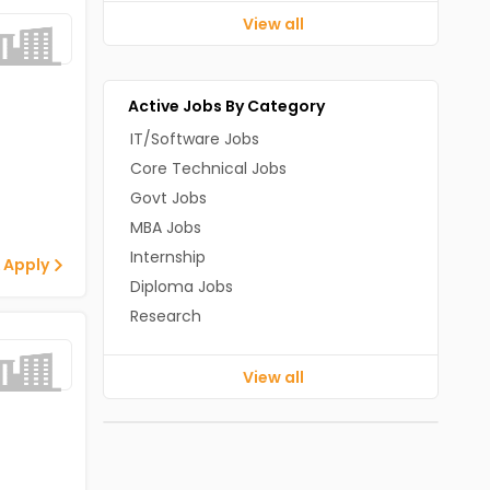
View all
Active Jobs By Category
IT/Software Jobs
Core Technical Jobs
Govt Jobs
MBA Jobs
Internship
 Apply
Diploma Jobs
Research
View all