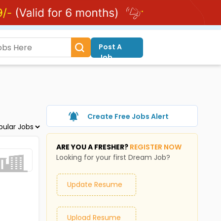
Post A
Job
Create Free Jobs Alert
ARE YOU A FRESHER?
REGISTER NOW
Looking for your first Dream Job?
Update Resume
Upload Resume