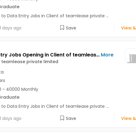
Graduate
 to Data Entry Jobs in Client of teamlease private ...
1 days ago
Save
View &
Data Entry Jobs Opening in Client of teamlease private limited at Alipore, Kolkata
More
f teamlease private limited
ta
ars
 - 40000 Monthly
Graduate
 to Data Entry Jobs in Client of teamlease private ...
1 days ago
Save
View &