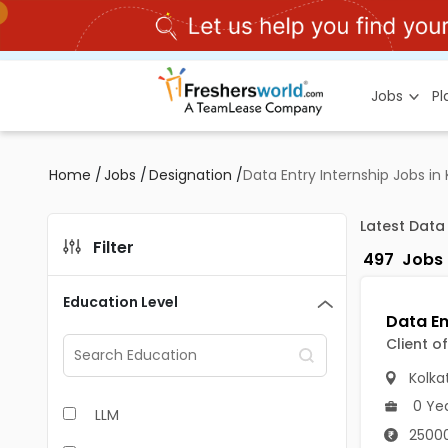
Jobs
P
Home
/
Jobs
/
Designation
/
Data Entry Internship Jobs in
Latest Data
Filter
497
Jobs
Education Level
Client o
Kolka
0 Ye
LLM
25000