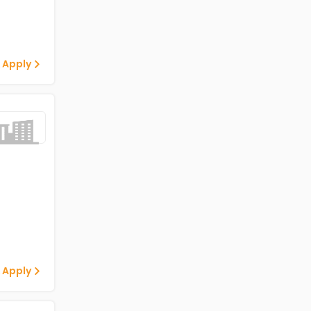
 Apply
 Apply