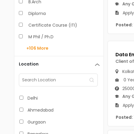
B.Arch
Any 
Apply
Diploma
Posted:
Certificate Course (ITI)
M Phil / Ph.D
+106
More
B.Com
B.Pharm
Client o
Location
Kolka
BA
0 Ye
M.Arch
25000
M.Com
Any 
Delhi
Apply
M.Pharm
Ahmedabad
Posted:
MA
Gurgaon
BBA/BBM