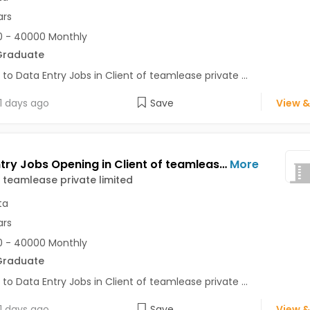
ars
 - 40000 Monthly
Graduate
 to Data Entry Jobs in Client of teamlease private ...
1 days ago
Save
View &
Data Entry Jobs Opening in Client of teamlease private limited at Kolkata
More
f teamlease private limited
ta
ars
 - 40000 Monthly
Graduate
 to Data Entry Jobs in Client of teamlease private ...
1 days ago
Save
View &