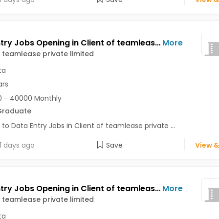
Data Entry Jobs Opening in Client of teamlease private limited at Kolkata
More
f teamlease private limited
ta
ars
 - 40000 Monthly
Graduate
 to Data Entry Jobs in Client of teamlease private ...
1 days ago
Save
View &
Data Entry Jobs Opening in Client of teamlease private limited at Dalhousie, Kolkata
More
f teamlease private limited
ta