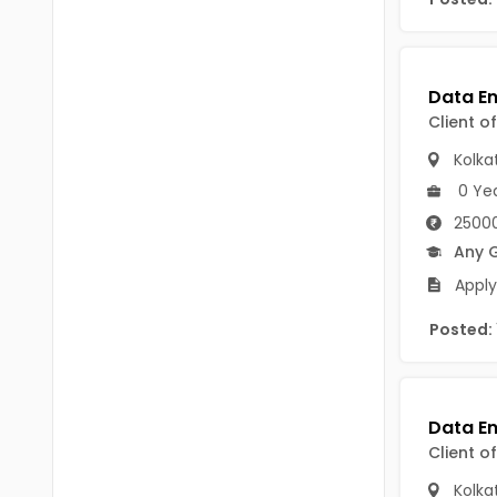
B Voc
Tawang
BCJ
Anjaw
BHA
Dibang Valley
Client o
BBT
East Kameng
Kolka
BLS
0 Ye
East Siang
25000
BNg
Kra Daadi
Any 
BPA
Apply
Kurung Kumey
BPH
Posted:
Lohit
BTA
Papum Pare
BTH
Siang
BTTM
Client o
Tirap
BVA
Kolka