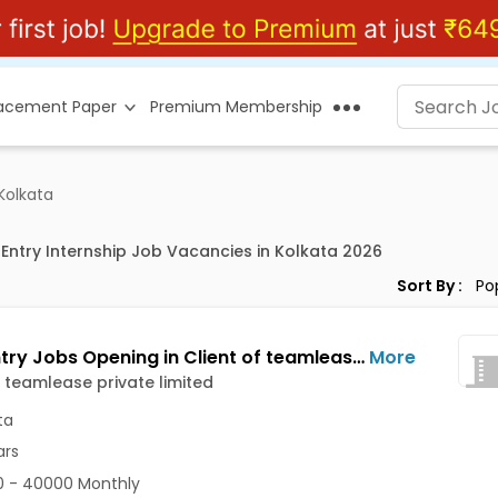
lacement Paper
Premium Membership
 Kolkata
 Entry Internship Job Vacancies in Kolkata 2026
Sort By :
Data Entry Jobs Opening in Client of teamlease private limited at Camac Street Area, Kolkata
More
f teamlease private limited
ta
ars
 - 40000 Monthly