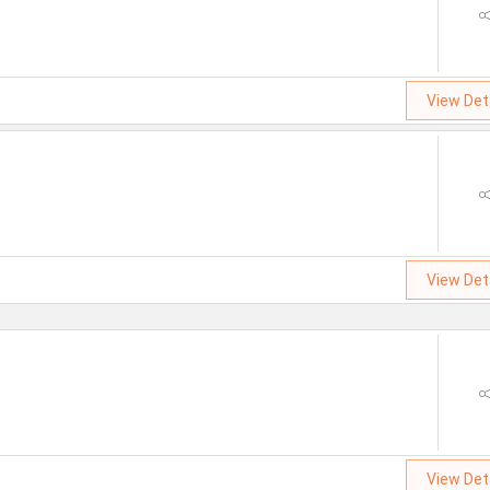
View Det
View Det
View Det