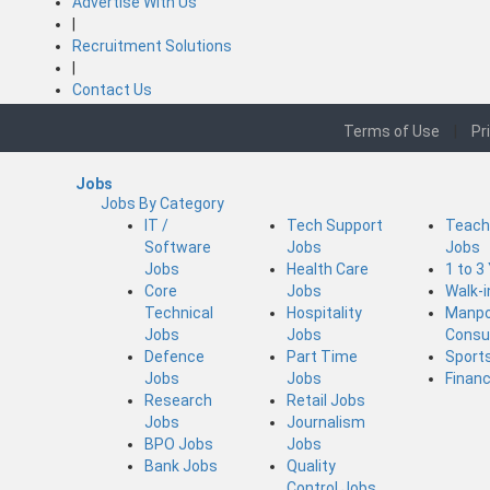
Advertise With Us
|
Recruitment Solutions
|
Contact Us
Terms of Use
|
Pr
Jobs
Jobs By Category
IT /
Tech Support
Teach
Software
Jobs
Jobs
Jobs
Health Care
1 to 3
Core
Jobs
Walk-
Technical
Hospitality
Manp
Jobs
Jobs
Consu
Defence
Part Time
Sport
Jobs
Jobs
Finan
Research
Retail Jobs
Jobs
Journalism
BPO Jobs
Jobs
Bank Jobs
Quality
Control Jobs