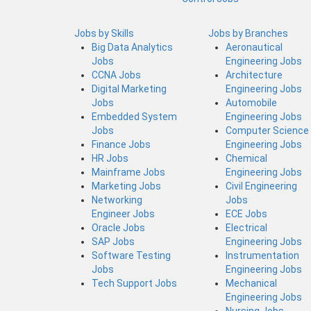
Jobs by Skills
Jobs by Branches
Big Data Analytics
Aeronautical
Jobs
Engineering Jobs
CCNA Jobs
Architecture
Digital Marketing
Engineering Jobs
Jobs
Automobile
Embedded System
Engineering Jobs
Jobs
Computer Science
Finance Jobs
Engineering Jobs
HR Jobs
Chemical
Mainframe Jobs
Engineering Jobs
Marketing Jobs
Civil Engineering
Networking
Jobs
Engineer Jobs
ECE Jobs
Oracle Jobs
Electrical
SAP Jobs
Engineering Jobs
Software Testing
Instrumentation
Jobs
Engineering Jobs
Tech Support Jobs
Mechanical
Engineering Jobs
Nursing Jobs