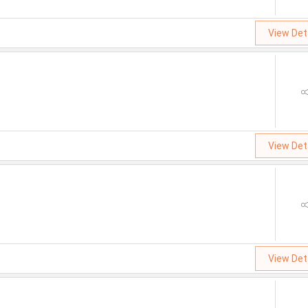
View Det
View Det
View Det