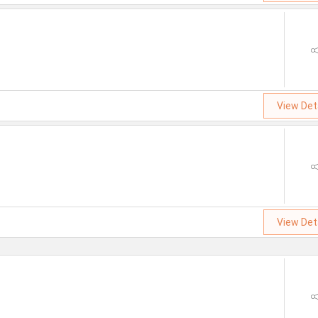
View Det
View Det