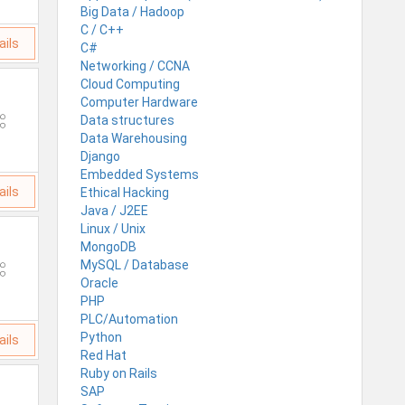
Big Data / Hadoop
C / C++
ails
C#
Networking / CCNA
Cloud Computing
Computer Hardware
Data structures
Data Warehousing
Django
Embedded Systems
ails
Ethical Hacking
Java / J2EE
Linux / Unix
MongoDB
MySQL / Database
Oracle
PHP
PLC/Automation
Python
ails
Red Hat
Ruby on Rails
SAP