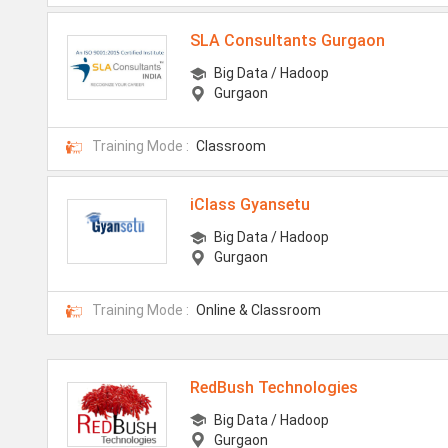
SLA Consultants Gurgaon
Big Data / Hadoop
Gurgaon
Training Mode :
Classroom
iClass Gyansetu
Big Data / Hadoop
Gurgaon
Training Mode :
Online & Classroom
RedBush Technologies
Big Data / Hadoop
Gurgaon