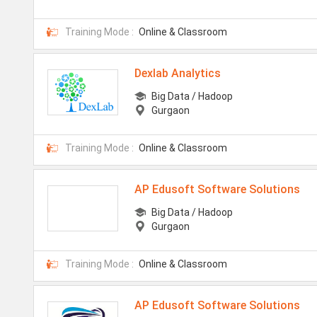
Training Mode :
Online & Classroom
Dexlab Analytics
Big Data / Hadoop
Gurgaon
Training Mode :
Online & Classroom
AP Edusoft Software Solutions
Big Data / Hadoop
Gurgaon
Training Mode :
Online & Classroom
AP Edusoft Software Solutions