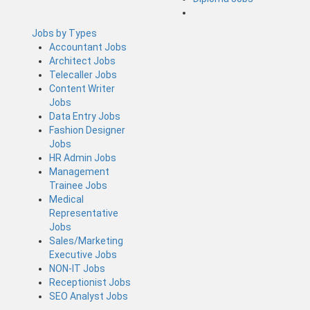
Jobs by Types
Accountant Jobs
Architect Jobs
Telecaller Jobs
Content Writer
Jobs
Data Entry Jobs
Fashion Designer
Jobs
HR Admin Jobs
Management
Trainee Jobs
Medical
Representative
Jobs
Sales/Marketing
Executive Jobs
NON-IT Jobs
Receptionist Jobs
SEO Analyst Jobs