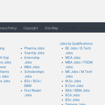
ivacy Policy
|
Copyright
|
Site Map
© 2006 - 2026 Fresherswo
Jobs by Qualifications
ing
Pharma Jobs
BE Jobs / B.Tech
StartUp Jobs
Jobs
 Yr Exp
Internship
MCA Jobs
ins Jobs
Jobs
MBA Jobs / PGDM
ower
MBA Jobs
Jobs
ltants
Scholarships
ME Jobs / M.Tech
s Jobs
Jobs
Jobs
ce Jobs
BSc / BCA /
M.Sc Jobs
BBM
B.Com Jobs
First Naukri
BBA / BBM Jobs
Jobs
BCA Jobs
BSc Jobs
Diploma Jobs