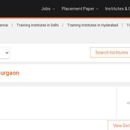
Jobs
Placement Paper
Institutes &
|
|
|
hennai
Training Institutes in Delhi
Training Institutes in Hyderabad
Tr
Search Institutes
Gurgaon
View Det