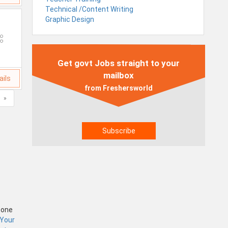
Technical /Content Writing
Graphic Design
Get govt Jobs straight to your
mailbox
ails
from Freshersworld
»
Zone
 Your