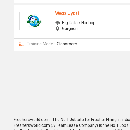
Webs Jyoti
Big Data / Hadoop
Gurgaon
Training Mode :
Classroom
Freshersworld.com :
The No.1 Jobsite for Fresher Hiring in Indi
FreshersWorld.com (A TeamLease Company) is the No.1 Jobsi