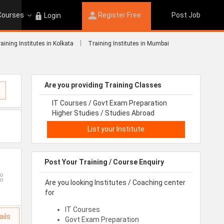
 Courses
Register Free
Post Job
Login
|
aining Institutes in Kolkata
Training Institutes in Mumbai
Are you providing Training Classes
IT Courses / Govt Exam Preparation
Higher Studies / Studies Abroad
List your Institute
Post Your Training / Course Enquiry
Are you looking Institutes / Coaching center
for
IT Courses
ails
Govt Exam Preparation