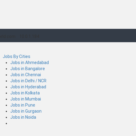
rld.com
10.0.1.184
Jobs By Cities
Jobs in Ahmedabad
Jobs in Bangalore
Jobs in Chennai
Jobs in Delhi / NCR
Jobs in Hyderabad
Jobs in Kolkata
Jobs in Mumbai
Jobs in Pune
Jobs in Gurgaon
Jobs in Noida