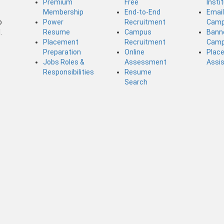
Premium
Free
Insti
Membership
End-to-End
Emai
b
Power
Recruitment
Camp
.
Resume
Campus
Bann
Placement
Recruitment
Camp
Preparation
Online
Plac
Jobs Roles &
Assessment
Assi
Responsibilities
Resume
Search