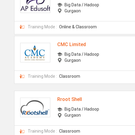
Big Data / Hadoop
Gurgaon
Training Mode :
Online & Classroom
CMC Limited
Big Data / Hadoop
Gurgaon
Training Mode :
Classroom
Rroot Shell
Big Data / Hadoop
Gurgaon
Training Mode :
Classroom