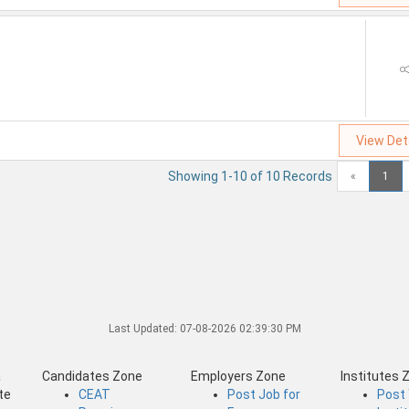
View Det
Showing 1-10 of 10 Records
«
1
Last Updated:
07-08-2026 02:39:30 PM
a
Candidates Zone
Employers Zone
Institutes 
te
CEAT
Post Job for
Post