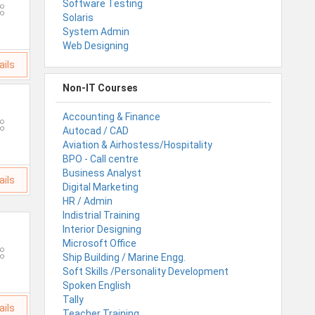
Software Testing
Solaris
System Admin
Web Designing
ails
Non-IT Courses
Accounting & Finance
Autocad / CAD
Aviation & Airhostess/Hospitality
BPO - Call centre
Business Analyst
ails
Digital Marketing
HR / Admin
Indistrial Training
Interior Designing
Microsoft Office
Ship Building / Marine Engg.
Soft Skills /Personality Development
Spoken English
Tally
ails
Teacher Training