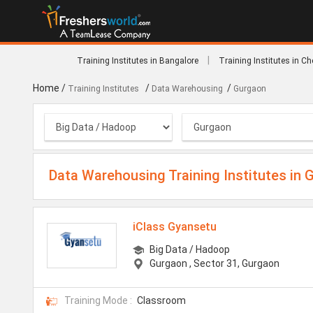
|
Training Institutes in Bangalore
Training Institutes in C
Home
/
/
/
Training Institutes
Data Warehousing
Gurgaon
Data Warehousing Training Institutes in 
iClass Gyansetu
Big Data / Hadoop
Gurgaon
, Sector 31, Gurgaon
Training Mode :
Classroom