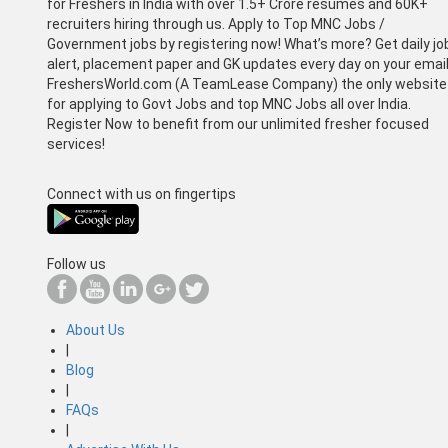
for Freshers in India with over 1.5+ Crore resumes and 60K+
recruiters hiring through us. Apply to Top MNC Jobs /
Government jobs by registering now! What’s more? Get daily jo
alert, placement paper and GK updates every day on your email
FreshersWorld.com (A TeamLease Company) the only website
for applying to Govt Jobs and top MNC Jobs all over India.
Register Now to benefit from our unlimited fresher focused
services!
Connect with us on fingertips
Follow us
About Us
|
Blog
|
FAQs
|