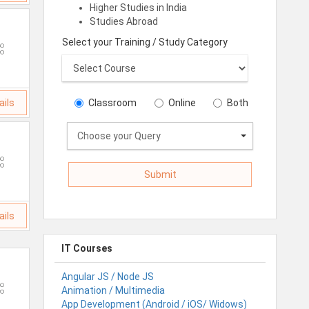
Higher Studies in India
Studies Abroad
Select your Training / Study Category
ails
Classroom
Online
Both
Choose your Query
ails
IT Courses
Angular JS / Node JS
Animation / Multimedia
App Development (Android / iOS/ Widows)