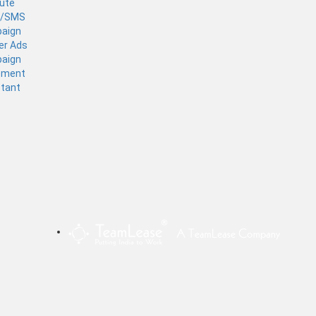
tute
l/SMS
aign
er Ads
aign
ement
stant