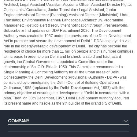
Architect, Legal Assistant / Assistant Accounts Officer, Assistant Director Plg, Jr.
Consultants / Consultants, Junior Translator / Legal Assistant, Junior
Engineer/Assistant Director (Planning)/ Assistant Director (Ministerial), Urdu
Translator, Environmental Planner/ Landscape Architect/ Dy. Programme
Manager etc., get job alert & recruitment notification through Freshersworld.
Subscribe & find updates on DDA Recruitment 2026. The Development
Authority was created in 1957 under the provisions of the Delhi Development
Act"to promote and secure the development of Delhi ". DDA has played a vital
role in the orderly-yet-rapid development of Delhi. The city has become the
residence of choice for more than 11 million people and this number continues
to increase. In order to plan Delhi and to check its rapid and haphazard
growth, the Central Government appointed a Committee under the
chairmanship of Sh. G D. Birla in 1950. This Committee recommended a
Single Planning & Controlling Authority for all the urban areas of Delhi.
Consequently, the Delhi Development (Provisional) Authority - DDPA - was
constituted by promulgating the Delhi (Control of Building Operations)
Ordinance, 1955 (replaced by the Delhi. Development Act, 1957) with the
primary objective of ensuring the development of Delhi in accordance with a
plan. Then, on 30th December, 1957, Delhi Development Authority acquired
its present name and its role as the 9th builder of the grand city of Delhi.
COMPANY
About Us