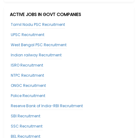
ACTIVE JOBS IN GOVT COMPANIES
Tamil Nadu PSC Recruitment
UPSC Recruitment
West Bengal PSC Recruitment
Indian railway Recruitment
ISRO Recruitment
NTPC Recruitment
ONGC Recruitment
Police Recruitment
Reserve Bank of India-RBI Recruitment
SBI Recruitment
SSC Recruitment
BEL Recruitment