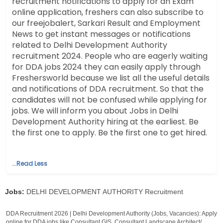
recruitment notifications to apply for an Exam
online application, freshers can also subscribe to
our freejobalert, Sarkari Result and Employment
News to get instant messages or notifications
related to Delhi Development Authority
recruitment 2024. People who are eagerly waiting
for DDA jobs 2024 they can easily apply through
Freshersworld because we list all the useful details
and notifications of DDA recruitment. So that the
candidates will not be confused while applying for
jobs. We will inform you about Jobs in Delhi
Development Authority hiring at the earliest. Be
the first one to apply. Be the first one to get hired.
...Read Less
Jobs:
DELHI DEVELOPMENT AUTHORITY Recruitment
DDA Recruitment 2026 | Delhi Development Authority (Jobs, Vacancies): Apply
online for DDA jobs like Consultant GIS, Consultant Landscape Architect/