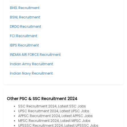
BHEL Recruitment
BSNL Recruitment
DRDO Recruitment
FCI Recruitment
IBPS Recruitment
INDIAN AIR FORCE Recruitment
Indian Army Recruitment
Indian Navy Recruitment
Other PSC & SSC Recruitment 2024
SSC Recruitment 2024, Latest SSC Jobs
UPSC Recruitment 2024, Latest UPSC Jobs
APPSC Recruitment 2024, Latest APPSC Jobs
MPSC Recruitment 2024, Latest MPSC Jobs
UPSSSC Recruitment 2024, Latest UPSSSC Jobs