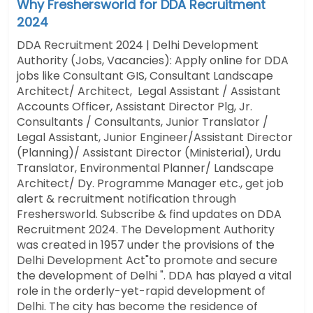
Why Freshersworld for DDA Recruitment
2024
DDA Recruitment 2024 | Delhi Development
Authority (Jobs, Vacancies): Apply online for DDA
jobs like Consultant GIS, Consultant Landscape
Architect/ Architect, Legal Assistant / Assistant
Accounts Officer, Assistant Director Plg, Jr.
Consultants / Consultants, Junior Translator /
Legal Assistant, Junior Engineer/Assistant Director
(Planning)/ Assistant Director (Ministerial), Urdu
Translator, Environmental Planner/ Landscape
Architect/ Dy. Programme Manager etc.,
get job
alert & recruitment notification through
Freshersworld. Subscribe & find updates on DDA
Recruitment 2024. The Development Authority
was created in 1957 under the provisions of the
Delhi Development Act"to promote and secure
the development of Delhi ".
DDA has played a vital
role in the orderly-yet-rapid development of
Delhi. The city has become the residence of