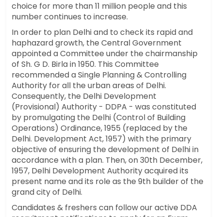
choice for more than 11 million people and this
number continues to increase.
In order to plan Delhi and to check its rapid and
haphazard growth, the Central Government
appointed a Committee under the chairmanship
of Sh. G D. Birla in 1950. This Committee
recommended a Single Planning & Controlling
Authority for all the urban areas of Delhi.
Consequently, the Delhi Development
(Provisional) Authority - DDPA - was constituted
by promulgating the Delhi (Control of Building
Operations) Ordinance, 1955 (replaced by the
Delhi. Development Act, 1957) with the primary
objective of ensuring the development of Delhi in
accordance with a plan. Then, on 30th December,
1957, Delhi Development Authority acquired its
present name and its role as the 9th builder of the
grand city of Delhi.
Candidates & freshers can follow our active DDA