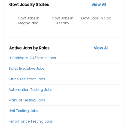
Govt Jobs By States
View All
Govt Jobs in
Govt Jobs In
Govt Jobs in Goa
Meghalaya
Assam
Active Jobs by Roles
View All
IT Software-QA/Tester Jobs
Sales Executive Jobs
Office Assistant Jobs
Automation Testing Jobs
Manual Testing Jobs
Unit Testing Jobs
Perfomance Testing Jobs