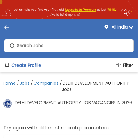
All India
Create Profile
Filter
Home
/
Jobs
/
Companies
/
DELHI DEVELOPMENT AUTHORITY
Jobs
DELHI DEVELOPMENT AUTHORITY JOB VACANCIES IN 2026
Try again with different search parameters.