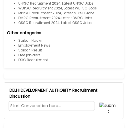
UPPSC Recruitment 2024, Latest UPPSC Jobs
WBPSC Recruitment 2024, Latest WBPSC Jobs
MPPSC Recruitment 2024, Latest MPPSC Jobs
DMRC Recruitment 2024, Latest DMRC Jobs
OSSC Recruitment 2024, Latest OSSC Jobs
Other categories
Sarkari Naukri
Employment News
Sarkari Result
Free job alert
ESIC Recruitment
DELHI DEVELOPMENT AUTHORITY Recruitment
Discussion