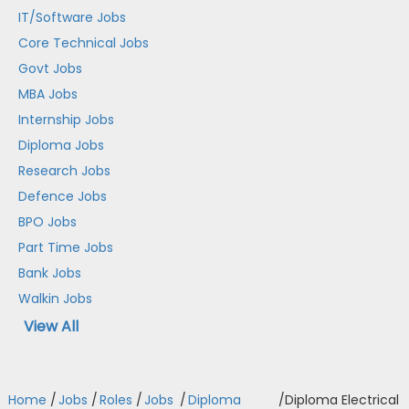
IT/Software Jobs
Core Technical Jobs
Govt Jobs
MBA Jobs
Internship Jobs
Diploma Jobs
Research Jobs
Defence Jobs
BPO Jobs
Part Time Jobs
Bank Jobs
Walkin Jobs
View All
Home
/
Jobs
/
Roles
/
Jobs
/
Diploma
/
Diploma Electrical