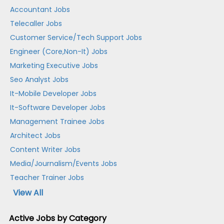
Accountant Jobs
Telecaller Jobs
Customer Service/Tech Support Jobs
Engineer (Core,Non-It) Jobs
Marketing Executive Jobs
Seo Analyst Jobs
It-Mobile Developer Jobs
It-Software Developer Jobs
Management Trainee Jobs
Architect Jobs
Content Writer Jobs
Media/Journalism/Events Jobs
Teacher Trainer Jobs
View All
Active Jobs by Category