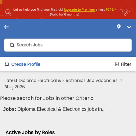
Create Profile
Filter
Latest Diploma Electrical & Electronics Job vacancies in
Bhuj 2026
Please search for Jobs in other Criteria.
Jobs:
Diploma Electrical & Electronics jobs in...
Active Jobs by Roles