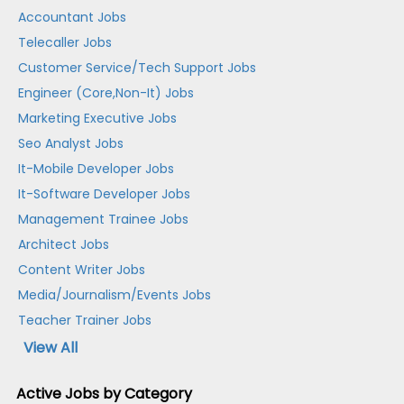
Accountant Jobs
Telecaller Jobs
Customer Service/Tech Support Jobs
Engineer (Core,Non-It) Jobs
Marketing Executive Jobs
Seo Analyst Jobs
It-Mobile Developer Jobs
It-Software Developer Jobs
Management Trainee Jobs
Architect Jobs
Content Writer Jobs
Media/Journalism/Events Jobs
Teacher Trainer Jobs
View All
Active Jobs by Category