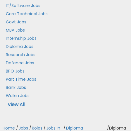
IT/Software Jobs
Core Technical Jobs
Govt Jobs
MBA Jobs
Internship Jobs
Diploma Jobs
Research Jobs
Defence Jobs
BPO Jobs
Part Time Jobs
Bank Jobs
Walkin Jobs
View All
Home
/
Jobs
/
Roles
/
Jobs in
/
Diploma
/
Diploma