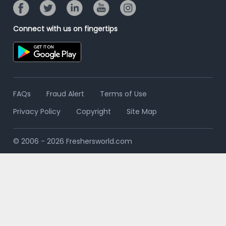
Connect with us on fingertips
FAQs
Fraud Alert
Terms of Use
Privacy Policy
Copyright
Site Map
© 2006 - 2026 Freshersworld.com