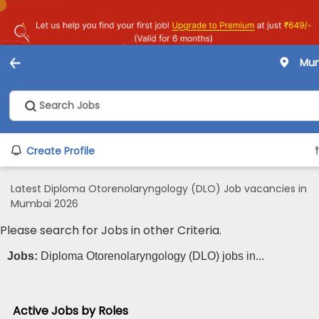
Mu
Create Profile
Latest Diploma Otorenolaryngology (DLO) Job vacancies in
Mumbai 2026
Please search for Jobs in other Criteria.
Jobs:
Diploma Otorenolaryngology (DLO) jobs in...
Active Jobs by Roles