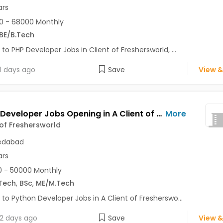
ars
0 - 68000 Monthly
BE/B.Tech
 to PHP Developer Jobs in Client of Freshersworld, ...
1 days ago
Save
View &
Python Developer Jobs Opening in A Client of Freshersworld at Ahmedabad
More
 of Freshersworld
dabad
ars
 - 50000 Monthly
Tech
,
BSc
,
ME/M.Tech
 to Python Developer Jobs in A Client of Fresherswo...
2 days ago
Save
View &