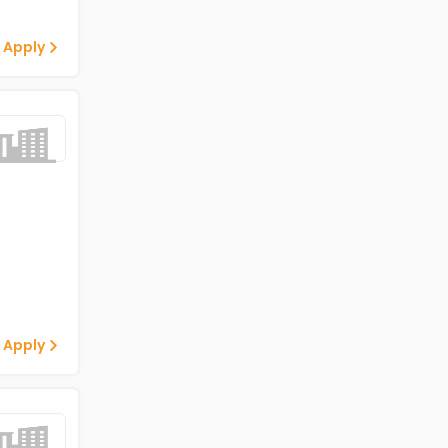
 Apply
 Apply