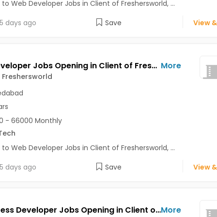
 to Web Developer Jobs in Client of Freshersworld, ...
5 days ago
Save
View &
Web Developer Jobs Opening in Client of Freshersworld at Ahmedabad
More
f Freshersworld
dabad
ars
0 - 66000 Monthly
Tech
 to Web Developer Jobs in Client of Freshersworld, ...
5 days ago
Save
View &
Wordpress Developer Jobs Opening in Client of Freshersworld at Ahmedabad
More