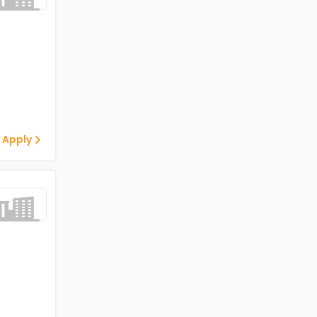
 Apply