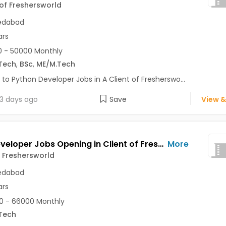
 of Freshersworld
dabad
ars
 - 50000 Monthly
Tech
,
BSc
,
ME/M.Tech
 to Python Developer Jobs in A Client of Fresherswo...
3 days ago
Save
View &
Web Developer Jobs Opening in Client of Freshersworld at Ahmedabad
More
f Freshersworld
dabad
ars
0 - 66000 Monthly
Tech