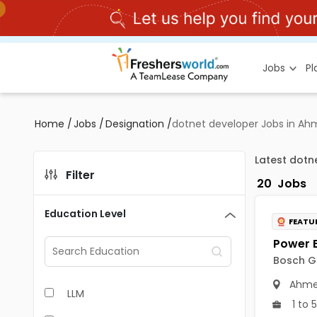
Jobs
P
Home
/
Jobs
/
Designation
/
dotnet developer Jobs in A
Latest dot
Filter
20
Jobs
Education Level
FEATU
Bosch Gl
Ahme
LLM
1 to 