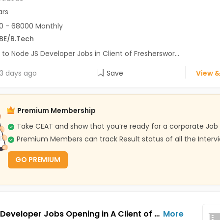
ars
0 - 68000 Monthly
BE/B.Tech
 to Node JS Developer Jobs in Client of Fresherswor...
3 days ago
Save
View &
Premium Membership
Take CEAT and show that you’re ready for a corporate Job
Premium Members can track Result status of all the Interv
GO PREMIUM
Python Developer Jobs Opening in A Client of Freshersworld at Ahmedabad
More