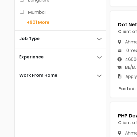
Bangalore
BCA
Mumbai
BDS
+901
More
Pune
Client o
BE/B.Tech
Chennai
Job Type
Ahme
MBA/PGDM
Hyderabad
0 Ye
BEd
Experience
4600
Noida
BE/B.
BHM
Kolkata
Work From Home
Apply
BSc
Andaman And Nicobar Islands
Posted:
MCA
Andaman & Nicobar Islands-other
MD
Port Blair
MDS
Mayabunder
Client o
ME/M.Tech
Nicobar
Ahme