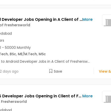
Android Developer Jobs Opening in A Client of Freshersworld at Ahmedabad
More
 of Freshersworld
dabad
ars
 - 50000 Monthly
Tech
,
BSc
,
ME/M.Tech
,
MSc
 to Android Developer Jobs in A Client of Freshersw...
2 days ago
Save
View &
Node JS Developer Jobs Opening in Client of Freshersworld at Ahmedabad
More
f Freshersworld
dabad