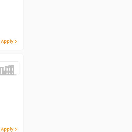
 Apply
 Apply