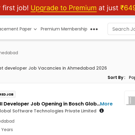
lacement Paper
Premium Membership
hmedabad
net developer Job Vacancies in Ahmedabad 2026
Sort By :
RED JOB
Power BI Developer Job Opening in Bosch Global Software Technologies Private Limited at Ahmedabad
More
obal Software Technologies Private Limited
dabad
5 Years