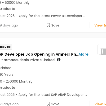
 - 60000 Monthly
Graduate
ust 2026 - Apply for the latest Power BI Developer ...
9 days ago
Save
View &
RED JOB
SAP ABAP Developer Job Opening in Amneal Pharmaceuticals Private Limited at Ahmedabad
More
harmaceuticals Private Limited
dabad
20 Years
0 - 250000 Monthly
Graduate
ust 2026 - Apply for the latest SAP ABAP Developer ...
21 days ago
Save
View &