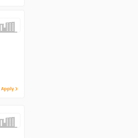
 Apply