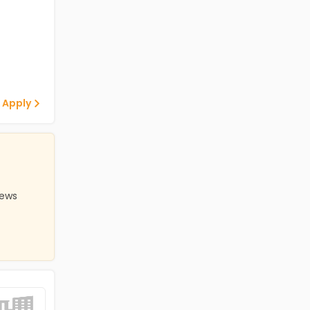
 Apply
iews