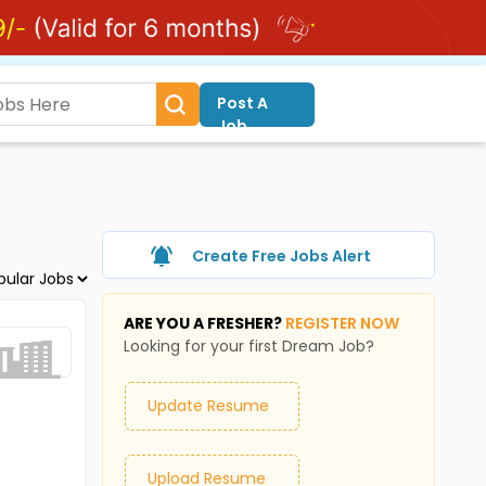
Post A
Job
Create Free Jobs Alert
ARE YOU A FRESHER?
REGISTER NOW
Looking for your first Dream Job?
Update Resume
Upload Resume