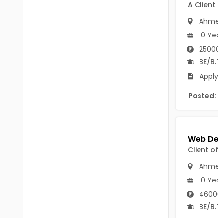
Chittoor
A Client
BUMS
Ahme
Annamayya
DA
0 Ye
Y.S.R.
25000
DFM (FORENSIC)
BE/B.
Sri Sathya Sai
DM
Apply
Nandyal
DOMS (OPTHOLMOLOGY)
Posted:
Anakapalli
Master of Public Health
Arunachal Pradesh
MHA(HEALTH)
Itanagar
MPT
Client o
Arunachal Pradesh-other
ANM
Ahme
Changlang
0 Ye
B PEd
Longding
4600
B Plan
BE/B.
Namsai