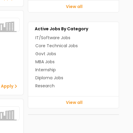
View all
Active Jobs By Category
IT/Software Jobs
Core Technical Jobs
Govt Jobs
MBA Jobs
Internship
Diploma Jobs
Research
 Apply
View all