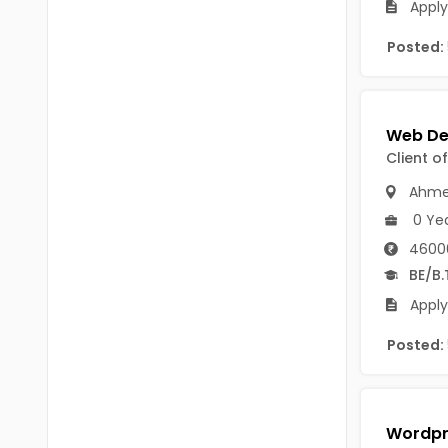
Apply
B Voc
Tawang
Posted:
BCJ
Anjaw
BHA
Dibang Valley
BBT
East Kameng
Client o
BLS
East Siang
Ahme
BNg
0 Ye
Kra Daadi
BPA
4600
Kurung Kumey
BE/B.
BPH
Lohit
Apply
BTA
Papum Pare
Posted:
BTH
Siang
BTTM
Tirap
BVA