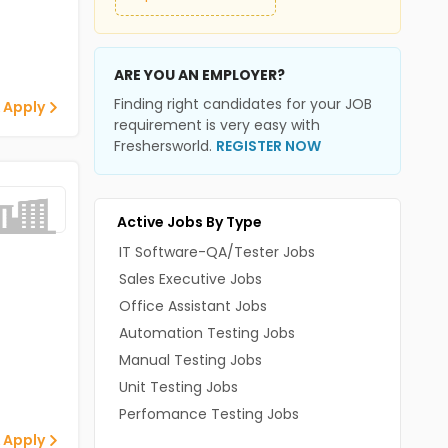
ARE YOU AN EMPLOYER?
Finding right candidates for your JOB
 Apply
requirement is very easy with
Freshersworld.
REGISTER NOW
Active Jobs By Type
IT Software-QA/Tester Jobs
Sales Executive Jobs
Office Assistant Jobs
Automation Testing Jobs
Manual Testing Jobs
Unit Testing Jobs
Perfomance Testing Jobs
 Apply