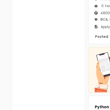
B.P.Ed
Visakhapatanam
0 Ye
MPEd
4800
Spsr Nellore
BCA
,
B.F.Sc(Fisheries)
Krishna
Apply
M.F.Sc(Fisheries)
Ntr
Posted:
BSW
West Godavari
BACHELOR OF MUSIC
Palnadu
BBS
Alluri Sitharama Raju
BFA
Prakasam
Ayurveda PG
Bapatla
BLT
Konaseema
BNYS
Parvathipuram Manyam
BPT