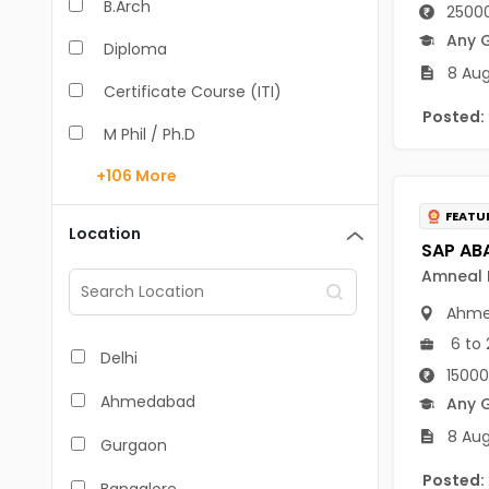
B.Arch
25000
Any 
Diploma
8 Aug
Certificate Course (ITI)
Posted:
M Phil / Ph.D
+106
More
B.Com
FEATU
B.Pharm
Location
BA
Amneal P
M.Arch
Ahme
6 to 
M.Com
Delhi
15000
M.Pharm
Ahmedabad
Any 
MA
8 Aug
Gurgaon
BBA/BBM
Posted: