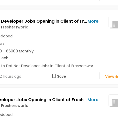
Dot Net Developer Jobs Opening in Client of Freshersworld at Ahmedabad
More
f Freshersworld
dabad
ars
0 - 66000 Monthly
Tech
 to Dot Net Developer Jobs in Client of Fresherswor...
2 hours ago
Save
View &
PHP Developer Jobs Opening in Client of Freshersworld at Ahmedabad
More
f Freshersworld
dabad