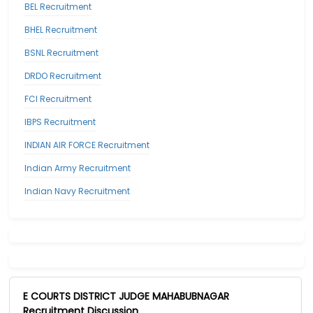
BEL Recruitment
BHEL Recruitment
BSNL Recruitment
DRDO Recruitment
FCI Recruitment
IBPS Recruitment
INDIAN AIR FORCE Recruitment
Indian Army Recruitment
Indian Navy Recruitment
E COURTS DISTRICT JUDGE MAHABUBNAGAR
Recruitment Discussion