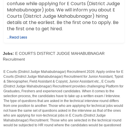
confuse while applying for E Courts (District Judge
Mahabubnagar) jobs. We will inform you about E
Courts (District Judge Mahabubnagar) hiring
details at the earliest. Be the first one to apply. Be
the first one to get hired.
...Read Less
Jobs:
E COURTS DISTRICT JUDGE MAHABUBNAGAR
Recruitment
E Courts (District Judge Mahabubnagar) Recruitment 2026: Apply online for E
Courts (District Judge Mahabubnagar) Recruitment for Junior Assistant, Typist
& Stenographer, Field Assistant & Copyist, Junior Assistant etc., E Courts
(District Judge Mahabubnagar) Recruitment provides challenging Platform for
Graduates, Freshers and experienced candidates. When it comes to the
selection process, the candidates have to take up a written exam / Interview.
The type of questions that are asked in the technical interview round differs
from one position to another. Those who are applying for technical jobs would
not have the same set of questions asked in the interview as that of the ones
who are applying for non-technical jobs in E Courts (District Judge
Mahabubnagar) Recruitment. Those who are selected in the technical round
would be subjected to HR round where the candidates would be questioned