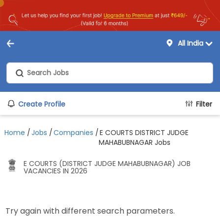
All India
Create Profile
Filter
Home
/
Jobs
/
Companies
/
E COURTS DISTRICT JUDGE
MAHABUBNAGAR Jobs
E COURTS (DISTRICT JUDGE MAHABUBNAGAR) JOB
VACANCIES IN 2026
Try again with different search parameters.