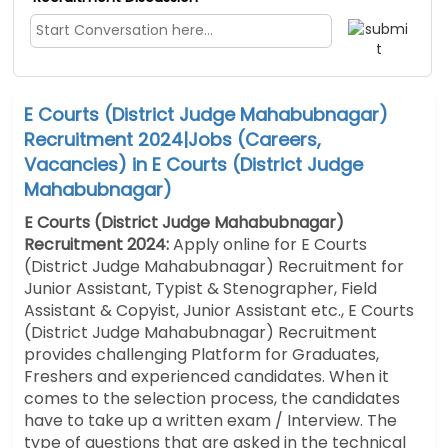
E Courts (District Judge Mahabubnagar)
Recruitment 2024|Jobs (Careers,
Vacancies) in E Courts (District Judge
Mahabubnagar)
E Courts (District Judge Mahabubnagar)
Recruitment 2024:
Apply online for E Courts
(District Judge Mahabubnagar) Recruitment for
Junior Assistant, Typist & Stenographer, Field
Assistant & Copyist, Junior Assistant etc., E Courts
(District Judge Mahabubnagar) Recruitment
provides challenging Platform for Graduates,
Freshers and experienced candidates.
When it
comes to the selection process, the candidates
have to take up a written exam / Interview.
The
type of questions that are asked in the technical