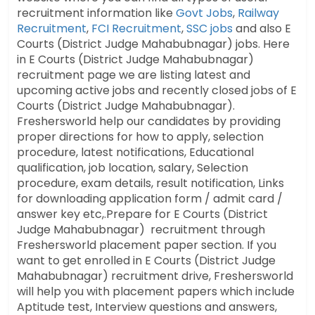
recruitment information like
Govt Jobs
,
Railway
Recruitment
,
FCI Recruitment
,
SSC jobs
and also E
Courts (District Judge Mahabubnagar) jobs. Here
in E Courts (District Judge Mahabubnagar)
recruitment page we are listing latest and
upcoming active jobs and recently closed jobs of E
Courts (District Judge Mahabubnagar).
Freshersworld help our candidates by providing
proper directions for how to apply, selection
procedure, latest notifications, Educational
qualification, job location, salary, Selection
procedure, exam details, result notification, Links
for downloading application form / admit card /
answer key etc,.Prepare for E Courts (District
Judge Mahabubnagar) recruitment through
Freshersworld placement paper section. If you
want to get enrolled in E Courts (District Judge
Mahabubnagar) recruitment drive, Freshersworld
will help you with placement papers which include
Aptitude test, Interview questions and answers,