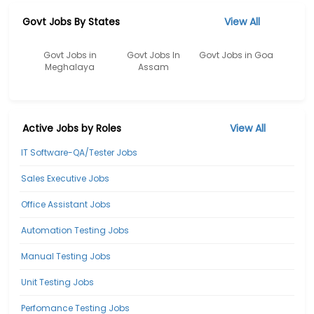
Govt Jobs By States
View All
Govt Jobs in
Govt Jobs In
Govt Jobs in Goa
Meghalaya
Assam
Active Jobs by Roles
View All
IT Software-QA/Tester Jobs
Sales Executive Jobs
Office Assistant Jobs
Automation Testing Jobs
Manual Testing Jobs
Unit Testing Jobs
Perfomance Testing Jobs