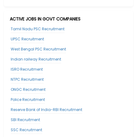
ACTIVE JOBS IN GOVT COMPANIES
Tamil Nadu PSC Recruitment
UPSC Recruitment
West Bengal PSC Recruitment
Indian railway Recruitment
ISRO Recruitment
NTPC Recruitment
ONGC Recruitment
Police Recruitment
Reserve Bank of India-RBI Recruitment
SBI Recruitment
SSC Recruitment