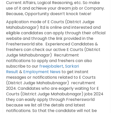
Current Affairs, Logical Reasoning, etc. So make
use of it and achieve your dream job or Company.
Because, Opportunity doesn’t knock twice!
Application mode of E Courts (District Judge
Mahabubnagar) ltd is online and interested and
eligible candidates can apply through their official
website and through the link provided in the
Freshersworld site. Experienced Candidates &
freshers can check our active E Courts (District
Judge Mahabubnagar) Recruitment
notifications to apply and freshers can also
subscribe to our
freejobalert
,
Sarkari
Result
&
Employment News
to get instant
messages or notifications related to E Courts
(District Judge Mahabubnagar) recruitment
2024. Candidates who are eagerly waiting for E
Courts (District Judge Mahabubnagar) jobs 2024
they can easily apply through Freshersworld
because we list all the details and latest
notifications. So that the candidate will not be