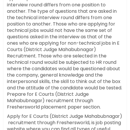
interview round differs from one position to
another. The type of questions that are asked in
the technical interview round differs from one
position to another. Those who are applying for
technical jobs would not have the same set of
questions asked in the interview as that of the
ones who are applying for non-technical jobs in E
Courts (District Judge Mahabubnagar)
Recruitment. Those who are selected in the
technical round would be subjected to HR round
where the candidates would be questioned about
the company, general knowledge and the
interpersonal skills, the skill to think out of the box
and the attitude of the candidate would be tested.
Prepare for E Courts (District Judge
Mahabubnagar) recruitment through
Freshersworld placement paper section.
Apply for E Courts (District Judge Mahabubnagar)
recruitment through Freshersworld, is job posting
website where you can find all types of useful