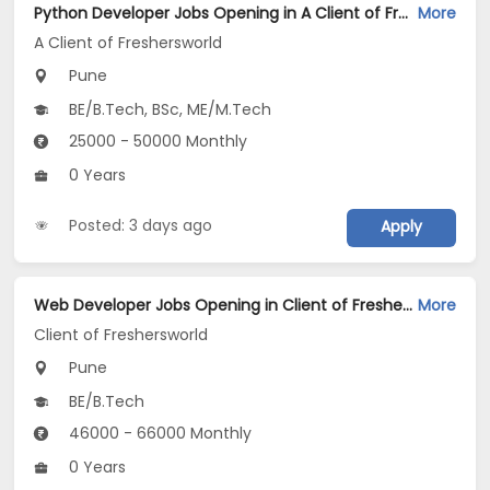
Python Developer Jobs Opening in A Client of Freshersworld at Pune
More
A Client of Freshersworld
Pune
BE/B.Tech, BSc, ME/M.Tech
25000 - 50000 Monthly
0 Years
Posted: 3 days ago
Apply
Web Developer Jobs Opening in Client of Freshersworld at Pune
More
Client of Freshersworld
Pune
BE/B.Tech
46000 - 66000 Monthly
0 Years