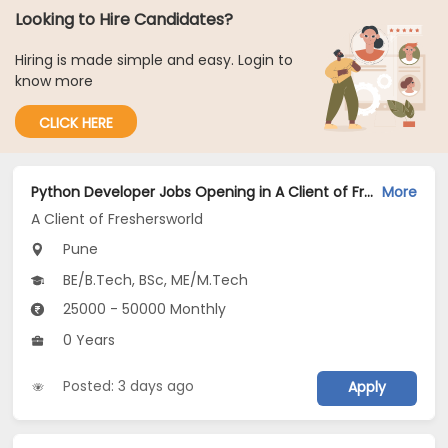
Looking to Hire Candidates?
Hiring is made simple and easy. Login to
know more
CLICK HERE
Python Developer Jobs Opening in A Client of Freshersworld at Pune
More
A Client of Freshersworld
Pune
BE/B.Tech, BSc, ME/M.Tech
25000 - 50000 Monthly
0 Years
Posted: 3 days ago
Apply