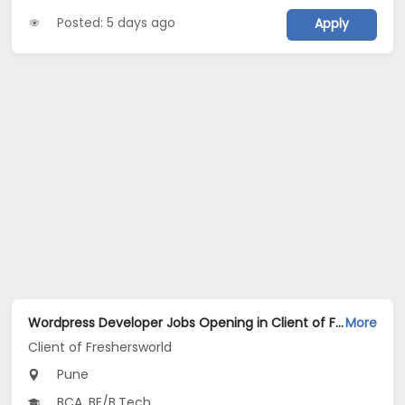
Posted: 5 days ago
Apply
Wordpress Developer Jobs Opening in Client of Freshersworld at Pune
More
Client of Freshersworld
Pune
BCA, BE/B.Tech