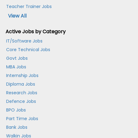
Teacher Trainer Jobs
View All
Active Jobs by Category
IT/Software Jobs
Core Technical Jobs
Govt Jobs
MBA Jobs
Internship Jobs
Diploma Jobs
Research Jobs
Defence Jobs
BPO Jobs
Part Time Jobs
Bank Jobs
Walkin Jobs