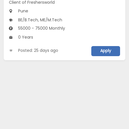
Client of Freshersworld
Pune
BE/B.Tech, ME/M.Tech
55000 - 75000 Monthly
0 Years
Posted: 25 days ago
Apply