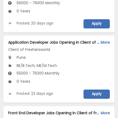
56000 - 76000 Monthly
0 Years
Posted: 20 days ago
Apply
Application Developer Jobs Opening in Client of Freshersworld at Pune
More
Client of Freshersworld
Pune
BE/B.Tech, ME/M.Tech
55000 - 75000 Monthly
0 Years
Posted: 23 days ago
Apply
Front End Developer Jobs Opening in Client of Freshersworld at Pune
More