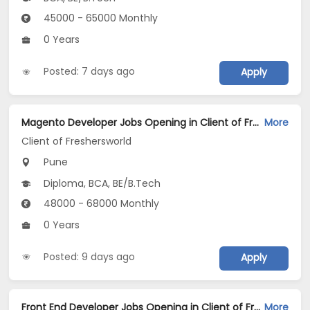
45000 - 65000 Monthly
0 Years
Posted: 7 days ago
Apply
Magento Developer Jobs Opening in Client of Freshersworld at Pune
More
Client of Freshersworld
Pune
Diploma, BCA, BE/B.Tech
48000 - 68000 Monthly
0 Years
Posted: 9 days ago
Apply
Front End Developer Jobs Opening in Client of Freshersworld at Pune
More