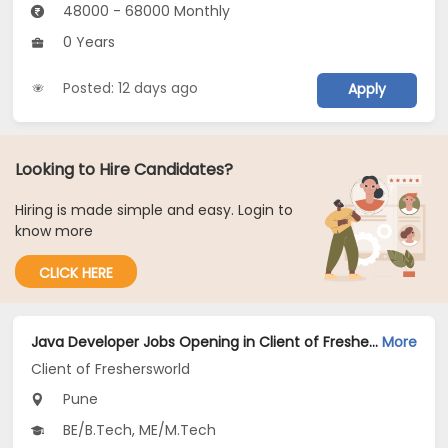
48000 - 68000 Monthly
0 Years
Posted: 12 days ago
Apply
Looking to Hire Candidates?
Hiring is made simple and easy. Login to
know more
CLICK HERE
Java Developer Jobs Opening in Client of Freshersworld at Pune
More
Client of Freshersworld
Pune
BE/B.Tech, ME/M.Tech