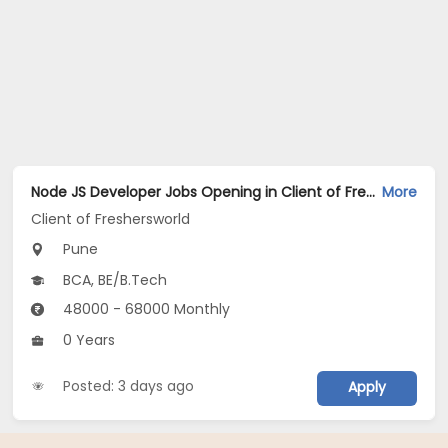
Node JS Developer Jobs Opening in Client of Freshersworld at Pune
More
Client of Freshersworld
Pune
BCA, BE/B.Tech
48000 - 68000 Monthly
0 Years
Posted: 3 days ago
Apply