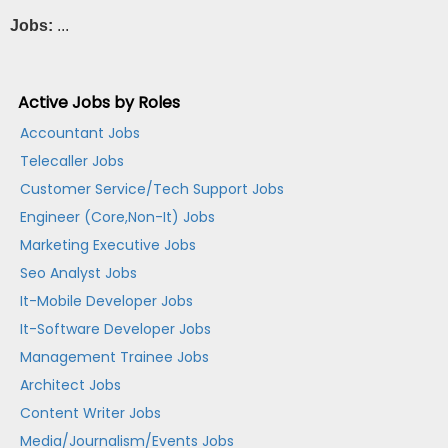
Jobs:
...
Active Jobs by Roles
Accountant Jobs
Telecaller Jobs
Customer Service/Tech Support Jobs
Engineer (Core,Non-It) Jobs
Marketing Executive Jobs
Seo Analyst Jobs
It-Mobile Developer Jobs
It-Software Developer Jobs
Management Trainee Jobs
Architect Jobs
Content Writer Jobs
Media/Journalism/Events Jobs