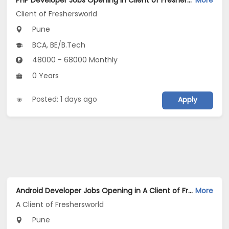
PHP Developer Jobs Opening in Client of Freshersworld at Pune
More
Client of Freshersworld
Pune
BCA, BE/B.Tech
48000 - 68000 Monthly
0 Years
Posted: 1 days ago
Apply
Android Developer Jobs Opening in A Client of Freshersworld at Pune
More
A Client of Freshersworld
Pune