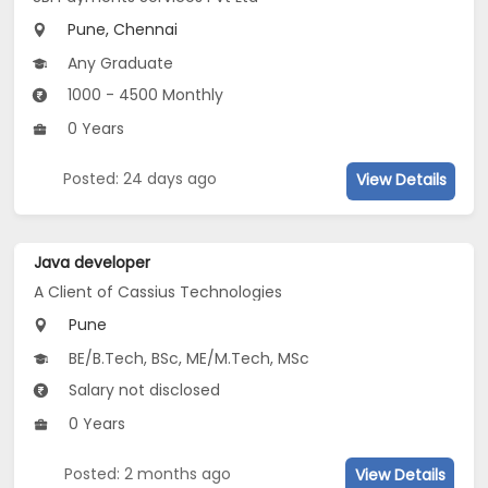
Pune, Chennai
Any Graduate
1000 - 4500 Monthly
0 Years
Posted: 24 days ago
View Details
Java developer
A Client of Cassius Technologies
Pune
BE/B.Tech, BSc, ME/M.Tech, MSc
Salary not disclosed
0 Years
Posted: 2 months ago
View Details