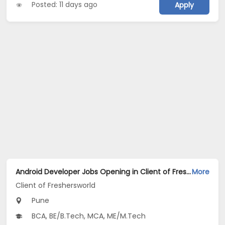
Posted: 11 days ago
Apply
Android Developer Jobs Opening in Client of Freshersworld at Pune
More
Client of Freshersworld
Pune
BCA, BE/B.Tech, MCA, ME/M.Tech