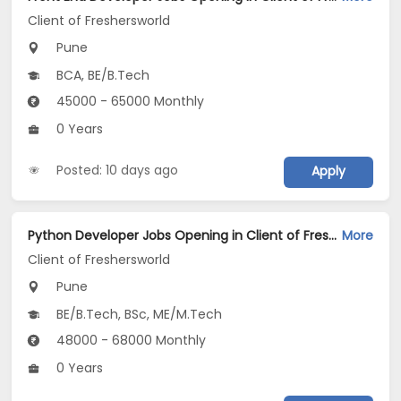
Client of Freshersworld
Pune
BCA, BE/B.Tech
45000 - 65000 Monthly
0 Years
Posted: 10 days ago
Apply
Python Developer Jobs Opening in Client of Freshersworld at Pune
More
Client of Freshersworld
Pune
BE/B.Tech, BSc, ME/M.Tech
48000 - 68000 Monthly
0 Years