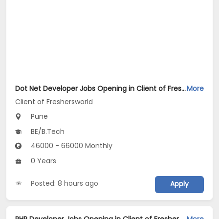
Dot Net Developer Jobs Opening in Client of Freshersworld at Pune
More
Client of Freshersworld
Pune
BE/B.Tech
46000 - 66000 Monthly
0 Years
Posted: 8 hours ago
Apply