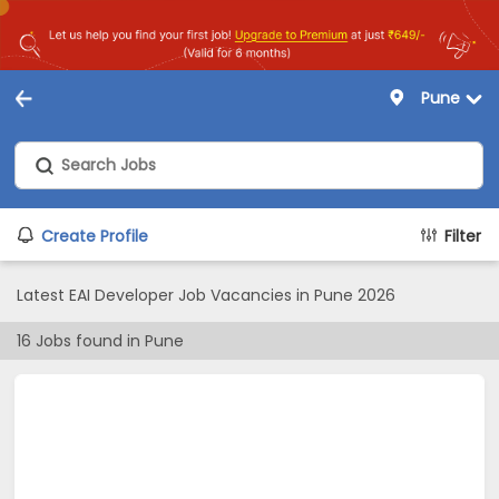
Pune
Create Profile
Filter
Latest EAI Developer Job Vacancies in Pune 2026
16
Jobs found in
Pune