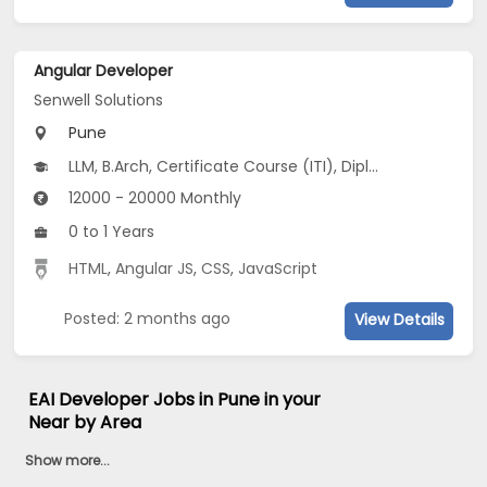
Angular Developer
Senwell Solutions
Pune
LLM, B.Arch, Certificate Course (ITI), Diploma, M Phil / Ph.D...
12000 - 20000 Monthly
0 to 1 Years
HTML
,
Angular JS
,
CSS
,
JavaScript
Posted: 2 months ago
View Details
EAI Developer Jobs in Pune in your
Near by Area
Show more...