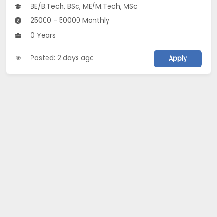
BE/B.Tech, BSc, ME/M.Tech, MSc
25000 - 50000 Monthly
0 Years
Posted: 2 days ago
Apply