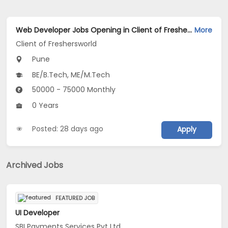
Web Developer Jobs Opening in Client of Freshersworld at Pune
More
Client of Freshersworld
Pune
BE/B.Tech, ME/M.Tech
50000 - 75000 Monthly
0 Years
Posted: 28 days ago
Apply
Archived Jobs
FEATURED JOB
UI Developer
SBI Payments Services Pvt Ltd