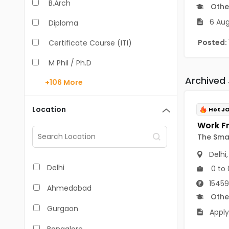
B.Arch
Othe
6 Aug
Diploma
Posted:
Certificate Course (ITI)
M Phil / Ph.D
Archived
+106
More
B.Com
B.Pharm
Location
Hot J
BA
The Sma
M.Arch
Delhi
M.Com
Delhi
0 to 
M.Pharm
15459
Ahmedabad
Othe
MA
Gurgaon
Apply
BBA/BBM