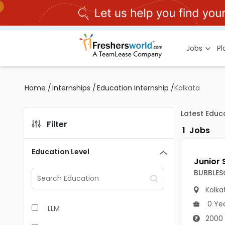
Jobs
P
Home
/
Internships
/
Education Internship
/
Kolkata
Latest Educa
Filter
1
Jobs
Education Level
BUBBLES
Kolka
0 Ye
LLM
2000 