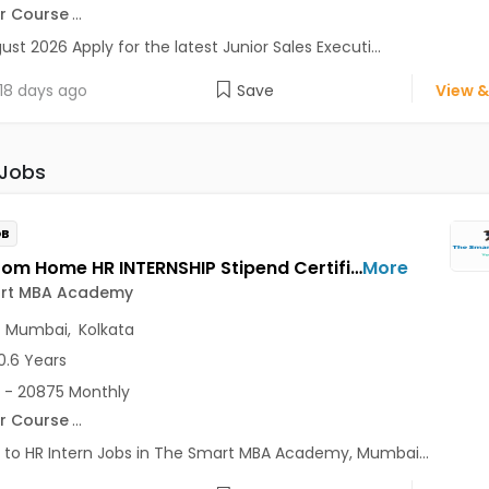
r Course
...
ust 2026 Apply for the latest Junior Sales Executi...
18 days ago
Save
View &
 Jobs
OB
Work From Home HR INTERNSHIP Stipend Certificate Jobs Opening in The Smart MBA Academy at Lajpat Nagar, Saket, Andheri East, Mumbai, Kolkata, Delhi
More
rt MBA Academy
,
Mumbai
,
Kolkata
0.6 Years
 - 20875 Monthly
r Course
...
 to HR Intern Jobs in The Smart MBA Academy, Mumbai...