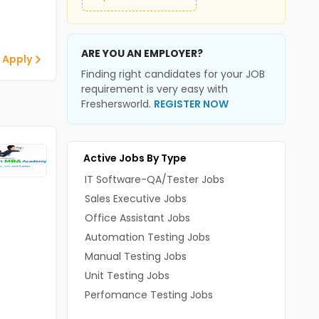
ARE YOU AN EMPLOYER?
 Apply
Finding right candidates for your JOB
requirement is very easy with
Freshersworld.
REGISTER NOW
Active Jobs By Type
IT Software-QA/Tester Jobs
Sales Executive Jobs
Office Assistant Jobs
Automation Testing Jobs
Manual Testing Jobs
Unit Testing Jobs
Perfomance Testing Jobs