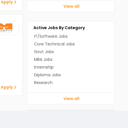
 Apply
View all
Active Jobs By Category
IT/Software Jobs
Core Technical Jobs
Govt Jobs
MBA Jobs
Internship
Diploma Jobs
Research
 Apply
View all