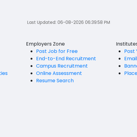
Last Updated:
06-08-2026 06:39:58 PM
Employers Zone
Institut
Post Job for Free
Post 
End-to-End Recruitment
Emai
Campus Recruitment
Bann
ties
Online Assessment
Plac
Resume Search