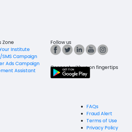
es Zone
Follow us
Your Institute
l/SMS Campaign
er Ads Campaign
Connect with us on fingertips
ement Assistant
FAQs
Fraud Alert
Terms of Use
Privacy Policy