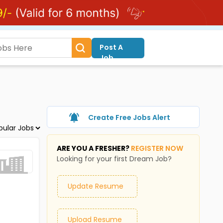
Post A
Job
Create Free Jobs Alert
ARE YOU A FRESHER?
REGISTER NOW
Looking for your first Dream Job?
Update Resume
Upload Resume