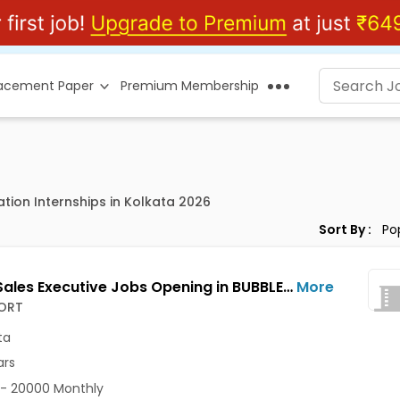
lacement Paper
Premium Membership
tion Internships in Kolkata 2026
Sort By :
Junior Sales Executive Jobs Opening in BUBBLESORT at Salt Lake, Kolkata
More
ORT
ta
ars
- 20000 Monthly