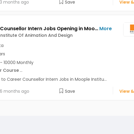
3 months ago
Save
View &
Career Counsellor Intern Jobs Opening in Moople Institute Of Animation And Design at Behala, Garia, Gariahat, Kolkata
More
nstitute Of Animation And Design
ta
ars
- 10000 Monthly
r Course
...
 to Career Counsellor Intern Jobs in Moople Institu...
6 months ago
Save
View &