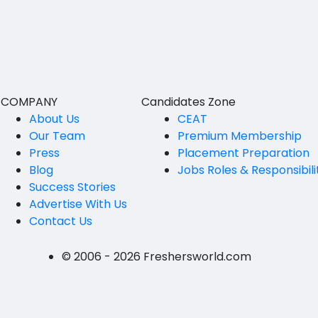
BVSc
Nicobars
CA
North And Middle Andaman
CS
South Andamans
ICWA
Andhra Pradesh
COMPANY
Candidates Zone
Anantapur
LLB
About Us
CEAT
Our Team
Premium Membership
Guntakal
MBBS
Press
Placement Preparation
Guntur
Blog
Jobs Roles & Responsibili
MEd
Success Stories
Kakinada
MHM
Advertise With Us
Contact Us
Kurnool
MS
Spsr Nellore
MSc
© 2006 - 2026 Freshersworld.com
Rajahmundry
MSW
Tirupati
PG Diploma