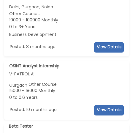
Delhi, Gurgaon, Noida
Other Course...
10000 - 100000 Monthly
0 to 3+ Years
Business Development
Posted: 8 months ago
View Details
OSINT Analyst Internship
V-PATROL AI
Other Course...
Gurgaon
15000 - 18000 Monthly
0 to 0.6 Years
Posted: 10 months ago
View Details
Beta Tester