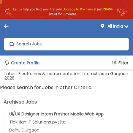
All India
Create Profile
Filter
Latest Electronics & Instrumentation Internships in Gurgaon
2026
Please search for Jobs in other Criteria.
Archived Jobs
UI/UX Designer Intern Fresher Mobile Web App
TickHigh IT Solutions pvt ltd
Delhi, Gurgaon