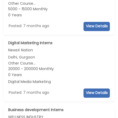
Other Course...
5000 - 15000 Monthly
0 Years
Posted: 7 months ago
View Details
Digital Marketing Interns
NewsX Nation
Delhi, Gurgaon
Other Course...
20000 - 200000 Monthly
0 Years
Digital Media Marketing
Posted: 7 months ago
View Details
Business development Interns
WELLNESS INDUSTRY