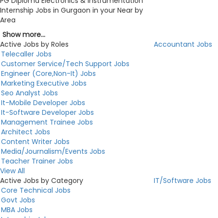
PG Diploma Electronics & Instrumentation
Internship Jobs in Gurgaon in your Near by
Area
Show more...
Active Jobs by Roles
Accountant Jobs
Telecaller Jobs
Customer Service/Tech Support Jobs
Engineer (Core,Non-It) Jobs
Marketing Executive Jobs
Seo Analyst Jobs
It-Mobile Developer Jobs
It-Software Developer Jobs
Management Trainee Jobs
Architect Jobs
Content Writer Jobs
Media/Journalism/Events Jobs
Teacher Trainer Jobs
View All
Active Jobs by Category
IT/Software Jobs
Core Technical Jobs
Govt Jobs
MBA Jobs