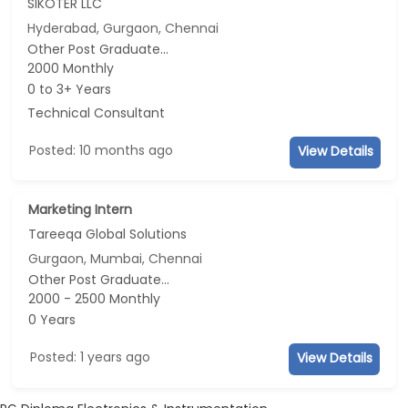
SIKOTER LLC
Hyderabad, Gurgaon, Chennai
Other Post Graduate...
2000 Monthly
0 to 3+ Years
Technical Consultant
Posted: 10 months ago
View Details
Marketing Intern
Tareeqa Global Solutions
Gurgaon, Mumbai, Chennai
Other Post Graduate...
2000 - 2500 Monthly
0 Years
Posted: 1 years ago
View Details