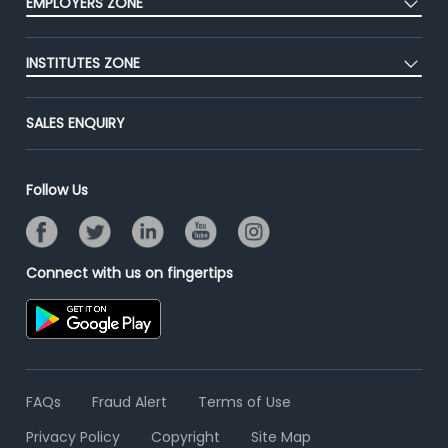
EMPLOYERS ZONE
Premium Membership
Blog
Post Job for Free
Placement Preparation
Success Stories
INSTITUTES ZONE
End-to-End Recruitment
Jobs Roles & Responsibilities
Advertise With Us
Post Your Institute
Campus Recruitment
SALES ENQUIRY
Contact Us
Email/SMS Campaign
Online Assessment
Banner Ads Campaign
Resume Search
Follow Us
Placement Assistant
Connect with us on fingertips
FAQs
Fraud Alert
Terms of Use
Privacy Policy
Copyright
Site Map