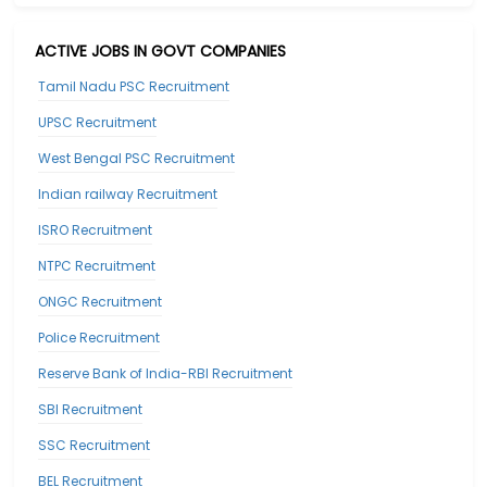
ACTIVE JOBS IN GOVT COMPANIES
Tamil Nadu PSC Recruitment
UPSC Recruitment
West Bengal PSC Recruitment
Indian railway Recruitment
ISRO Recruitment
NTPC Recruitment
ONGC Recruitment
Police Recruitment
Reserve Bank of India-RBI Recruitment
SBI Recruitment
SSC Recruitment
BEL Recruitment