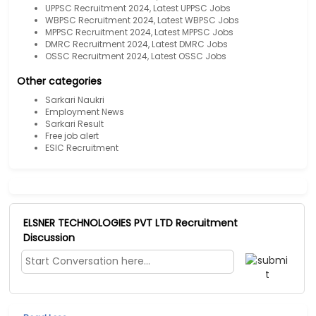
UPPSC Recruitment 2024, Latest UPPSC Jobs
WBPSC Recruitment 2024, Latest WBPSC Jobs
MPPSC Recruitment 2024, Latest MPPSC Jobs
DMRC Recruitment 2024, Latest DMRC Jobs
OSSC Recruitment 2024, Latest OSSC Jobs
Other categories
Sarkari Naukri
Employment News
Sarkari Result
Free job alert
ESIC Recruitment
ELSNER TECHNOLOGIES PVT LTD Recruitment
Discussion