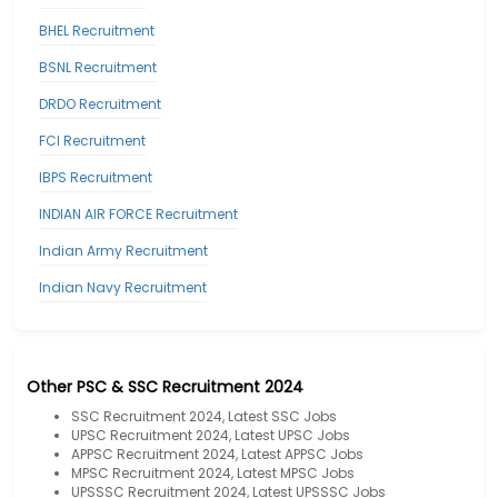
BHEL Recruitment
BSNL Recruitment
DRDO Recruitment
FCI Recruitment
IBPS Recruitment
INDIAN AIR FORCE Recruitment
Indian Army Recruitment
Indian Navy Recruitment
Other PSC & SSC Recruitment 2024
SSC Recruitment 2024, Latest SSC Jobs
UPSC Recruitment 2024, Latest UPSC Jobs
APPSC Recruitment 2024, Latest APPSC Jobs
MPSC Recruitment 2024, Latest MPSC Jobs
UPSSSC Recruitment 2024, Latest UPSSSC Jobs