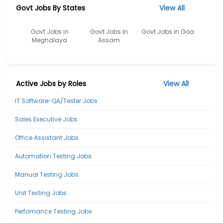
Govt Jobs By States
View All
Govt Jobs in
Govt Jobs In
Govt Jobs in Goa
Meghalaya
Assam
Active Jobs by Roles
View All
IT Software-QA/Tester Jobs
Sales Executive Jobs
Office Assistant Jobs
Automation Testing Jobs
Manual Testing Jobs
Unit Testing Jobs
Perfomance Testing Jobs