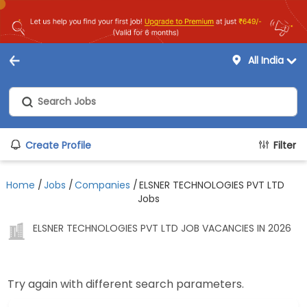
All India
Create Profile
Filter
Home
/
Jobs
/
Companies
/
ELSNER TECHNOLOGIES PVT LTD
Jobs
ELSNER TECHNOLOGIES PVT LTD JOB VACANCIES IN 2026
Try again with different search parameters.