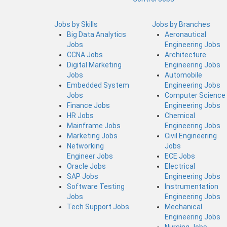
Jobs by Skills
Jobs by Branches
Big Data Analytics
Aeronautical
Jobs
Engineering Jobs
CCNA Jobs
Architecture
Digital Marketing
Engineering Jobs
Jobs
Automobile
Embedded System
Engineering Jobs
Jobs
Computer Science
Finance Jobs
Engineering Jobs
HR Jobs
Chemical
Mainframe Jobs
Engineering Jobs
Marketing Jobs
Civil Engineering
Networking
Jobs
Engineer Jobs
ECE Jobs
Oracle Jobs
Electrical
SAP Jobs
Engineering Jobs
Software Testing
Instrumentation
Jobs
Engineering Jobs
Tech Support Jobs
Mechanical
Engineering Jobs
Nursing Jobs