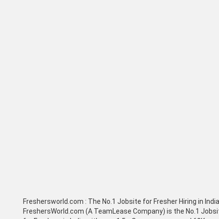
Freshersworld.com :
The No.1 Jobsite for Fresher Hiring in Indi
FreshersWorld.com (A TeamLease Company) is the No.1 Jobsi