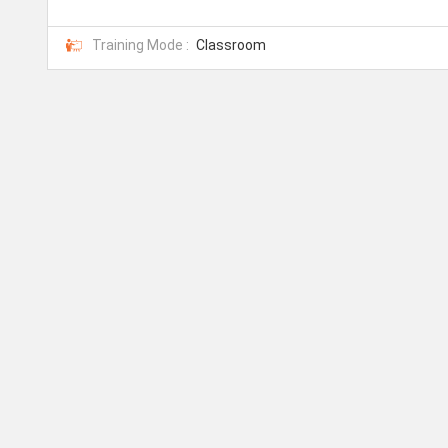
Training Mode :
Classroom