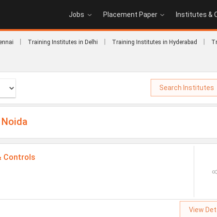
Jobs
Placement Paper
Institutes &
|
|
|
hennai
Training Institutes in Delhi
Training Institutes in Hyderabad
Tr
Search Institutes
 Noida
& Controls
View Det