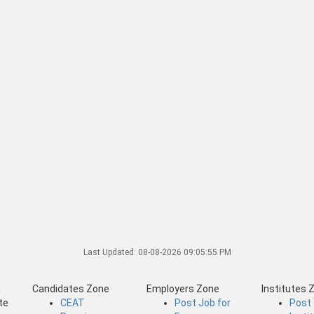
Last Updated:
08-08-2026 09:05:55 PM
a
Candidates Zone
Employers Zone
Institutes 
te
CEAT
Post Job for
Post