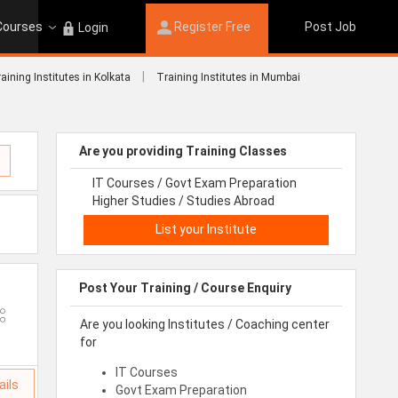
 Courses
Register Free
Post Job
Login
|
aining Institutes in Kolkata
Training Institutes in Mumbai
Are you providing Training Classes
IT Courses / Govt Exam Preparation
Higher Studies / Studies Abroad
List your Institute
Post Your Training / Course Enquiry
Are you looking Institutes / Coaching center
for
IT Courses
ails
Govt Exam Preparation