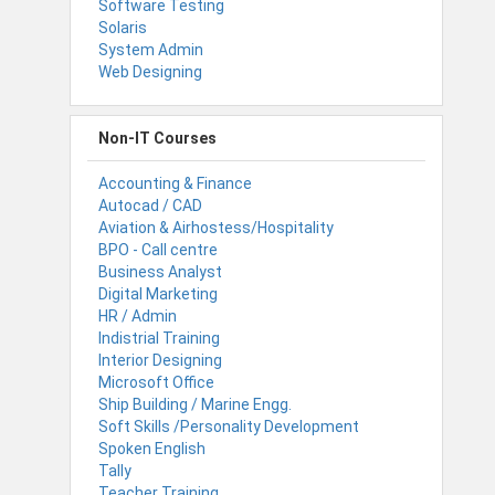
Software Testing
Solaris
System Admin
Web Designing
Non-IT Courses
Accounting & Finance
Autocad / CAD
Aviation & Airhostess/Hospitality
BPO - Call centre
Business Analyst
Digital Marketing
HR / Admin
Indistrial Training
Interior Designing
Microsoft Office
Ship Building / Marine Engg.
Soft Skills /Personality Development
Spoken English
Tally
Teacher Training