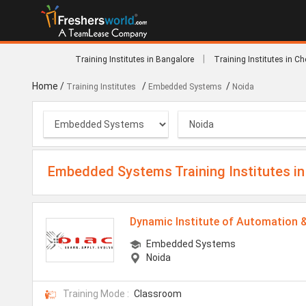
|
Training Institutes in Bangalore
Training Institutes in C
Home
/
/
/
Training Institutes
Embedded Systems
Noida
Embedded Systems Training Institutes in
Dynamic Institute of Automation 
Embedded Systems
Noida
Training Mode :
Classroom