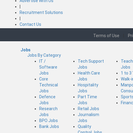
Advertise With Us
|
Recruitment Solutions
|
Contact Us
Terms of Use
|
Pr
Jobs
Jobs By Category
IT /
Tech Support
Teach
Software
Jobs
Jobs
Jobs
Health Care
1 to 3
Core
Jobs
Walk-
Technical
Hospitality
Manp
Jobs
Jobs
Consu
Defence
Part Time
Sport
Jobs
Jobs
Finan
Research
Retail Jobs
Jobs
Journalism
BPO Jobs
Jobs
Bank Jobs
Quality
Control Jobs