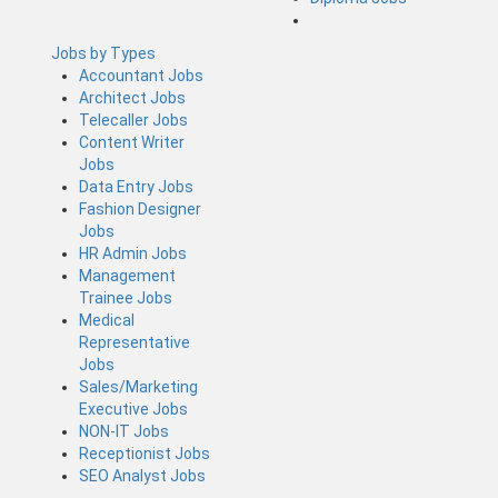
Jobs by Types
Accountant Jobs
Architect Jobs
Telecaller Jobs
Content Writer
Jobs
Data Entry Jobs
Fashion Designer
Jobs
HR Admin Jobs
Management
Trainee Jobs
Medical
Representative
Jobs
Sales/Marketing
Executive Jobs
NON-IT Jobs
Receptionist Jobs
SEO Analyst Jobs