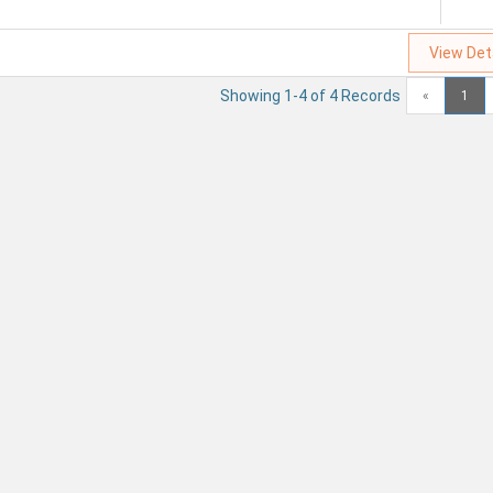
View Det
Showing 1-4 of 4 Records
«
1