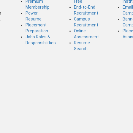
Premium
Free
Insti
Membership
End-to-End
Emai
b
Power
Recruitment
Camp
.
Resume
Campus
Bann
Placement
Recruitment
Camp
Preparation
Online
Plac
Jobs Roles &
Assessment
Assi
Responsibilities
Resume
Search