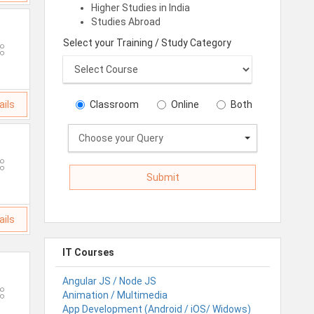
Higher Studies in India
Studies Abroad
Select your Training / Study Category
ails
Classroom
Online
Both
Choose your Query
ails
IT Courses
Angular JS / Node JS
Animation / Multimedia
App Development (Android / iOS/ Widows)