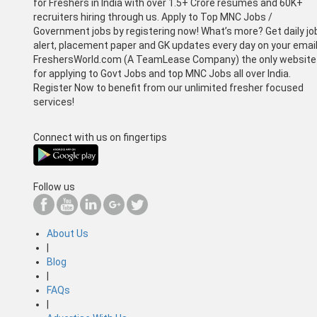
for Freshers in India with over 1.5+ Crore resumes and 60K+
recruiters hiring through us. Apply to Top MNC Jobs /
Government jobs by registering now! What’s more? Get daily jo
alert, placement paper and GK updates every day on your email
FreshersWorld.com (A TeamLease Company) the only website
for applying to Govt Jobs and top MNC Jobs all over India.
Register Now to benefit from our unlimited fresher focused
services!
Connect with us on fingertips
Follow us
About Us
|
Blog
|
FAQs
|