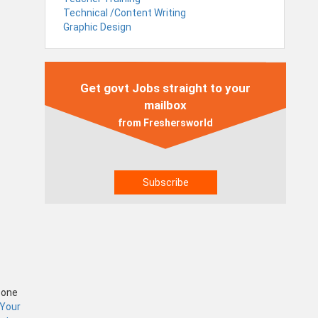
Technical /Content Writing
Graphic Design
Get govt Jobs straight to your
mailbox
from Freshersworld
Zone
 Your