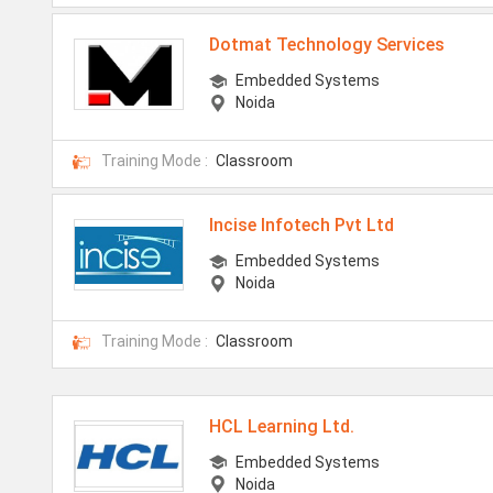
Dotmat Technology Services
Embedded Systems
Noida
Training Mode :
Classroom
Incise Infotech Pvt Ltd
Embedded Systems
Noida
Training Mode :
Classroom
HCL Learning Ltd.
Embedded Systems
Noida