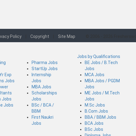
ivacy Policy
|
Copyright
|
Site Map
© 2006 - 2026 Fresherswo
Jobs by Qualifications
ing
Pharma Jobs
BE Jobs / B.Tech
StartUp Jobs
Jobs
 Yr Exp
Internship
MCA Jobs
ins Jobs
Jobs
MBA Jobs / PGDM
ower
MBA Jobs
Jobs
ltants
Scholarships
ME Jobs / M.Tech
s Jobs
Jobs
Jobs
ce Jobs
BSc / BCA /
M.Sc Jobs
BBM
B.Com Jobs
First Naukri
BBA / BBM Jobs
Jobs
BCA Jobs
BSc Jobs
Diploma Jobs