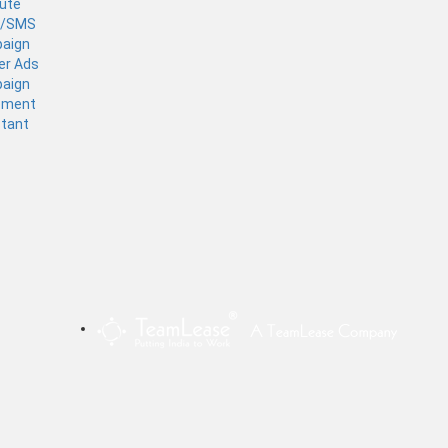
tute
l/SMS
aign
er Ads
aign
ement
stant