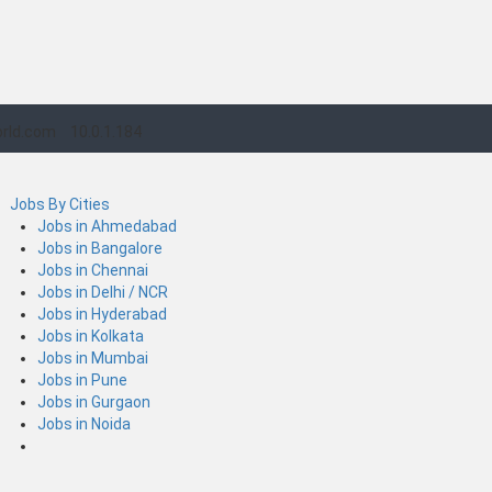
rld.com
10.0.1.184
Jobs By Cities
Jobs in Ahmedabad
Jobs in Bangalore
Jobs in Chennai
Jobs in Delhi / NCR
Jobs in Hyderabad
Jobs in Kolkata
Jobs in Mumbai
Jobs in Pune
Jobs in Gurgaon
Jobs in Noida