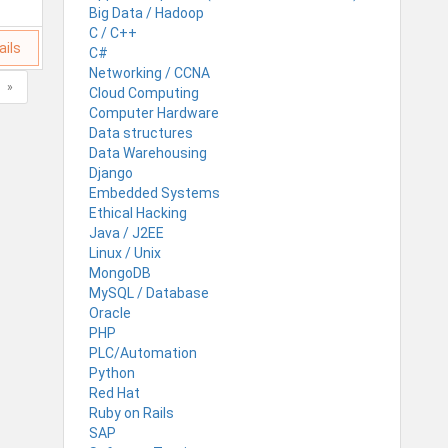
Big Data / Hadoop
C / C++
ails
C#
Networking / CCNA
»
Cloud Computing
Computer Hardware
Data structures
Data Warehousing
Django
Embedded Systems
Ethical Hacking
Java / J2EE
Linux / Unix
MongoDB
MySQL / Database
Oracle
PHP
PLC/Automation
Python
Red Hat
Ruby on Rails
SAP