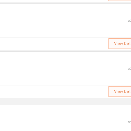
View Det
View Det