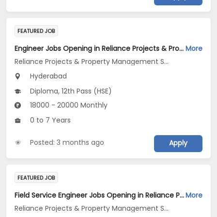
FEATURED JOB
Engineer Jobs Opening in Reliance Projects & Property Management Services Ltd at Hyderabad
More
Reliance Projects & Property Management Services Ltd
Hyderabad
Diploma, 12th Pass (HSE)
18000 - 20000 Monthly
0 to 7 Years
Posted: 3 months ago
Apply
FEATURED JOB
Field Service Engineer Jobs Opening in Reliance Projects & Property Management Services Ltd at Telangana
More
Reliance Projects & Property Management Services Ltd