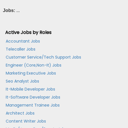
Jobs:
...
Active Jobs by Roles
Accountant Jobs
Telecaller Jobs
Customer Service/Tech Support Jobs
Engineer (Core,Non-It) Jobs
Marketing Executive Jobs
Seo Analyst Jobs
It-Mobile Developer Jobs
It-Software Developer Jobs
Management Trainee Jobs
Architect Jobs
Content Writer Jobs