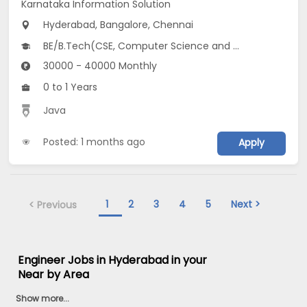
Karnataka Information Solution
Hyderabad, Bangalore, Chennai
BE/B.Tech(CSE, Computer Science and Artificial Intelligence (CSAI))
30000 - 40000 Monthly
0 to 1 Years
Java
Posted: 1 months ago
Apply
1
2
3
4
5
Next >
< Previous
Engineer Jobs in Hyderabad in your
Near by Area
Show more...