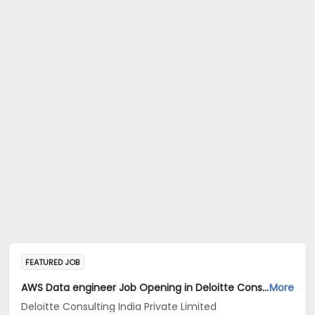
FEATURED JOB
AWS Data engineer Job Opening in Deloitte Consulting India Private Limited at Hyderabad, Bengaluru
More
Deloitte Consulting India Private Limited