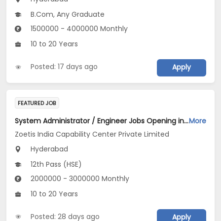
B.Com, Any Graduate
1500000 - 4000000 Monthly
10 to 20 Years
Posted: 17 days ago
Apply
FEATURED JOB
System Administrator / Engineer Jobs Opening in Zoetis India Capability Center Private Limited at Hyderabad
More
Zoetis India Capability Center Private Limited
Hyderabad
12th Pass (HSE)
2000000 - 3000000 Monthly
10 to 20 Years
Posted: 28 days ago
Apply