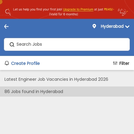
Hyderabad
Create Profile
Filter
Latest Engineer Job Vacancies in Hyderabad 2026
86
Jobs found in
Hyderabad