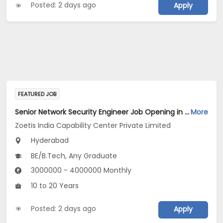
Posted: 2 days ago
Apply
FEATURED JOB
Senior Network Security Engineer Job Opening in Zoetis India Capability Center Private Limited at Hyderabad
More
Zoetis India Capability Center Private Limited
Hyderabad
BE/B.Tech, Any Graduate
3000000 - 4000000 Monthly
10 to 20 Years
Posted: 2 days ago
Apply