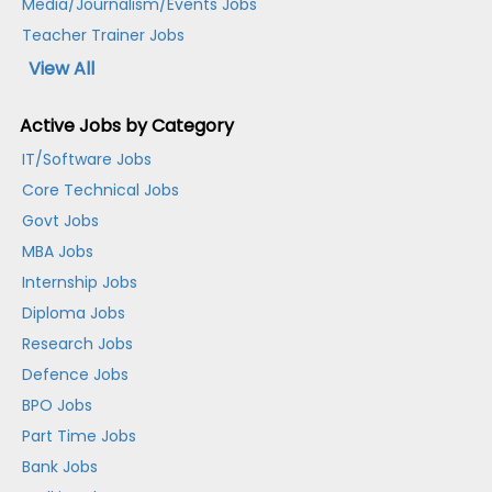
Media/Journalism/Events Jobs
Teacher Trainer Jobs
View All
Active Jobs by Category
IT/Software Jobs
Core Technical Jobs
Govt Jobs
MBA Jobs
Internship Jobs
Diploma Jobs
Research Jobs
Defence Jobs
BPO Jobs
Part Time Jobs
Bank Jobs