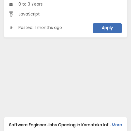
0 to 3 Years
JavaScript
Posted: 1 months ago
Apply
Software Engineer Jobs Opening in Karnataka Information Solution at Electronic City, Jayanagar, Whitefield, Bangalore, Chennai, Hyderabad
More