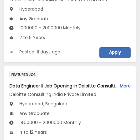
Hyderabad
Any Graduate
1000000 - 2000000 Monthly
2 to 5 Years
Posted: 11 days ago
Apply
FEATURED JOB
Data Engineer II Job Opening in Deloitte Consulting India Private Limited at Hyderabad, Bengaluru
More
Deloitte Consulting India Private Limited
Hyderabad, Bangalore
Any Graduate
1400000 - 2000000 Monthly
4 to 12 Years