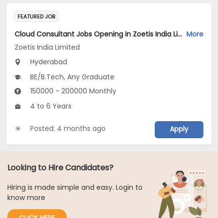
FEATURED JOB
Cloud Consultant Jobs Opening in Zoetis India Limited at Hyderabad
More
Zoetis India Limited
Hyderabad
BE/B.Tech, Any Graduate
150000 - 200000 Monthly
4 to 6 Years
Posted: 4 months ago
Apply
Looking to Hire Candidates?
Hiring is made simple and easy. Login to
know more