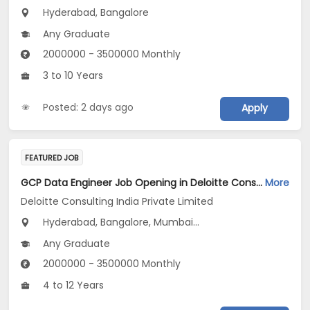
Hyderabad, Bangalore
Any Graduate
2000000 - 3500000 Monthly
3 to 10 Years
Posted: 2 days ago
Apply
FEATURED JOB
GCP Data Engineer Job Opening in Deloitte Consulting India Private Limited at Hyderabad, Bengaluru, Pune
More
Deloitte Consulting India Private Limited
Hyderabad, Bangalore, Mumbai...
Any Graduate
2000000 - 3500000 Monthly
4 to 12 Years