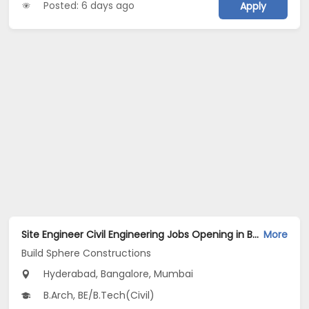
Posted: 6 days ago
Apply
Site Engineer Civil Engineering Jobs Opening in Build Sphere Constructions at Ameerpet, BTM, MG Road, Bangalore, Mumbai, Hyderabad
More
Build Sphere Constructions
Hyderabad, Bangalore, Mumbai
B.Arch, BE/B.Tech(Civil)