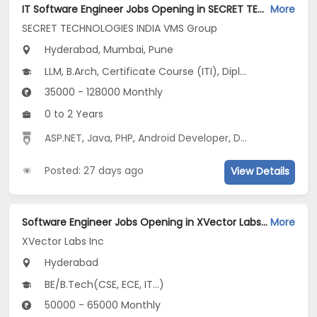
IT Software Engineer Jobs Opening in SECRET TECHNOLOGIES INDIA VMS Group at Hinjewadi, Kharadi, Mumbai, Pune, Hyderabad
More
SECRET TECHNOLOGIES INDIA VMS Group
Hyderabad, Mumbai, Pune
LLM, B.Arch, Certificate Course (ITI), Diploma, M Phil / Ph.D...
35000 - 128000 Monthly
0 to 2 Years
ASP.NET
,
Java
,
PHP
,
Android Developer
,
Digital Media Marketing
Posted: 27 days ago
View Details
Software Engineer Jobs Opening in XVector Labs Inc at Hyderabad-Others, Hyderabad
More
XVector Labs Inc
Hyderabad
BE/B.Tech(CSE, ECE, IT...)
50000 - 65000 Monthly