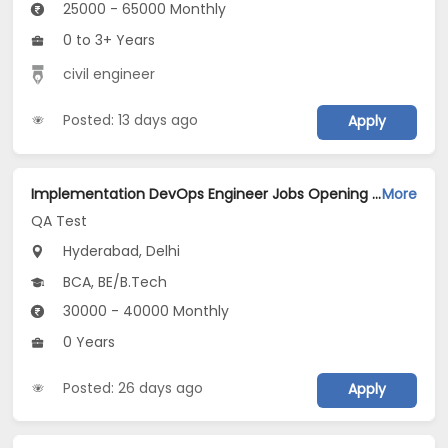
25000 - 65000 Monthly
0 to 3+ Years
civil engineer
Posted: 13 days ago
Apply
Implementation DevOps Engineer Jobs Opening in QA Test at Ashok Vihar, Janakpuri, Delhi, Hyderabad
More
QA Test
Hyderabad, Delhi
BCA, BE/B.Tech
30000 - 40000 Monthly
0 Years
Posted: 26 days ago
Apply