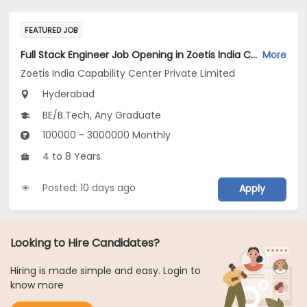
FEATURED JOB
Full Stack Engineer Job Opening in Zoetis India Capability Center Private Limited at Hyderabad
More
Zoetis India Capability Center Private Limited
Hyderabad
BE/B.Tech, Any Graduate
100000 - 3000000 Monthly
4 to 8 Years
Posted: 10 days ago
Apply
Looking to Hire Candidates?
Hiring is made simple and easy. Login to
know more