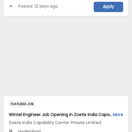
Posted: 12 days ago
Apply
FEATURED JOB
Wintel Engineer Job Opening in Zoetis India Capability Center Private Limited at Hyderabad
More
Zoetis India Capability Center Private Limited
Hyderabad