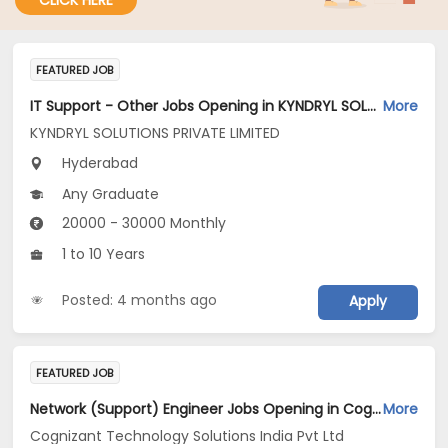
CLICK HERE
FEATURED JOB
IT Support - Other Jobs Opening in KYNDRYL SOLUTIONS PRIVATE LIMITED at Hyderabad
More
KYNDRYL SOLUTIONS PRIVATE LIMITED
Hyderabad
Any Graduate
20000 - 30000 Monthly
1 to 10 Years
Posted: 4 months ago
Apply
FEATURED JOB
Network (Support) Engineer Jobs Opening in Cognizant Technology Solutions India Pvt Ltd at Telangana
More
Cognizant Technology Solutions India Pvt Ltd