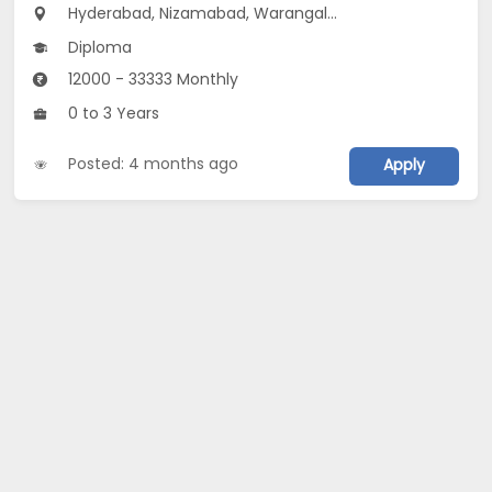
Hyderabad, Nizamabad, Warangal...
Diploma
12000 - 33333 Monthly
0 to 3 Years
Posted: 4 months ago
Apply