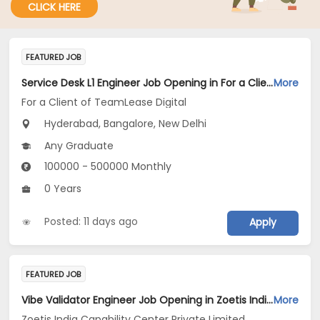
CLICK HERE
FEATURED JOB
Service Desk L1 Engineer Job Opening in For a Client of TeamLease Digital at Bengaluru, Hyderabad, New Delhi
More
For a Client of TeamLease Digital
Hyderabad, Bangalore, New Delhi
Any Graduate
100000 - 500000 Monthly
0 Years
Posted: 11 days ago
Apply
FEATURED JOB
Vibe Validator Engineer Job Opening in Zoetis India Capability Center Private Limited at Hyderabad
More
Zoetis India Capability Center Private Limited