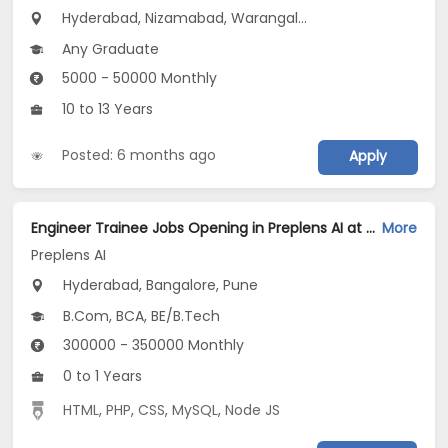
Hyderabad, Nizamabad, Warangal...
Any Graduate
5000 - 50000 Monthly
10 to 13 Years
Posted: 6 months ago
Apply
Engineer Trainee Jobs Opening in Preplens AI at Ashok Nagar, Bellandur, Bangalore, Pune, Hyderabad
More
Preplens AI
Hyderabad, Bangalore, Pune
B.Com, BCA, BE/B.Tech
300000 - 350000 Monthly
0 to 1 Years
HTML
,
PHP
,
CSS
,
MySQL
,
Node JS