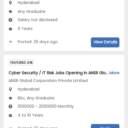
Hyderabad
Any Graduate
Salary not disclosed
0 Years
Posted: 26 days ago
View Details
FEATURED JOB
Cyber Security / IT Risk Jobs Opening in ANSR Global Corporation Private Limited at Hyderabad
More
ANSR Global Corporation Private Limited
Hyderabad
BSc, Any Graduate
1000000 - 2000000 Monthly
4 to 10 Years