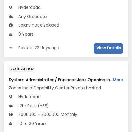
Hyderabad
Any Graduate
Salary not disclosed
0 Years
Posted: 22 days ago
View Details
FEATURED JOB
System Administrator / Engineer Jobs Opening in Zoetis India Capability Center Private Limited at Hyderabad
More
Zoetis India Capability Center Private Limited
Hyderabad
12th Pass (HSE)
2000000 - 3000000 Monthly
10 to 20 Years