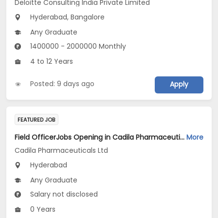
Deloitte Consulting India Private Limited
Hyderabad, Bangalore
Any Graduate
1400000 - 2000000 Monthly
4 to 12 Years
Posted: 9 days ago
Apply
FEATURED JOB
Field OfficerJobs Opening in Cadila Pharmaceuticals Ltd at Hyderabad
More
Cadila Pharmaceuticals Ltd
Hyderabad
Any Graduate
Salary not disclosed
0 Years