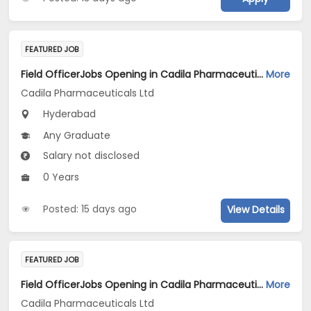
FEATURED JOB
Field OfficerJobs Opening in Cadila Pharmaceuticals Ltd at HYDERABAD2
More
Cadila Pharmaceuticals Ltd
Hyderabad
Any Graduate
Salary not disclosed
0 Years
Posted: 15 days ago
View Details
FEATURED JOB
Field OfficerJobs Opening in Cadila Pharmaceuticals Ltd at Hyderabad
More
Cadila Pharmaceuticals Ltd