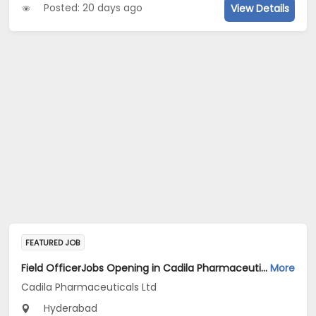
Posted: 20 days ago
View Details
FEATURED JOB
Field OfficerJobs Opening in Cadila Pharmaceuticals Ltd at Hyderabad
More
Cadila Pharmaceuticals Ltd
Hyderabad