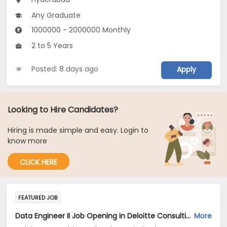
Any Graduate
1000000 - 2000000 Monthly
2 to 5 Years
Posted: 8 days ago
Apply
Looking to Hire Candidates?
Hiring is made simple and easy. Login to
know more
CLICK HERE
FEATURED JOB
Data Engineer II Job Opening in Deloitte Consulting India Private Limited at Hyderabad, Bengaluru
More