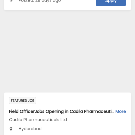
Posted: 29 days ago
Apply
FEATURED JOB
Field OfficerJobs Opening in Cadila Pharmaceuticals Ltd at Hyderabad
More
Cadila Pharmaceuticals Ltd
Hyderabad