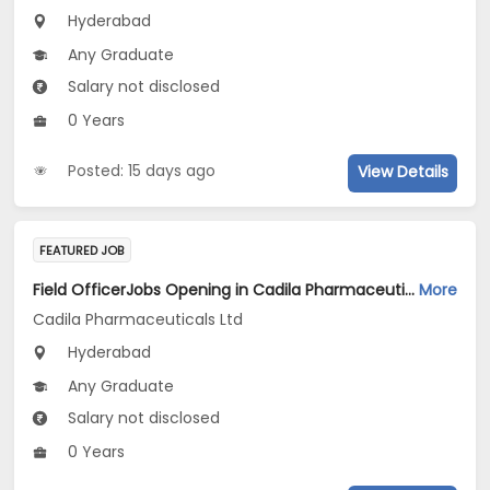
Hyderabad
Any Graduate
Salary not disclosed
0 Years
Posted: 15 days ago
View Details
FEATURED JOB
Field OfficerJobs Opening in Cadila Pharmaceuticals Ltd at Hyderabad-1
More
Cadila Pharmaceuticals Ltd
Hyderabad
Any Graduate
Salary not disclosed
0 Years