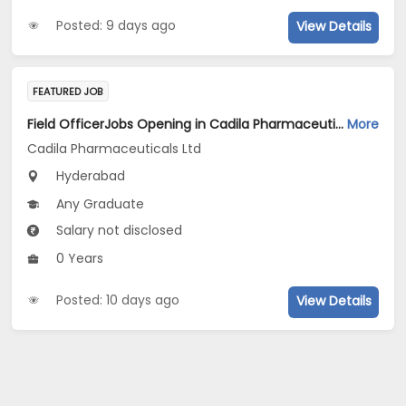
Posted: 9 days ago
View Details
FEATURED JOB
Field OfficerJobs Opening in Cadila Pharmaceuticals Ltd at Hyderabad
More
Cadila Pharmaceuticals Ltd
Hyderabad
Any Graduate
Salary not disclosed
0 Years
Posted: 10 days ago
View Details