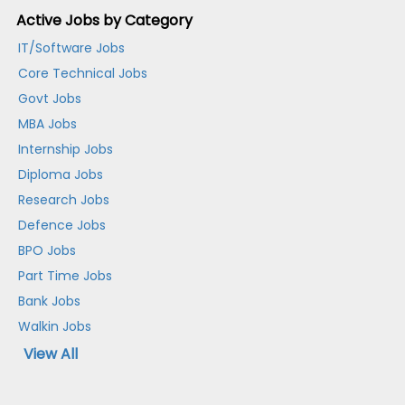
Active Jobs by Category
IT/Software Jobs
Core Technical Jobs
Govt Jobs
MBA Jobs
Internship Jobs
Diploma Jobs
Research Jobs
Defence Jobs
BPO Jobs
Part Time Jobs
Bank Jobs
Walkin Jobs
View All