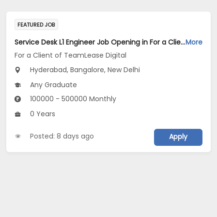
FEATURED JOB
Service Desk L1 Engineer Job Opening in For a Client of TeamLease Digital at Bengaluru, Hyderabad, New Delhi
More
For a Client of TeamLease Digital
Hyderabad, Bangalore, New Delhi
Any Graduate
100000 - 500000 Monthly
0 Years
Posted: 8 days ago
Apply