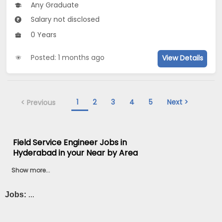
Any Graduate
Salary not disclosed
0 Years
Posted: 1 months ago
View Details
1
2
3
4
5
Next >
< Previous
Field Service Engineer Jobs in
Hyderabad in your Near by Area
Show more...
Jobs:
...