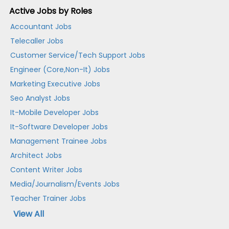
Active Jobs by Roles
Accountant Jobs
Telecaller Jobs
Customer Service/Tech Support Jobs
Engineer (Core,Non-It) Jobs
Marketing Executive Jobs
Seo Analyst Jobs
It-Mobile Developer Jobs
It-Software Developer Jobs
Management Trainee Jobs
Architect Jobs
Content Writer Jobs
Media/Journalism/Events Jobs
Teacher Trainer Jobs
View All