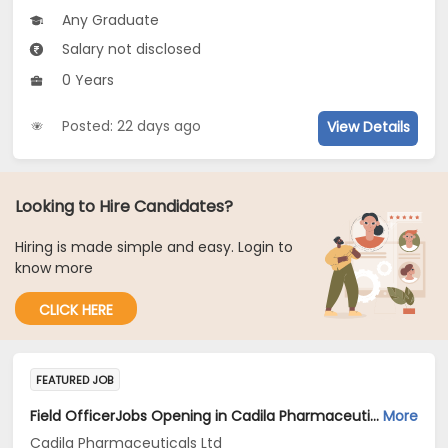
Any Graduate
Salary not disclosed
0 Years
Posted: 22 days ago
View Details
Looking to Hire Candidates?
Hiring is made simple and easy. Login to
know more
CLICK HERE
FEATURED JOB
Field OfficerJobs Opening in Cadila Pharmaceuticals Ltd at Hyderabad
More
Cadila Pharmaceuticals Ltd