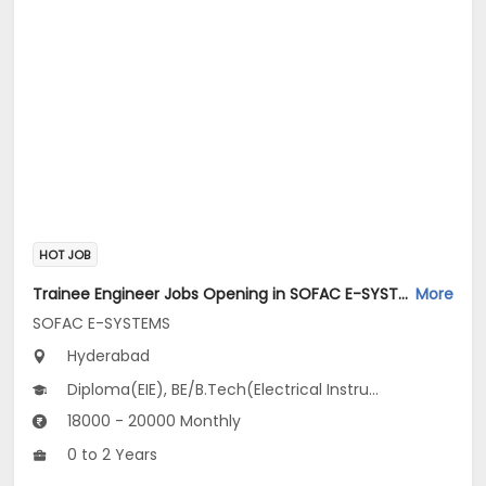
HOT JOB
Trainee Engineer Jobs Opening in SOFAC E-SYSTEMS at Tarnaka, Hyderabad-Others, Hyderabad
More
SOFAC E-SYSTEMS
Hyderabad
Diploma(EIE), BE/B.Tech(Electrical Instrumentation Engineering)
18000 - 20000 Monthly
0 to 2 Years