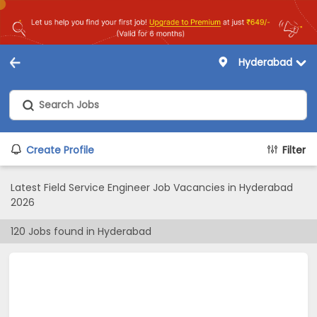
Hyderabad
Create Profile
Filter
Latest Field Service Engineer Job Vacancies in Hyderabad
2026
120
Jobs found in
Hyderabad