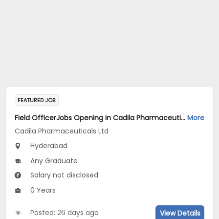
FEATURED JOB
Field OfficerJobs Opening in Cadila Pharmaceuticals Ltd at Hyderabad
More
Cadila Pharmaceuticals Ltd
Hyderabad
Any Graduate
Salary not disclosed
0 Years
Posted: 26 days ago
View Details