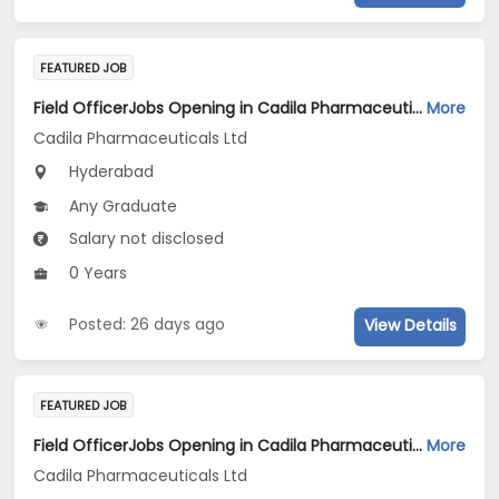
FEATURED JOB
Field OfficerJobs Opening in Cadila Pharmaceuticals Ltd at Hyderabad
More
Cadila Pharmaceuticals Ltd
Hyderabad
Any Graduate
Salary not disclosed
0 Years
Posted: 26 days ago
View Details
FEATURED JOB
Field OfficerJobs Opening in Cadila Pharmaceuticals Ltd at Hyderabad
More
Cadila Pharmaceuticals Ltd