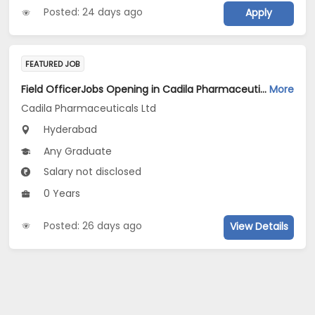
Posted: 24 days ago
Apply
FEATURED JOB
Field OfficerJobs Opening in Cadila Pharmaceuticals Ltd at Hyderabad
More
Cadila Pharmaceuticals Ltd
Hyderabad
Any Graduate
Salary not disclosed
0 Years
Posted: 26 days ago
View Details