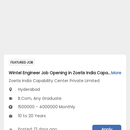
FEATURED JOB
Wintel Engineer Job Opening in Zoetis India Capability Center Private Limited at Hyderabad
More
Zoetis India Capability Center Private Limited
Hyderabad
B.Com, Any Graduate
1500000 - 4000000 Monthly
10 to 20 Years
Posted: 13 days ago
Apply