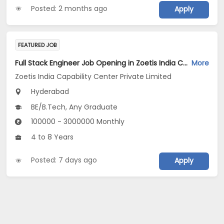
Posted: 2 months ago
Apply
FEATURED JOB
Full Stack Engineer Job Opening in Zoetis India Capability Center Private Limited at Hyderabad
More
Zoetis India Capability Center Private Limited
Hyderabad
BE/B.Tech, Any Graduate
100000 - 3000000 Monthly
4 to 8 Years
Posted: 7 days ago
Apply