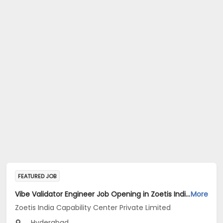
FEATURED JOB
Vibe Validator Engineer Job Opening in Zoetis India Capability Center Private Limited at Hyderabad
More
Zoetis India Capability Center Private Limited
Hyderabad