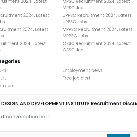
ruitment 2024, Latest
MPSC Recruitment 2024, Latest
s
MPSC Jobs
cruitment 2024, Latest
UPPSC Recruitment 2024, Latest
bs
UPPSC Jobs
ruitment 2024, Latest
MPPSC Recruitment 2024, Latest
bs
MPPSC Jobs
uitment 2024, Latest
OSSC Recruitment 2024, Latest
s
OSSC Jobs
tegories
kri
Employment News
ult
Free job alert
uitment
DESIGN AND DEVELOPMENT INSTITUTE Recruitment Discu