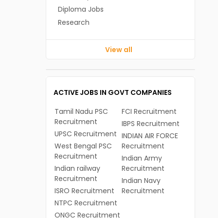
Diploma Jobs
Research
View all
ACTIVE JOBS IN GOVT COMPANIES
Tamil Nadu PSC
FCI Recruitment
Recruitment
IBPS Recruitment
UPSC Recruitment
INDIAN AIR FORCE
West Bengal PSC
Recruitment
Recruitment
Indian Army
Indian railway
Recruitment
Recruitment
Indian Navy
ISRO Recruitment
Recruitment
NTPC Recruitment
ONGC Recruitment