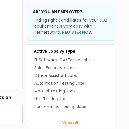
ARE YOU AN EMPLOYER?
Finding right candidates for your JOB
requirement is very easy with
Freshersworld.
REGISTER NOW
Active Jobs By Type
IT Software-QA/Tester Jobs
Sales Executive Jobs
Office Assistant Jobs
Automation Testing Jobs
Manual Testing Jobs
ssion
Unit Testing Jobs
Perfomance Testing Jobs
View all