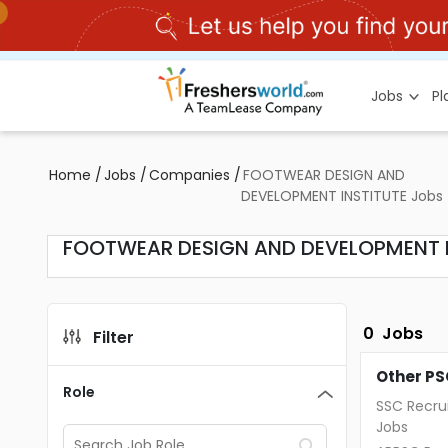
Jobs
P
Home
/
Jobs
/
Companies
/
FOOTWEAR DESIGN AND
DEVELOPMENT INSTITUTE Jobs
FOOTWEAR DESIGN AND DEVELOPMENT I
0
Jobs
Filter
Other PS
Role
SSC Recru
Jobs