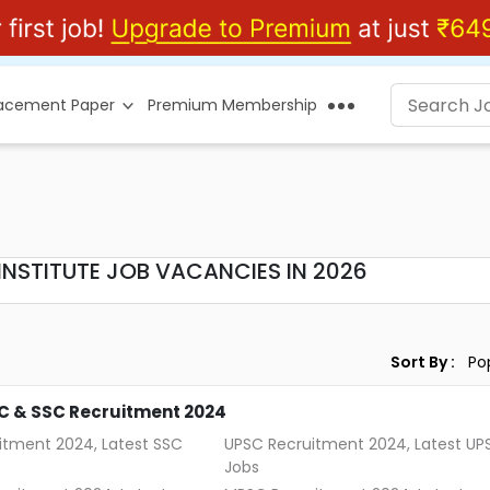
lacement Paper
Premium Membership
NSTITUTE JOB VACANCIES IN 2026
Sort By :
C & SSC Recruitment 2024
itment 2024, Latest SSC
UPSC Recruitment 2024, Latest UP
Jobs