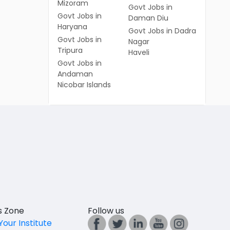
Mizoram
Govt Jobs in
Govt Jobs in
Daman Diu
Haryana
Govt Jobs in Dadra
Govt Jobs in
Nagar
Tripura
Haveli
Govt Jobs in
Andaman
Nicobar Islands
es Zone
Follow us
Your Institute