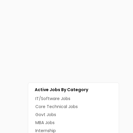
Active Jobs By Category
IT/Software Jobs
Core Technical Jobs
Govt Jobs
MBA Jobs
Internship