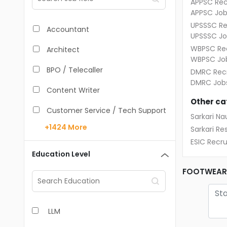
APPSC Rec
APPSC Job
UPSSSC Re
Accountant
UPSSSC Jo
WBPSC Rec
Architect
WBPSC Jo
BPO / Telecaller
DMRC Recr
DMRC Job
Content Writer
Other ca
Customer Service / Tech Support
Sarkari Nau
+1424
More
Sarkari Res
Data Entry /Back Office
ESIC Recr
Doctor / Physician
Education Level
Engineer (Core, Non-IT)
FOOTWEAR 
HR / Admin
LLM
Sales / Marketing Executive