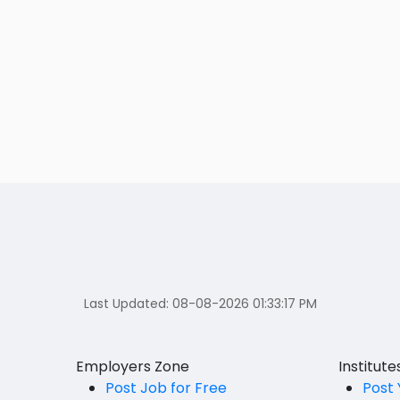
Last Updated:
08-08-2026 01:33:17 PM
Employers Zone
Institut
Post Job for Free
Post 