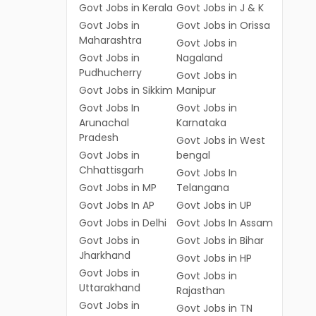
Govt Jobs in Kerala
Govt Jobs in J & K
Govt Jobs in
Govt Jobs in Orissa
Maharashtra
Govt Jobs in
Govt Jobs in
Nagaland
Pudhucherry
Govt Jobs in
Govt Jobs in Sikkim
Manipur
Govt Jobs In
Govt Jobs in
Arunachal
Karnataka
Pradesh
Govt Jobs in West
Govt Jobs in
bengal
Chhattisgarh
Govt Jobs In
Govt Jobs in MP
Telangana
Govt Jobs In AP
Govt Jobs in UP
Govt Jobs in Delhi
Govt Jobs In Assam
Govt Jobs in
Govt Jobs in Bihar
Jharkhand
Govt Jobs in HP
Govt Jobs in
Govt Jobs in
Uttarakhand
Rajasthan
Govt Jobs in
Govt Jobs in TN