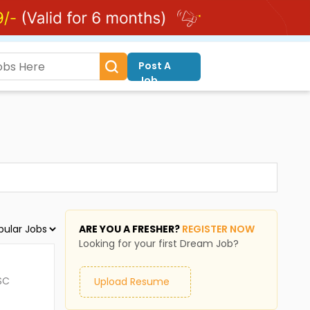
Post A
Job
ARE YOU A FRESHER?
REGISTER NOW
Looking for your first Dream Job?
SC
Upload Resume