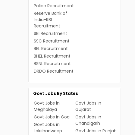
Police Recruitment
Reserve Bank of
India-RBI
Recruitment
SBI Recruitment
SSC Recruitment
BEL Recruitment
BHEL Recruitment
BSNL Recruitment
DRDO Recruitment
Govt Jobs By States
Govt Jobs in
Govt Jobs in
Meghalaya
Gujarat
Govt Jobs in Goa
Govt Jobs in
Chandigarh
Govt Jobs in
Lakshadweep
Govt Jobs in Punjab