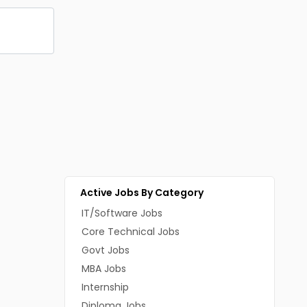
Active Jobs By Category
IT/Software Jobs
Core Technical Jobs
Govt Jobs
MBA Jobs
Internship
Diploma Jobs