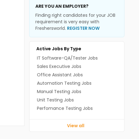
ARE YOU AN EMPLOYER?
Finding right candidates for your JOB
requirement is very easy with
Freshersworld.
REGISTER NOW
Active Jobs By Type
IT Software-QA/Tester Jobs
Sales Executive Jobs
Office Assistant Jobs
Automation Testing Jobs
Manual Testing Jobs
Unit Testing Jobs
Perfomance Testing Jobs
View all