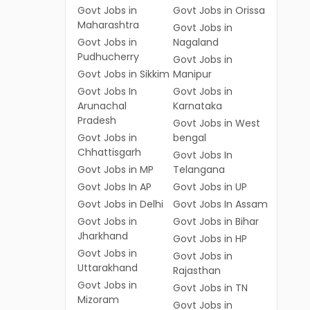
Govt Jobs in
Govt Jobs in Orissa
Maharashtra
Govt Jobs in
Govt Jobs in
Nagaland
Pudhucherry
Govt Jobs in
Govt Jobs in Sikkim
Manipur
Govt Jobs In
Govt Jobs in
Arunachal
Karnataka
Pradesh
Govt Jobs in West
Govt Jobs in
bengal
Chhattisgarh
Govt Jobs In
Govt Jobs in MP
Telangana
Govt Jobs In AP
Govt Jobs in UP
Govt Jobs in Delhi
Govt Jobs In Assam
Govt Jobs in
Govt Jobs in Bihar
Jharkhand
Govt Jobs in HP
Govt Jobs in
Govt Jobs in
Uttarakhand
Rajasthan
Govt Jobs in
Govt Jobs in TN
Mizoram
Govt Jobs in