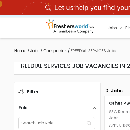
Jobs
P
Home
/
Jobs
/
Companies
/
FREEDIAL SERVICES Jobs
FREEDIAL SERVICES JOB VACANCIES IN 
0
Jobs
Filter
Other PS
Role
SSC Recru
Jobs
APPSC Rec