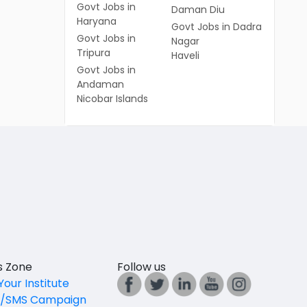
Govt Jobs in
Daman Diu
Haryana
Govt Jobs in Dadra
Govt Jobs in
Nagar
Tripura
Haveli
Govt Jobs in
Andaman
Nicobar Islands
es Zone
Follow us
Your Institute
l/SMS Campaign