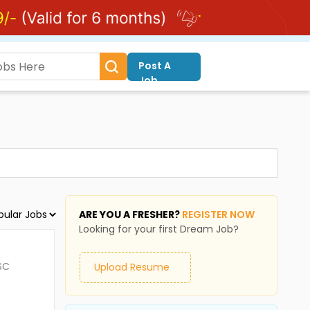
Post A
Job
ARE YOU A FRESHER?
REGISTER NOW
Looking for your first Dream Job?
SC
Upload Resume