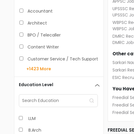
APPSC Job
UPSSSC Re
Accountant
UPSSSC Jo
WBPSC Rec
Architect
WBPSC Jo
BPO / Telecaller
DMRC Recr
DMRC Job
Content Writer
Other ca
Customer Service / Tech Support
Sarkari Nau
+1423
More
Sarkari Res
Data Entry /Back Office
ESIC Recr
Doctor / Physician
Education Level
You Have
Engineer (Core, Non-IT)
Freedial S
Freedial 
HR / Admin
Freedial S
LLM
Sales / Marketing Executive
FREEDIAL S
B.Arch
IT Hardware Engineer