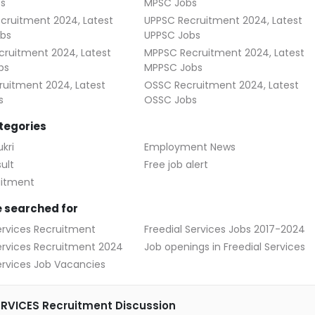
s
MPSC Jobs
cruitment 2024, Latest
UPPSC Recruitment 2024, Latest
bs
UPPSC Jobs
ruitment 2024, Latest
MPPSC Recruitment 2024, Latest
bs
MPPSC Jobs
uitment 2024, Latest
OSSC Recruitment 2024, Latest
s
OSSC Jobs
tegories
kri
Employment News
ult
Free job alert
uitment
 searched for
ervices Recruitment
Freedial Services Jobs 2017-2024
Services Recruitment 2024
Job openings in Freedial Services
ervices Job Vacancies
ERVICES Recruitment Discussion