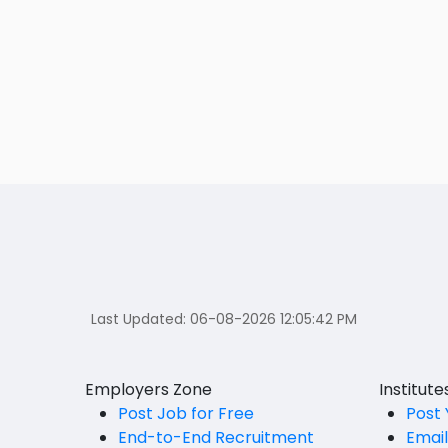
Last Updated:
06-08-2026 12:05:42 PM
Employers Zone
Institut
Post Job for Free
Post 
End-to-End Recruitment
Emai