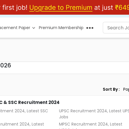
lacement Paper
Premium Membership
2026
Sort By :
C & SSC Recruitment 2024
itment 2024, Latest SSC
UPSC Recruitment 2024, Latest UP
Jobs
ruitment 2024, Latest
MPSC Recruitment 2024, Latest