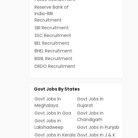
Reserve Bank of
India-RBI
Recruitment
SBI Recruitment
SSC Recruitment
BEL Recruitment
BHEL Recruitment
BSNL Recruitment
DRDO Recruitment
Govt Jobs By States
Govt Jobs in
Govt Jobs in
Meghalaya
Gujarat
Govt Jobs in Goa
Govt Jobs in
Chandigarh
Govt Jobs in
Lakshadweep
Govt Jobs in Punjab
Govt Jobs in Kerala
Govt Jobs in J & K