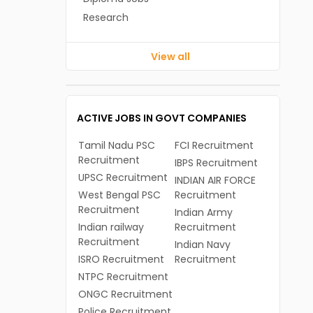
Research
View all
ACTIVE JOBS IN GOVT COMPANIES
Tamil Nadu PSC
FCI Recruitment
Recruitment
IBPS Recruitment
UPSC Recruitment
INDIAN AIR FORCE
West Bengal PSC
Recruitment
Recruitment
Indian Army
Indian railway
Recruitment
Recruitment
Indian Navy
ISRO Recruitment
Recruitment
NTPC Recruitment
ONGC Recruitment
Police Recruitment