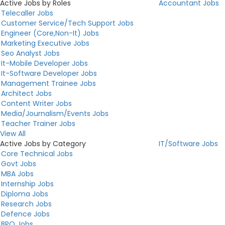
Active Jobs by Roles
Accountant Jobs
Telecaller Jobs
Customer Service/Tech Support Jobs
Engineer (Core,Non-It) Jobs
Marketing Executive Jobs
Seo Analyst Jobs
It-Mobile Developer Jobs
It-Software Developer Jobs
Management Trainee Jobs
Architect Jobs
Content Writer Jobs
Media/Journalism/Events Jobs
Teacher Trainer Jobs
View All
Active Jobs by Category
IT/Software Jobs
Core Technical Jobs
Govt Jobs
MBA Jobs
Internship Jobs
Diploma Jobs
Research Jobs
Defence Jobs
BPO Jobs