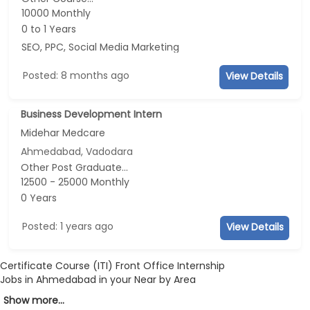
10000 Monthly
0 to 1 Years
SEO, PPC, Social Media Marketing
Posted: 8 months ago
View Details
Business Development Intern
Midehar Medcare
Ahmedabad, Vadodara
Other Post Graduate...
12500 - 25000 Monthly
0 Years
Posted: 1 years ago
View Details
Certificate Course (ITI) Front Office Internship
Jobs in Ahmedabad in your Near by Area
Show more...