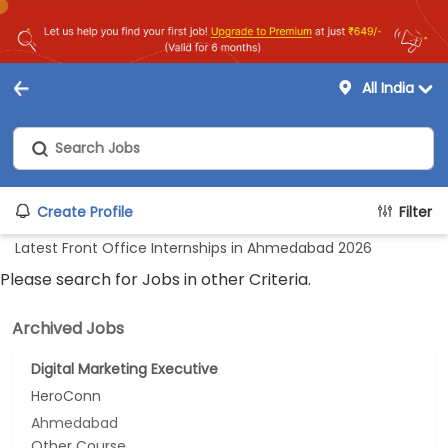
All India
Create Profile
Filter
Latest Front Office Internships in Ahmedabad 2026
Please search for Jobs in other Criteria.
Archived Jobs
Digital Marketing Executive
HeroConn
Ahmedabad
Other Course...