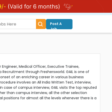
Post A
Job
r Engineer, Medical Officer, Executive Trainee,
a Recruitment through Freshersworld. GAIL is one of
 onset of an enriching career in various business
ocedure involves an All India Written Test, interview,
 In case of campus interview, GAIL visits the top reputed
er than campus interview, all the other selection
 positions for almost all the levels whenever there is a