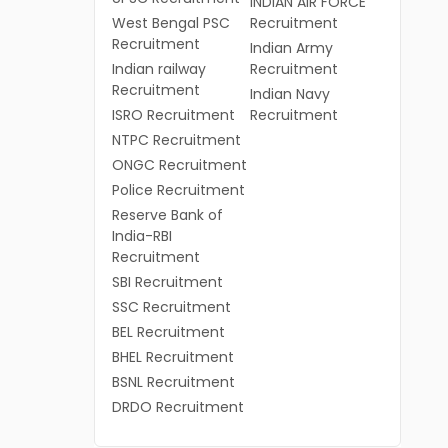
INDIAN AIR FORCE
West Bengal PSC
Recruitment
Recruitment
Indian Army
Indian railway
Recruitment
Recruitment
Indian Navy
ISRO Recruitment
Recruitment
NTPC Recruitment
ONGC Recruitment
Police Recruitment
Reserve Bank of
India-RBI
Recruitment
SBI Recruitment
SSC Recruitment
BEL Recruitment
BHEL Recruitment
BSNL Recruitment
DRDO Recruitment