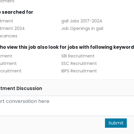
uitment
 searched for
itment
gail Jobs 2017-2024
uitment 2024
Job Openings in gail
acancies
o view this job also look for jobs with following keywor
itment
SBI Recruitment
uitment
SSC Recruitment
cruitment
IBPS Recruitment
itment Discussion
Submit