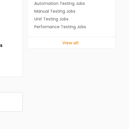
Automation Testing Jobs
Manual Testing Jobs
Unit Testing Jobs
Perfomance Testing Jobs
View all
ds