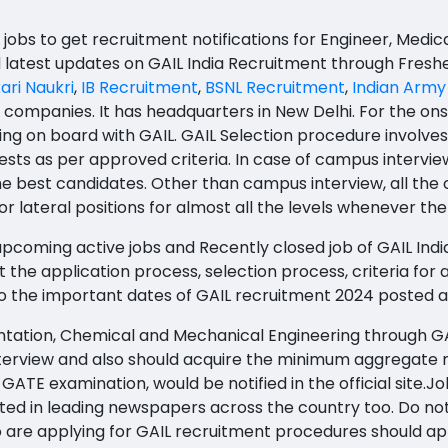
 jobs to get recruitment notifications for Engineer, Medic
d latest updates on GAIL India Recruitment through Fresh
ari Naukri
,
IB Recruitment
,
BSNL Recruitment
,
Indian Army
g companies. It has headquarters in New Delhi. For the ons
ng on board with GAIL. GAIL Selection procedure involves a
tests as per approved criteria. In case of campus intervie
e best candidates. Other than campus interview, all the
r lateral positions for almost all the levels whenever the
pcoming active jobs and Recently closed job of GAIL India. 
 the application process, selection process, criteria for ap
lso the important dates of GAIL recruitment 2024 posted a
mentation, Chemical and Mechanical Engineering through G
nterview and also should acquire the minimum aggregate 
E examination, would be notified in the official site.Jobs 
ted in leading newspapers across the country too. Do not 
are applying for GAIL recruitment procedures should appl