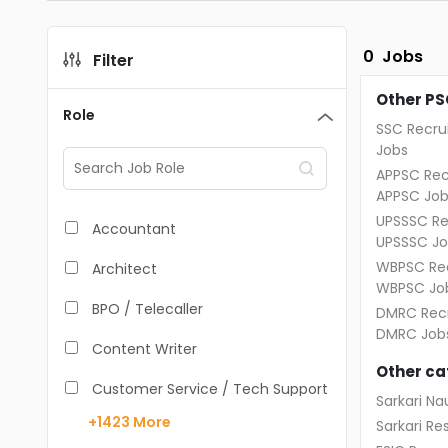
0
Jobs
Filter
Other PS
Role
SSC Recru
Jobs
APPSC Rec
APPSC Job
UPSSSC Re
Accountant
UPSSSC Jo
WBPSC Rec
Architect
WBPSC Jo
BPO / Telecaller
DMRC Recr
DMRC Job
Content Writer
Other ca
Customer Service / Tech Support
Sarkari Nau
+1423
More
Sarkari Res
Data Entry /Back Office