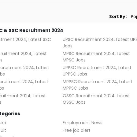
Sort By :
C & SSC Recruitment 2024
itment 2024, Latest SSC
UPSC Recruitment 2024, Latest UP
Jobs
ruitment 2024, Latest
MPSC Recruitment 2024, Latest
s
MPSC Jobs
cruitment 2024, Latest
UPPSC Recruitment 2024, Latest
bs
UPPSC Jobs
ruitment 2024, Latest
MPPSC Recruitment 2024, Latest
bs
MPPSC Jobs
uitment 2024, Latest
OSSC Recruitment 2024, Latest
s
OSSC Jobs
tegories
kri
Employment News
ult
Free job alert