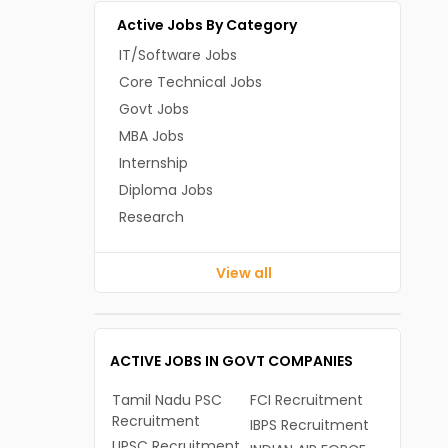
Active Jobs By Category
IT/Software Jobs
Core Technical Jobs
Govt Jobs
MBA Jobs
Internship
Diploma Jobs
Research
View all
ACTIVE JOBS IN GOVT COMPANIES
Tamil Nadu PSC
FCI Recruitment
Recruitment
IBPS Recruitment
UPSC Recruitment