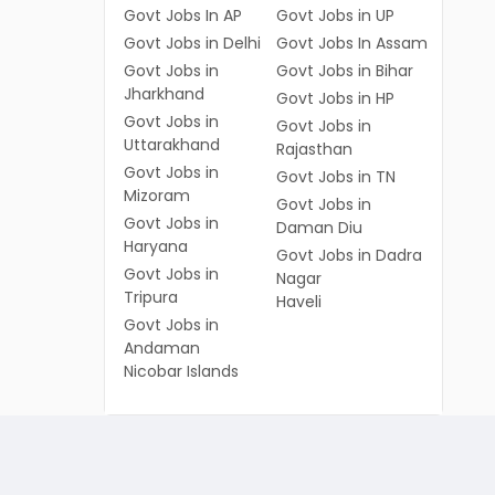
Govt Jobs In AP
Govt Jobs in UP
Govt Jobs in Delhi
Govt Jobs In Assam
Govt Jobs in
Govt Jobs in Bihar
Jharkhand
Govt Jobs in HP
Govt Jobs in
Govt Jobs in
Uttarakhand
Rajasthan
Govt Jobs in
Govt Jobs in TN
Mizoram
Govt Jobs in
Govt Jobs in
Daman Diu
Haryana
Govt Jobs in Dadra
Govt Jobs in
Nagar
Tripura
Haveli
Govt Jobs in
Andaman
Nicobar Islands