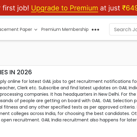
lacement Paper
Premium Membership
ES IN 2026
ly online for latest GAIL jobs to get recruitment notifications fo
acher, Clerk etc. Subscribe and find latest updates on GAIL Indi
s processing companies. It has headquarters in New Delhi. For the
sands of people are getting on board with GAIL. GAIL Selection pr
l fitness and any other specified tests as per approved criteria.
t colleges across India, for choosing the best candidates. Oth
pen recruitment. GAIL India recruitment also happens for lateral