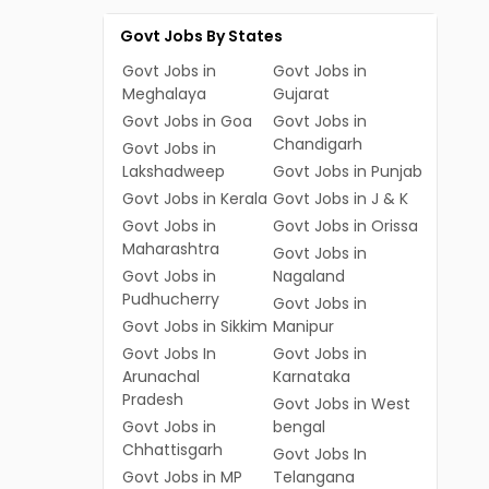
Govt Jobs By States
Govt Jobs in
Govt Jobs in
Meghalaya
Gujarat
Govt Jobs in Goa
Govt Jobs in
Chandigarh
Govt Jobs in
Lakshadweep
Govt Jobs in Punjab
Govt Jobs in Kerala
Govt Jobs in J & K
Govt Jobs in
Govt Jobs in Orissa
Maharashtra
Govt Jobs in
Govt Jobs in
Nagaland
Pudhucherry
Govt Jobs in
Govt Jobs in Sikkim
Manipur
Govt Jobs In
Govt Jobs in
Arunachal
Karnataka
Pradesh
Govt Jobs in West
Govt Jobs in
bengal
Chhattisgarh
Govt Jobs In
Govt Jobs in MP
Telangana