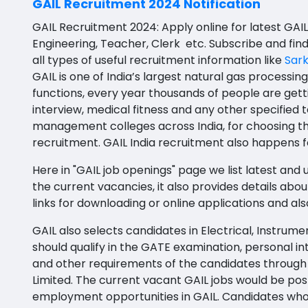
GAIL Recruitment 2024 Notification
BFA
Agile testing
Bapatla
GAIL Recruitment 2024: Apply online for latest GAIL
Ayurveda PG
Data Scientist
Konaseema
Engineering, Teacher, Clerk etc. Subscribe and fin
BLT
all types of useful recruitment information like
Sark
Data Analyst
Parvathipuram Manyam
GAIL is one of India’s largest natural gas processin
BNYS
functions, every year thousands of people are getti
Data Engineer
Chittoor
interview, medical fitness and any other specified 
BPT
Data Architect
Annamayya
management colleges across India, for choosing th
BUMS
recruitment. GAIL India recruitment also happens fo
Data Storyteller
Y.S.R.
DA
Here in "GAIL job openings" page we list latest and u
Machine Learning Scientist
Sri Sathya Sai
the current vacancies, it also provides details about
DFM (FORENSIC)
links for downloading or online applications and a
Machine Learning Engineer
Nandyal
DM
GAIL also selects candidates in Electrical, Instru
Business Intelligence Developer
Anakapalli
DOMS (OPTHOLMOLOGY)
should qualify in the GATE examination, personal i
Database Administrator
Itanagar
and other requirements of the candidates through GAT
Master of Public Health
Limited. The current vacant GAIL jobs would be pos
Technology Specialized Roles
Arunachal Pradesh-other
employment opportunities in GAIL. Candidates who 
MHA(HEALTH)