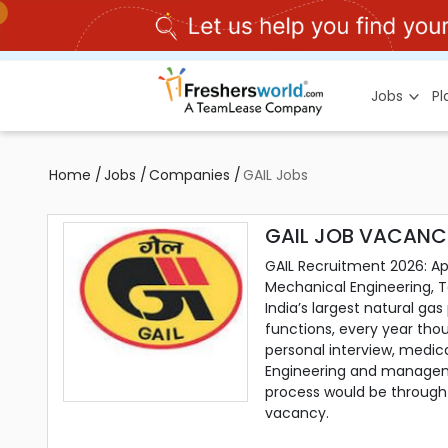
Jobs
P
Home
/
Jobs
/
Companies
/
GAIL Jobs
GAIL JOB VACANCI
GAIL Recruitment 2026: App
Mechanical Engineering, Te
India’s largest natural ga
functions, every year thou
personal interview, medica
Engineering and managemen
process would be through o
vacancy.