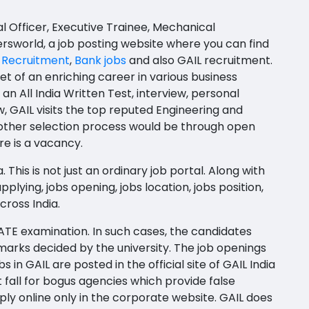
al Officer, Executive Trainee, Mechanical
ersworld, a job posting website where you can find
 Recruitment
,
Bank jobs
and also GAIL recruitment.
et of an enriching career in various business
n All India Written Test, interview, personal
w, GAIL visits the top reputed Engineering and
 other selection process would be through open
re is a vacancy.
This is not just an ordinary job portal. Along with
plying, jobs opening, jobs location, jobs position,
cross India.
ATE examination. In such cases, the candidates
marks decided by the university. The job openings
in GAIL are posted in the official site of GAIL India
fall for bogus agencies which provide false
y online only in the corporate website. GAIL does