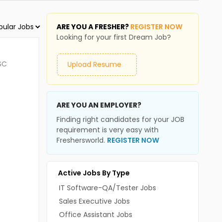
ARE YOU A FRESHER?
REGISTER NOW
Looking for your first Dream Job?
SC
Upload Resume
ARE YOU AN EMPLOYER?
Finding right candidates for your JOB
requirement is very easy with
Freshersworld.
REGISTER NOW
Active Jobs By Type
IT Software-QA/Tester Jobs
Sales Executive Jobs
Office Assistant Jobs