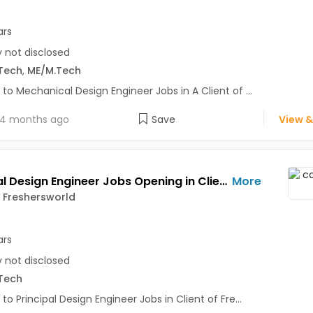
ars
y not disclosed
Tech
,
ME/M.Tech
 to Mechanical Design Engineer Jobs in A Client of ...
4 months ago
Save
View &
Principal Design Engineer Jobs Opening in Client of Freshersworld at Pune
More
f Freshersworld
ars
y not disclosed
Tech
 to Principal Design Engineer Jobs in Client of Fre...