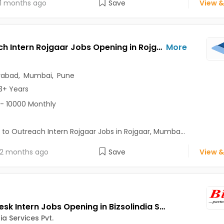
1 months ago
Save
View &
Outreach Intern Rojgaar Jobs Opening in Rojgaar at Andheri East, Borivali West, Byculla, Mumbai, Pune, Hyderabad
More
rabad
,
Mumbai
,
Pune
3+ Years
- 10000 Monthly
 to Outreach Intern Rojgaar Jobs in Rojgaar, Mumba...
2 months ago
Save
View &
Front Desk Intern Jobs Opening in Bizsolindia Services Pvt. at Aundh, Balewadi, Baner, Pune
ia Services Pvt.