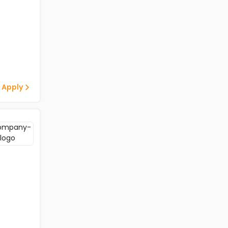
 Apply