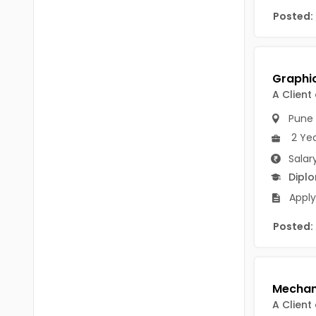
Chittoor
Posted:
BUMS
Annamayya
DA
Y.S.R.
DFM (FORENSIC)
Sri Sathya Sai
A Client
DM
Pune
Nandyal
DOMS (OPTHOLMOLOGY)
2 Ye
Anakapalli
Master of Public Health
Salar
Arunachal Pradesh
Dipl
MHA(HEALTH)
Itanagar
Apply
MPT
Arunachal Pradesh-other
Posted:
ANM
Changlang
B PEd
Longding
B Plan
Namsai
A Client