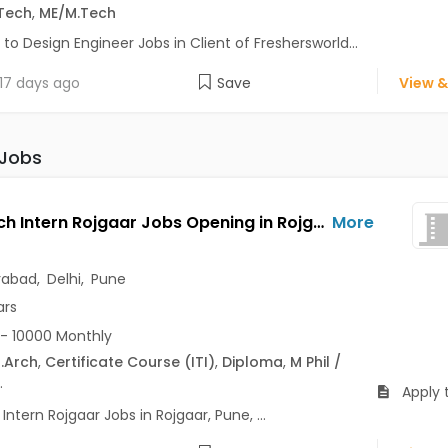
Tech
,
ME/M.Tech
 to Design Engineer Jobs in Client of Freshersworld...
17 days ago
Save
View &
 Jobs
Outreach Intern Rojgaar Jobs Opening in Rojgaar at Alaknanda, Anand Vihar, Chandni Chowk, Pune, Delhi, Hyderabad
More
rabad
,
Delhi
,
Pune
ars
- 10000 Monthly
.Arch
,
Certificate Course (ITI)
,
Diploma
,
M Phil /
.
Apply 
ntern Rojgaar Jobs in Rojgaar, Pune, ...