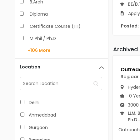
B.Arch
BE/B.
Apply
Diploma
Posted:
Certificate Course (ITI)
M Phil / Ph.D
Archived
+106
More
B.Com
B.Pharm
Location
BA
Rojgaar
M.Arch
Hyde
0 Ye
M.Com
Delhi
3000 
M.Pharm
LLM
,
B
Ahmedabad
Ph.D
..
MA
Gurgaon
Outreach I
BBA/BBM