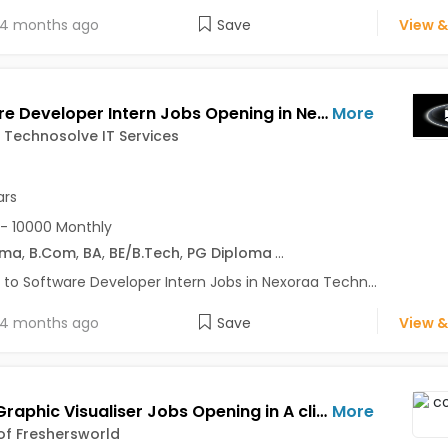
4 months ago
Save
View &
Software Developer Intern Jobs Opening in Nexoraa Technosolve IT Services at Hadaspar, Pune
More
Technosolve IT Services
ars
- 10000 Monthly
oma
,
B.Com
,
BA
,
BE/B.Tech
,
PG Diploma
...
 to Software Developer Intern Jobs in Nexoraa Techn...
4 months ago
Save
View &
Senior Graphic Visualiser Jobs Opening in A client of Freshersworld at Pune
More
 of Freshersworld