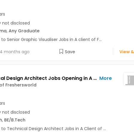
ars
y not disclosed
oma
,
Any Graduate
to Senior Graphic Visualiser Jobs in A client of F...
4 months ago
Save
View &
Technical Design Architect Jobs Opening in A Client of Freshersworld at Pune
More
 of Freshersworld
ars
y not disclosed
h
,
BE/B.Tech
 to Technical Design Architect Jobs in A Client of ...