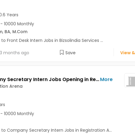
0.6 Years
- 10000 Monthly
m
,
BA
,
M.Com
 to Front Desk Intern Jobs in Bizsolindia Services ...
3 months ago
Save
View &
Company Secretary Intern Jobs Opening in Registration Arena at Pimpri, Pune
More
tion Arena
ars
- 10000 Monthly
 to Company Secretary Intern Jobs in Registration A...