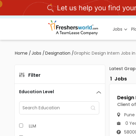
Jobs
P
Home
/
Jobs
/
Designation
/
Graphic Design Intern Jobs i
Latest Grap
Filter
1
Jobs
Education Level
Client o
Pune
0 Ye
LLM
58000