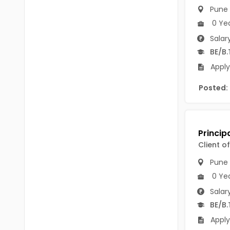
B Voc
Pune
Tawang
0 Ye
BCJ
Anjaw
Salar
BHA
BE/B.
Dibang Valley
BBT
Apply
East Kameng
BLS
Posted:
East Siang
BNg
Kra Daadi
BPA
Kurung Kumey
Client o
BPH
Lohit
Pune
BTA
Papum Pare
0 Ye
BTH
Salar
Siang
BE/B.
BTTM
Tirap
Apply
BVA