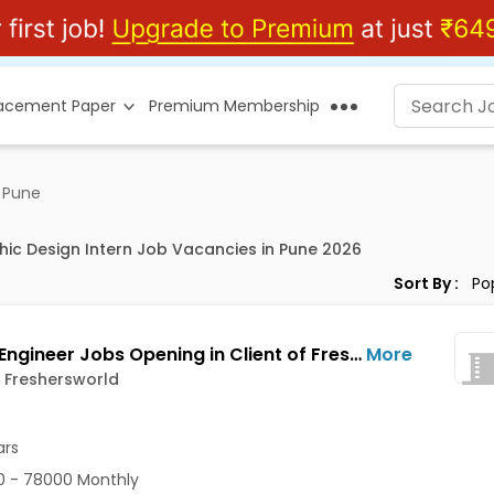
lacement Paper
Premium Membership
n Pune
hic Design Intern Job Vacancies in Pune 2026
Sort By :
Design Engineer Jobs Opening in Client of Freshersworld at Pune
More
f Freshersworld
ars
 - 78000 Monthly