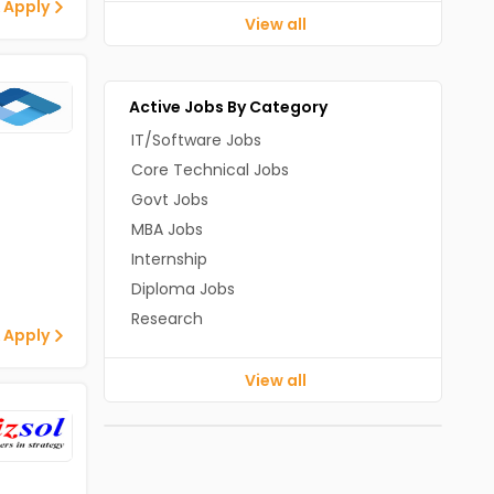
 Apply
View all
Active Jobs By Category
IT/Software Jobs
Core Technical Jobs
Govt Jobs
MBA Jobs
Internship
Diploma Jobs
Research
 Apply
View all