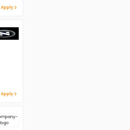
 Apply
 Apply