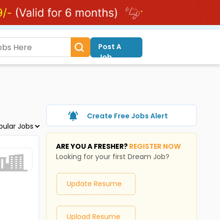
Post A
Job
Create Free Jobs Alert
ARE YOU A FRESHER?
REGISTER NOW
Looking for your first Dream Job?
Update Resume
Upload Resume