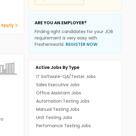
ARE YOU AN EMPLOYER?
 Apply
Finding right candidates for your JOB
requirement is very easy with
Freshersworld.
REGISTER NOW
Active Jobs By Type
IT Software-QA/Tester Jobs
Sales Executive Jobs
Office Assistant Jobs
Automation Testing Jobs
Manual Testing Jobs
Unit Testing Jobs
to
Perfomance Testing Jobs