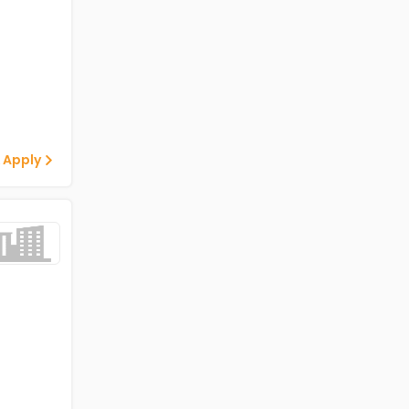
 Apply