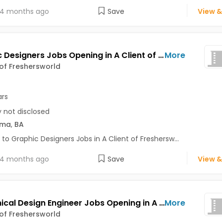
4 months ago
Save
View &
Graphic Designers Jobs Opening in A Client of Freshersworld at Pune
More
 of Freshersworld
ars
y not disclosed
oma
,
BA
 to Graphic Designers Jobs in A Client of Freshersw...
4 months ago
Save
View &
Mechanical Design Engineer Jobs Opening in A Client of Freshersworld at Pune
More
 of Freshersworld