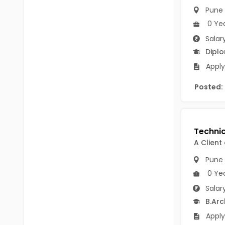
B.P.Ed
Visakhapatanam
Pune
MPEd
0 Ye
Spsr Nellore
Salar
B.F.Sc(Fisheries)
Krishna
Dipl
M.F.Sc(Fisheries)
Apply 
Ntr
BSW
Posted:
West Godavari
BACHELOR OF MUSIC
Palnadu
BBS
Alluri Sitharama Raju
BFA
A Client
Prakasam
Pune
Ayurveda PG
Bapatla
0 Ye
BLT
Salar
Konaseema
BNYS
B.Arc
Parvathipuram Manyam
Apply
BPT