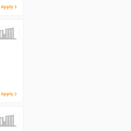
 Apply
 Apply