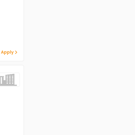
 Apply