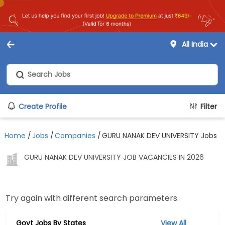
All India
Create Profile
Filter
Home
/
Jobs
/
Companies
/
GURU NANAK DEV UNIVERSITY Jobs
GURU NANAK DEV UNIVERSITY JOB VACANCIES IN 2026
Try again with different search parameters.
Govt Jobs By States
View All