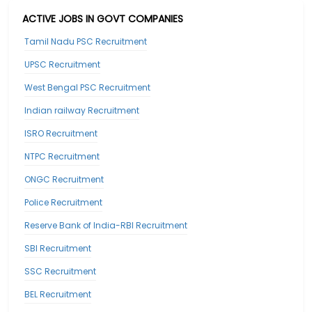
ACTIVE JOBS IN GOVT COMPANIES
Tamil Nadu PSC Recruitment
UPSC Recruitment
West Bengal PSC Recruitment
Indian railway Recruitment
ISRO Recruitment
NTPC Recruitment
ONGC Recruitment
Police Recruitment
Reserve Bank of India-RBI Recruitment
SBI Recruitment
SSC Recruitment
BEL Recruitment