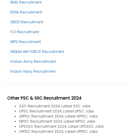
BHEL Recruitment
BSNL Recruitment
DRDO Recruitment
FCI Recruitment
IBPS Recruitment
INDIAN AIR FORCE Recruitment
Indian Army Recruitment
Indian Navy Recruitment
Other PSC & SSC Recruitment 2024
SSC Recruitment 2024, Latest SSC Jobs
UPSC Recruitment 2024, Latest UPSC Jobs
APPSC Recruitment 2024, Latest APPSC Jobs
MPSC Recruitment 2024, Latest MPSC Jobs
UPSSSC Recruitment 2024, Latest UPSSSC Jobs
UPPSC Recruitment 2024, Latest UPPSC Jobs