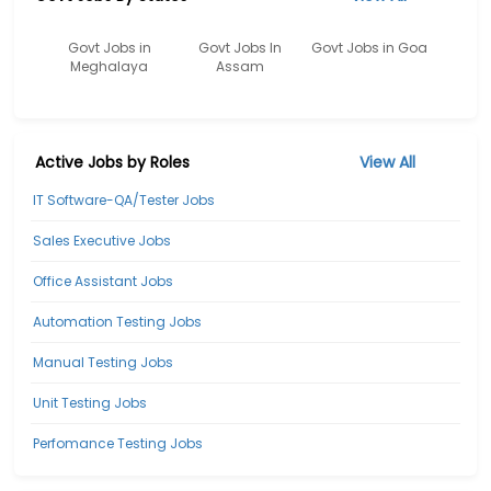
Govt Jobs in
Govt Jobs In
Govt Jobs in Goa
Meghalaya
Assam
Active Jobs by Roles
View All
IT Software-QA/Tester Jobs
Sales Executive Jobs
Office Assistant Jobs
Automation Testing Jobs
Manual Testing Jobs
Unit Testing Jobs
Perfomance Testing Jobs