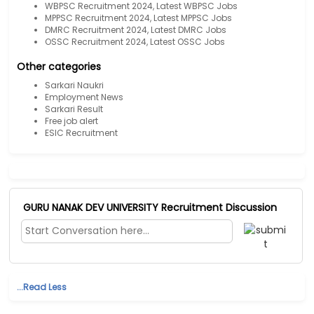
WBPSC Recruitment 2024, Latest WBPSC Jobs
MPPSC Recruitment 2024, Latest MPPSC Jobs
DMRC Recruitment 2024, Latest DMRC Jobs
OSSC Recruitment 2024, Latest OSSC Jobs
Other categories
Sarkari Naukri
Employment News
Sarkari Result
Free job alert
ESIC Recruitment
GURU NANAK DEV UNIVERSITY Recruitment Discussion
...Read Less