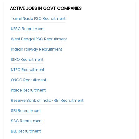
ACTIVE JOBS IN GOVT COMPANIES
Tamil Nadu PSC Recruitment
UPSC Recruitment
West Bengal PSC Recruitment
Indian railway Recruitment
ISRO Recruitment
NTPC Recruitment
ONGC Recruitment
Police Recruitment
Reserve Bank of India-RBI Recruitment
SBI Recruitment
SSC Recruitment
BEL Recruitment