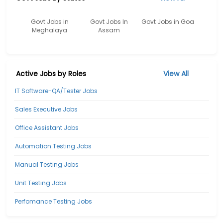
Govt Jobs in
Govt Jobs In
Govt Jobs in Goa
Meghalaya
Assam
Active Jobs by Roles
View All
IT Software-QA/Tester Jobs
Sales Executive Jobs
Office Assistant Jobs
Automation Testing Jobs
Manual Testing Jobs
Unit Testing Jobs
Perfomance Testing Jobs