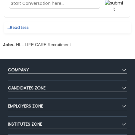
...Read Less
Jobs:
HLL LIFE CARE Recruitment
COMPANY
About Us
CANDIDATES ZONE
Our Team
CEAT
Press
EMPLOYERS ZONE
Premium Membership
Blog
Post Job for Free
Placement Preparation
Success Stories
INSTITUTES ZONE
End-to-End Recruitment
Jobs Roles & Responsibilities
Advertise With Us