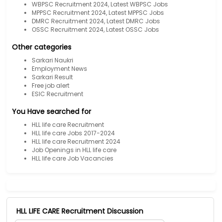
WBPSC Recruitment 2024, Latest WBPSC Jobs
MPPSC Recruitment 2024, Latest MPPSC Jobs
DMRC Recruitment 2024, Latest DMRC Jobs
OSSC Recruitment 2024, Latest OSSC Jobs
Other categories
Sarkari Naukri
Employment News
Sarkari Result
Free job alert
ESIC Recruitment
You Have searched for
HLL life care Recruitment
HLL life care Jobs 2017-2024
HLL life care Recruitment 2024
Job Openings in HLL life care
HLL life care Job Vacancies
HLL LIFE CARE Recruitment Discussion