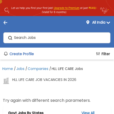
All India
Create Profile
Filter
Home
/
Jobs
/
Companies
/
HLL LIFE CARE Jobs
HLL LIFE CARE JOB VACANCIES IN 2026
Try again with different search parameters.
Govt Jobs By States
View All