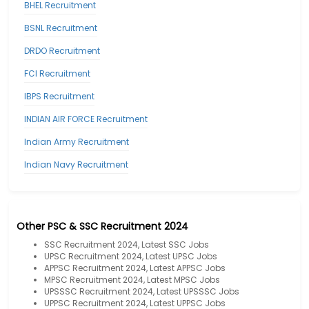
BHEL Recruitment
BSNL Recruitment
DRDO Recruitment
FCI Recruitment
IBPS Recruitment
INDIAN AIR FORCE Recruitment
Indian Army Recruitment
Indian Navy Recruitment
Other PSC & SSC Recruitment 2024
SSC Recruitment 2024, Latest SSC Jobs
UPSC Recruitment 2024, Latest UPSC Jobs
APPSC Recruitment 2024, Latest APPSC Jobs
MPSC Recruitment 2024, Latest MPSC Jobs
UPSSSC Recruitment 2024, Latest UPSSSC Jobs
UPPSC Recruitment 2024, Latest UPPSC Jobs