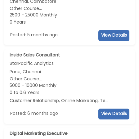
Chennai, Coimbatore
Other Course...
2500 - 25000 Monthly
0 Years
Posted: 5 months ago
View Details
Inside Sales Consultant
StarPacific Analytics
Pune, Chennai
Other Course...
5000 - 10000 Monthly
0 to 0.6 Years
Customer Relationship, Online Marketing, Telecaller, CRM
Posted: 6 months ago
View Details
Digital Marketing Executive