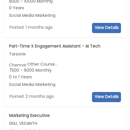
8000 - 10000 Monthly
0 Years
Social Media Marketing
Posted: 1 months ago
View Details
Part-Time X Engagement Assistant - AI Tech
Tarsonix
Other Course...
Chennai
7500 - 9000 Monthly
0 to 1 Years
Social Media Marketing
Posted: 2 months ago
View Details
Marketing Executive
SKILL VEDANTH