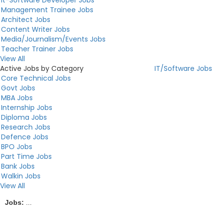
Management Trainee Jobs
Architect Jobs
Content Writer Jobs
Media/Journalism/Events Jobs
Teacher Trainer Jobs
View All
Active Jobs by Category
IT/Software Jobs
Core Technical Jobs
Govt Jobs
MBA Jobs
Internship Jobs
Diploma Jobs
Research Jobs
Defence Jobs
BPO Jobs
Part Time Jobs
Bank Jobs
Walkin Jobs
View All
Jobs:
...