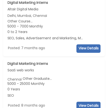
Digital Marketing Interns
Altair Digital Media
Delhi, Mumbai, Chennai
Other Course...
5000 - 7000 Monthly
0 to 2 Years
SEO, Sales, Advertisement and Marketing, Marketing
Posted: 7 months ago
View Details
Digital Marketing Interns
SaaS web works
Other Graduate...
Chennai
5000 - 25000 Monthly
0 Years
SEO
Posted: 8 months ago
View Details