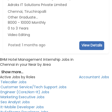
Adroks IT Solutions Private Limited
Chennai, Tiruchirapalli
Other Graduate...
8000 - 10000 Monthly
0 to 3 Years
Video Editing
Posted: 1 months ago
View Details
BHM Hotel Management Internship Jobs in
Chennai in your Near by Area
Show more...
Active Jobs by Roles
Accountant Jobs
Telecaller Jobs
Customer Service/Tech Support Jobs
Engineer (Core,Non-It) Jobs
Marketing Executive Jobs
Seo Analyst Jobs
It-Mobile Developer Jobs
It-Software Developer Jobs