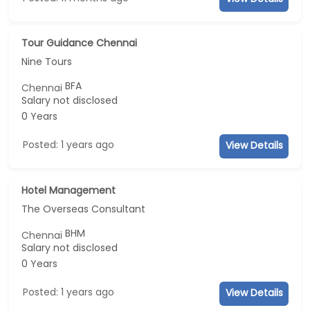
Tour Guidance Chennai
Nine Tours
BFA
Chennai
Salary not disclosed
0 Years
Posted: 1 years ago
View Details
Hotel Management
The Overseas Consultant
BHM
Chennai
Salary not disclosed
0 Years
Posted: 1 years ago
View Details