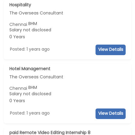
Hospitality
The Overseas Consultant
BHM
Chennai
Salary not disclosed
0 Years
Posted: 1 years ago
View Details
Hotel Management
The Overseas Consultant
BHM
Chennai
Salary not disclosed
0 Years
Posted: 1 years ago
View Details
paid Remote Video Editing Internship 8