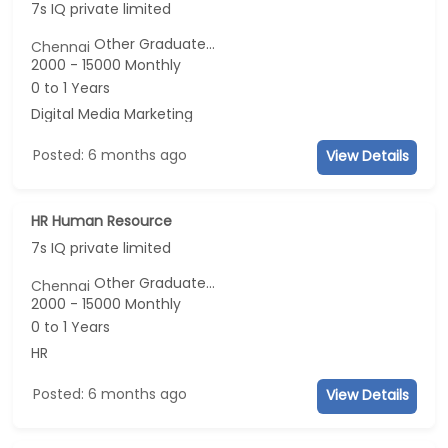
7s IQ private limited
Other Graduate...
Chennai
2000 - 15000 Monthly
0 to 1 Years
Digital Media Marketing
Posted: 6 months ago
View Details
HR Human Resource
7s IQ private limited
Other Graduate...
Chennai
2000 - 15000 Monthly
0 to 1 Years
HR
Posted: 6 months ago
View Details