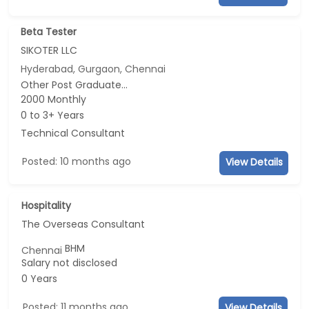
Beta Tester
SIKOTER LLC
Hyderabad, Gurgaon, Chennai
Other Post Graduate...
2000 Monthly
0 to 3+ Years
Technical Consultant
Posted: 10 months ago
View Details
Hospitality
The Overseas Consultant
BHM
Chennai
Salary not disclosed
0 Years
Posted: 11 months ago
View Details