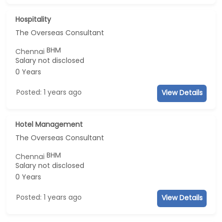
Hospitality
The Overseas Consultant
BHM
Chennai
Salary not disclosed
0 Years
Posted: 1 years ago
View Details
Hotel Management
The Overseas Consultant
BHM
Chennai
Salary not disclosed
0 Years
Posted: 1 years ago
View Details