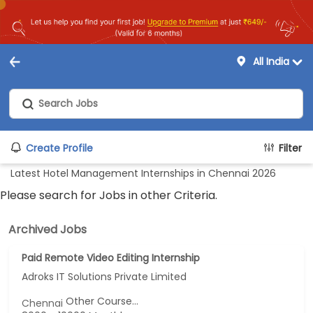
All India
Create Profile
Filter
Latest Hotel Management Internships in Chennai 2026
Please search for Jobs in other Criteria.
Archived Jobs
Paid Remote Video Editing Internship
Adroks IT Solutions Private Limited
Other Course...
Chennai