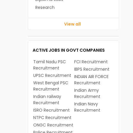
Research
View all
ACTIVE JOBS IN GOVT COMPANIES
Tamil Nadu PSC
FCI Recruitment
Recruitment
IBPS Recruitment
UPSC Recruitment
INDIAN AIR FORCE
West Bengal PSC
Recruitment
Recruitment
Indian Army
Indian railway
Recruitment
Recruitment
Indian Navy
ISRO Recruitment
Recruitment
NTPC Recruitment
ONGC Recruitment
Police Recruitment