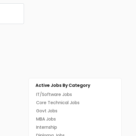
Active Jobs By Category
IT/Software Jobs
Core Technical Jobs
Govt Jobs
MBA Jobs
Internship
Diploma Jobs