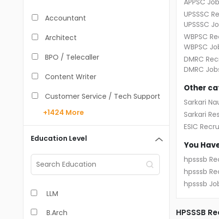
APPSC Job
UPSSSC Re
Accountant
UPSSSC Jo
WBPSC Rec
Architect
WBPSC Jo
BPO / Telecaller
DMRC Recr
DMRC Job
Content Writer
Other ca
Customer Service / Tech Support
Sarkari Nau
+1424
More
Sarkari Res
Data Entry /Back Office
ESIC Recr
Doctor / Physician
Education Level
You Have
Engineer (Core, Non-IT)
hpsssb Re
hpsssb Re
HR / Admin
hpsssb Jo
LLM
Sales / Marketing Executive
HPSSSB Rec
B.Arch
IT Hardware Engineer