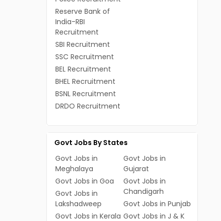
Reserve Bank of
India-RBI
Recruitment
SBI Recruitment
SSC Recruitment
BEL Recruitment
BHEL Recruitment
BSNL Recruitment
DRDO Recruitment
Govt Jobs By States
Govt Jobs in
Govt Jobs in
Meghalaya
Gujarat
Govt Jobs in Goa
Govt Jobs in
Chandigarh
Govt Jobs in
Lakshadweep
Govt Jobs in Punjab
Govt Jobs in Kerala
Govt Jobs in J & K