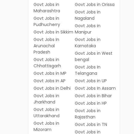
Govt Jobs in
Govt Jobs in Orissa
Maharashtra
Govt Jobs in
Govt Jobs in
Nagaland
Pudhucherry
Govt Jobs in
Govt Jobs in Sikkim
Manipur
Govt Jobs In
Govt Jobs in
Arunachal
Karnataka
Pradesh
Govt Jobs in West
Govt Jobs in
bengal
Chhattisgarh
Govt Jobs In
Govt Jobs in MP
Telangana
Govt Jobs In AP
Govt Jobs in UP
Govt Jobs in Delhi
Govt Jobs In Assam
Govt Jobs in
Govt Jobs in Bihar
Jharkhand
Govt Jobs in HP
Govt Jobs in
Govt Jobs in
Uttarakhand
Rajasthan
Govt Jobs in
Govt Jobs in TN
Mizoram
Govt Jobs in