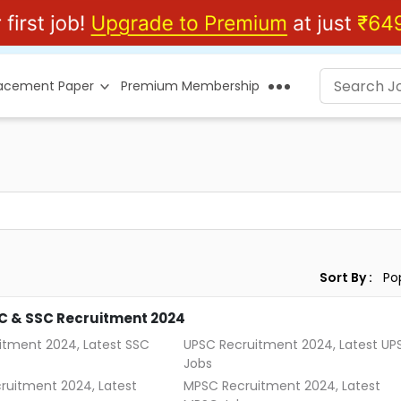
lacement Paper
Premium Membership
Sort By :
C & SSC Recruitment 2024
itment 2024, Latest SSC
UPSC Recruitment 2024, Latest UP
Jobs
ruitment 2024, Latest
MPSC Recruitment 2024, Latest