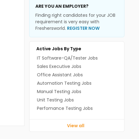
ARE YOU AN EMPLOYER?
Finding right candidates for your JOB
requirement is very easy with
Freshersworld.
REGISTER NOW
Active Jobs By Type
IT Software-QA/Tester Jobs
Sales Executive Jobs
Office Assistant Jobs
Automation Testing Jobs
Manual Testing Jobs
Unit Testing Jobs
Perfomance Testing Jobs
View all