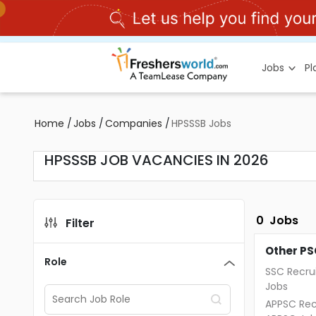
Jobs
P
Home
/
Jobs
/
Companies
/
HPSSSB Jobs
HPSSSB JOB VACANCIES IN 2026
0
Jobs
Filter
Other PS
Role
SSC Recru
Jobs
APPSC Rec