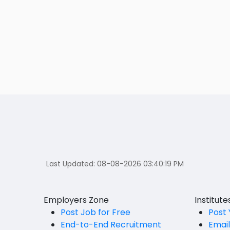
Last Updated:
08-08-2026 03:40:19 PM
Employers Zone
Institut
Post Job for Free
Post 
End-to-End Recruitment
Emai