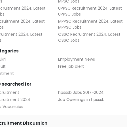
s
MPSC Jobs
cruitment 2024, Latest
UPPSC Recruitment 2024, Latest
bs
UPPSC Jobs
ruitment 2024, Latest
MPPSC Recruitment 2024, Latest
bs
MPPSC Jobs
uitment 2024, Latest
OSSC Recruitment 2024, Latest
s
OSSC Jobs
tegories
kri
Employment News
ult
Free job alert
uitment
 searched for
cruitment
hpsssb Jobs 2017-2024
cruitment 2024
Job Openings in hpsssb
b Vacancies
ruitment Discussion