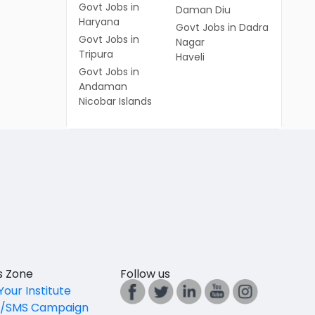
Govt Jobs in
Daman Diu
Haryana
Govt Jobs in Dadra
Govt Jobs in
Nagar
Tripura
Haveli
Govt Jobs in
Andaman
Nicobar Islands
es Zone
Follow us
Your Institute
l/SMS Campaign