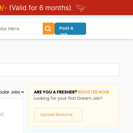
Post A
Job
ARE YOU A FRESHER?
REGISTER NOW
Looking for your first Dream Job?
SC
Upload Resume