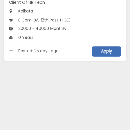
Client Of HR Tech
Kolkata
B.Com, BA, 12th Pass (HSE)
20000 - 40000 Monthly
0 Years
Posted: 25 days ago
Apply