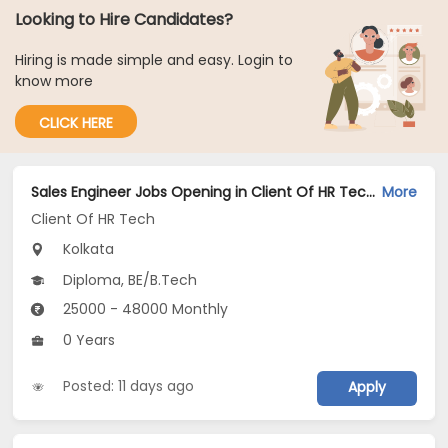
Looking to Hire Candidates?
Hiring is made simple and easy. Login to
know more
CLICK HERE
Sales Engineer Jobs Opening in Client Of HR Tech at Kolkata
More
Client Of HR Tech
Kolkata
Diploma, BE/B.Tech
25000 - 48000 Monthly
0 Years
Posted: 11 days ago
Apply