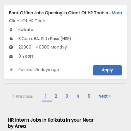
Back Office Jobs Opening in Client Of HR Tech at Hatibagan, Kolkata
More
Client Of HR Tech
Kolkata
B.Com, BA, 12th Pass (HSE)
20000 - 40000 Monthly
0 Years
Posted: 25 days ago
Apply
1
2
3
4
5
Next >
< Previous
HR Intern Jobs in Kolkata in your Near
by Area