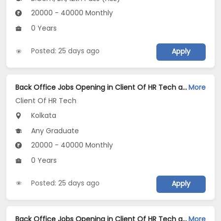
20000 - 40000 Monthly
0 Years
Posted: 25 days ago
Apply
Back Office Jobs Opening in Client Of HR Tech at Tangra, Kolkata
More
Client Of HR Tech
Kolkata
Any Graduate
20000 - 40000 Monthly
0 Years
Posted: 25 days ago
Apply
Back Office Jobs Opening in Client Of HR Tech at Shyam Bazar, Kolkata
More