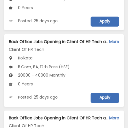
0 Years
Posted: 25 days ago
Apply
Back Office Jobs Opening in Client Of HR Tech at Kankurgachi, Kolkata
More
Client Of HR Tech
Kolkata
B.Com, BA, 12th Pass (HSE)
20000 - 40000 Monthly
0 Years
Posted: 25 days ago
Apply
Back Office Jobs Opening in Client Of HR Tech at Howrah, Kolkata
More
Client Of HR Tech