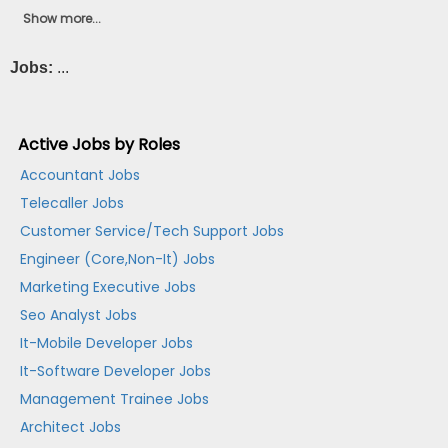
Show more...
Jobs:
...
Active Jobs by Roles
Accountant Jobs
Telecaller Jobs
Customer Service/Tech Support Jobs
Engineer (Core,Non-It) Jobs
Marketing Executive Jobs
Seo Analyst Jobs
It-Mobile Developer Jobs
It-Software Developer Jobs
Management Trainee Jobs
Architect Jobs