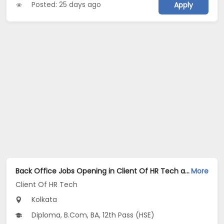
Posted: 25 days ago
Apply
Back Office Jobs Opening in Client Of HR Tech at Sarat Bose Road, Kolkata
More
Client Of HR Tech
Kolkata
Diploma, B.Com, BA, 12th Pass (HSE)