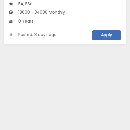
BA, BSc
18000 - 34000 Monthly
0 Years
Posted: 8 days ago
Apply