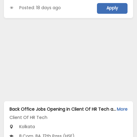
Posted: 18 days ago
Apply
Back Office Jobs Opening in Client Of HR Tech at Tollygunge, Kolkata
More
Client Of HR Tech
Kolkata
B.Com, BA, 12th Pass (HSE)