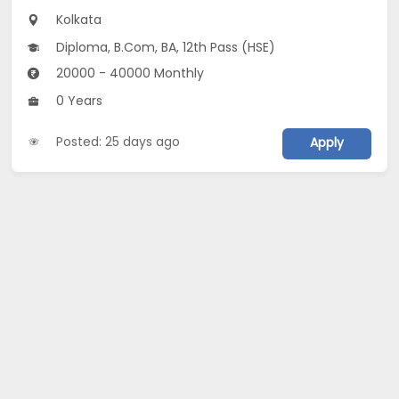
Kolkata
Diploma, B.Com, BA, 12th Pass (HSE)
20000 - 40000 Monthly
0 Years
Posted: 25 days ago
Apply