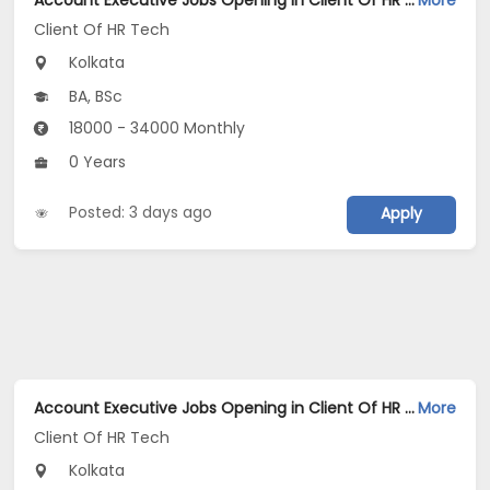
Account Executive Jobs Opening in Client Of HR Tech at Kolkata
More
Client Of HR Tech
Kolkata
BA, BSc
18000 - 34000 Monthly
0 Years
Posted: 3 days ago
Apply
Account Executive Jobs Opening in Client Of HR Tech at Kolkata
More
Client Of HR Tech
Kolkata