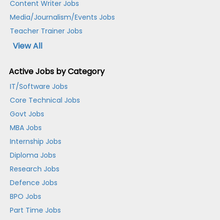
Content Writer Jobs
Media/Journalism/Events Jobs
Teacher Trainer Jobs
View All
Active Jobs by Category
IT/Software Jobs
Core Technical Jobs
Govt Jobs
MBA Jobs
Internship Jobs
Diploma Jobs
Research Jobs
Defence Jobs
BPO Jobs
Part Time Jobs