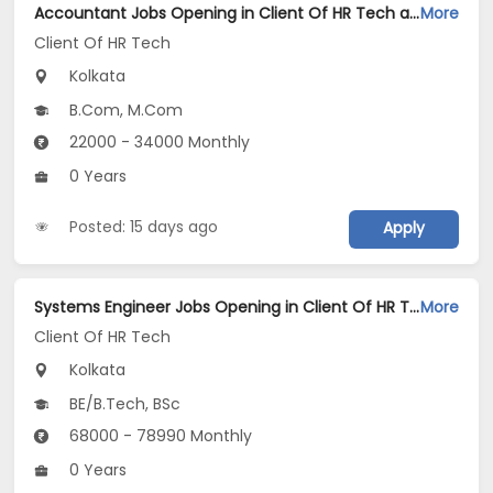
Accountant Jobs Opening in Client Of HR Tech at Kolkata
More
Client Of HR Tech
Kolkata
B.Com, M.Com
22000 - 34000 Monthly
0 Years
Posted: 15 days ago
Apply
Systems Engineer Jobs Opening in Client Of HR Tech at Kolkata
More
Client Of HR Tech
Kolkata
BE/B.Tech, BSc
68000 - 78990 Monthly
0 Years