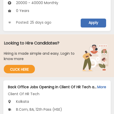
20000 - 40000 Monthly
0 Years
Posted: 25 days ago
Apply
Looking to Hire Candidates?
Hiring is made simple and easy. Login to
know more
CLICK HERE
Back Office Jobs Opening in Client Of HR Tech at Rash Behari Avenue, Kolkata
More
Client Of HR Tech
Kolkata
B.Com, BA, 12th Pass (HSE)