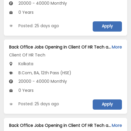
20000 - 40000 Monthly
0 Years
Posted: 25 days ago
Apply
Back Office Jobs Opening in Client Of HR Tech at Prince Anwar Shah Road, Kolkata
More
Client Of HR Tech
Kolkata
B.Com, BA, 12th Pass (HSE)
20000 - 40000 Monthly
0 Years
Posted: 25 days ago
Apply
Back Office Jobs Opening in Client Of HR Tech at Park Street, Kolkata
More