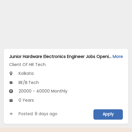
Junior Hardware Electronics Engineer Jobs Opening in Client Of HR Tech at Kolkata
More
Client Of HR Tech
Kolkata
BE/B.Tech
20000 - 40000 Monthly
0 Years
Posted: 8 days ago
Apply