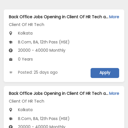
Back Office Jobs Opening in Client Of HR Tech at New Alipore, Kolkata
More
Client Of HR Tech
Kolkata
B.Com, BA, 12th Pass (HSE)
20000 - 40000 Monthly
0 Years
Posted: 25 days ago
Apply
Back Office Jobs Opening in Client Of HR Tech at Kestopur, Kolkata
More
Client Of HR Tech
Kolkata
B.Com, BA, 12th Pass (HSE)
20000 - 40000 Monthly