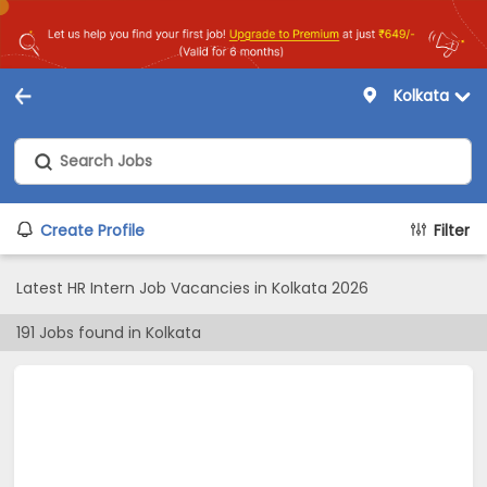
Kolkata
Create Profile
Filter
Latest HR Intern Job Vacancies in Kolkata 2026
191
Jobs found in
Kolkata