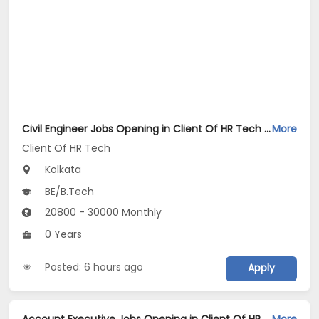
Civil Engineer Jobs Opening in Client Of HR Tech at Kolkata
More
Client Of HR Tech
Kolkata
BE/B.Tech
20800 - 30000 Monthly
0 Years
Posted: 6 hours ago
Apply