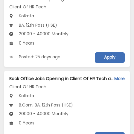
Client Of HR Tech
Kolkata
BA, 12th Pass (HSE)
20000 - 40000 Monthly
0 Years
Posted: 25 days ago
Apply
Back Office Jobs Opening in Client Of HR Tech at Shibpur, Kolkata
More
Client Of HR Tech
Kolkata
B.Com, BA, 12th Pass (HSE)
20000 - 40000 Monthly
0 Years