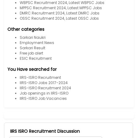
WBPSC Recruitment 2024, Latest WBPSC Jobs
MPPSC Recruitment 2024, Latest MPPSC Jobs
DMRC Recruitment 2024, Latest DMRC Jobs
OSSC Recruitment 2024, Latest OSSC Jobs
Other categories
Sarkari Naukri
Employment News
Sarkari Result
Free job alert
ESIC Recruitment
You Have searched for
IIRS-ISRO Recruitment
IIRS-ISRO Jobs 2017-2024
IIRS-ISRO Recruitment 2024
Job openings in IIRS-ISRO
IIRS-ISRO Job Vacancies
IIRS ISRO Recruitment Discussion