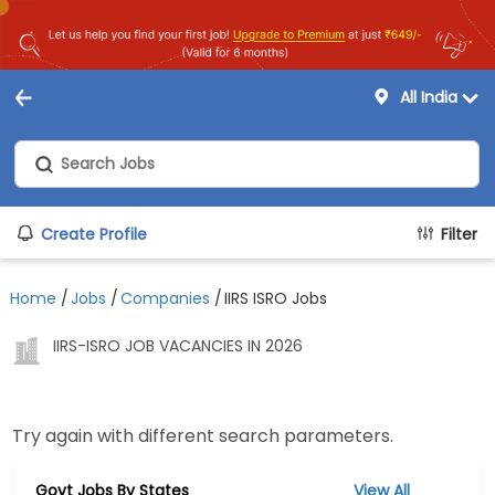
All India
Create Profile
Filter
Home
/
Jobs
/
Companies
/
IIRS ISRO Jobs
IIRS-ISRO JOB VACANCIES IN 2026
Try again with different search parameters.
Govt Jobs By States
View All