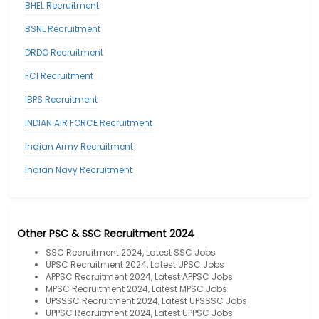
BHEL Recruitment
BSNL Recruitment
DRDO Recruitment
FCI Recruitment
IBPS Recruitment
INDIAN AIR FORCE Recruitment
Indian Army Recruitment
Indian Navy Recruitment
Other PSC & SSC Recruitment 2024
SSC Recruitment 2024, Latest SSC Jobs
UPSC Recruitment 2024, Latest UPSC Jobs
APPSC Recruitment 2024, Latest APPSC Jobs
MPSC Recruitment 2024, Latest MPSC Jobs
UPSSSC Recruitment 2024, Latest UPSSSC Jobs
UPPSC Recruitment 2024, Latest UPPSC Jobs