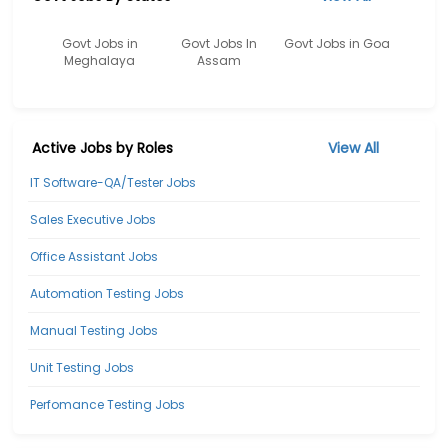
Govt Jobs in
Govt Jobs In
Govt Jobs in Goa
Meghalaya
Assam
Active Jobs by Roles
View All
IT Software-QA/Tester Jobs
Sales Executive Jobs
Office Assistant Jobs
Automation Testing Jobs
Manual Testing Jobs
Unit Testing Jobs
Perfomance Testing Jobs