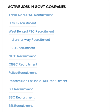
ACTIVE JOBS IN GOVT COMPANIES
Tamil Nadu PSC Recruitment
UPSC Recruitment
West Bengal PSC Recruitment
Indian railway Recruitment
ISRO Recruitment
NTPC Recruitment
ONGC Recruitment
Police Recruitment
Reserve Bank of India-RBI Recruitment
SBI Recruitment
SSC Recruitment
BEL Recruitment