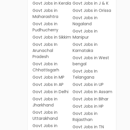
Govt Jobs in Kerala
Govt Jobs in J & K
Govt Jobs in
Govt Jobs in Orissa
Maharashtra
Govt Jobs in
Govt Jobs in
Nagaland
Pudhucherry
Govt Jobs in
Govt Jobs in Sikkim
Manipur
Govt Jobs In
Govt Jobs in
Arunachal
Karnataka
Pradesh
Govt Jobs in West
Govt Jobs in
bengal
Chhattisgarh
Govt Jobs In
Govt Jobs in MP
Telangana
Govt Jobs In AP
Govt Jobs in UP
Govt Jobs in Delhi
Govt Jobs In Assam
Govt Jobs in
Govt Jobs in Bihar
Jharkhand
Govt Jobs in HP
Govt Jobs in
Govt Jobs in
Uttarakhand
Rajasthan
Govt Jobs in
Govt Jobs in TN