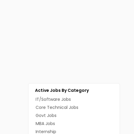
Active Jobs By Category
IT/Software Jobs
Core Technical Jobs
Govt Jobs
MBA Jobs
Internship