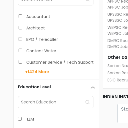
APPSC Rec
APPSC Job
UPSSSC Re
Accountant
UPSSSC Jo
WBPSC Rec
Architect
WBPSC Jo
BPO / Telecaller
DMRC Recr
DMRC Job
Content Writer
Other ca
Customer Service / Tech Support
Sarkari Nau
+1424
More
Sarkari Res
Data Entry /Back Office
ESIC Recr
Doctor / Physician
Education Level
Engineer (Core, Non-IT)
INDIAN IN
HR / Admin
LLM
Sales / Marketing Executive