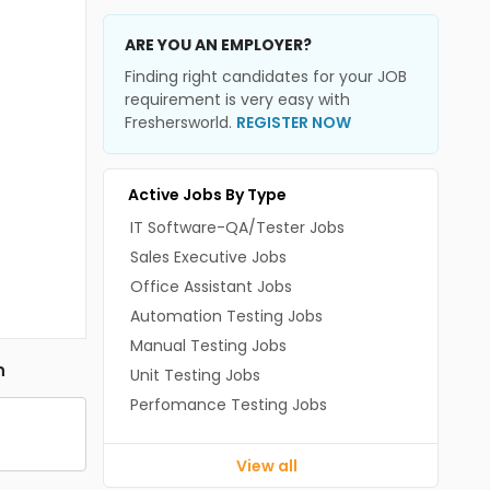
ARE YOU AN EMPLOYER?
Finding right candidates for your JOB
requirement is very easy with
Freshersworld.
REGISTER NOW
Active Jobs By Type
IT Software-QA/Tester Jobs
Sales Executive Jobs
Office Assistant Jobs
Automation Testing Jobs
Manual Testing Jobs
n
Unit Testing Jobs
Perfomance Testing Jobs
View all