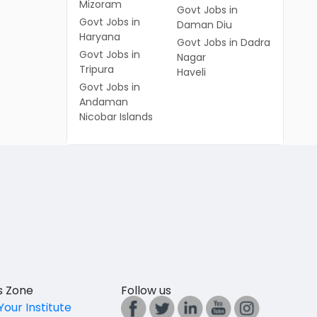
Mizoram
Govt Jobs in
Govt Jobs in
Daman Diu
Haryana
Govt Jobs in Dadra
Govt Jobs in
Nagar
Tripura
Haveli
Govt Jobs in
Andaman
Nicobar Islands
es Zone
Follow us
Your Institute