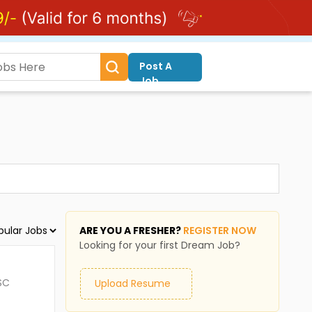
Post A
Job
ARE YOU A FRESHER?
REGISTER NOW
Looking for your first Dream Job?
SC
Upload Resume