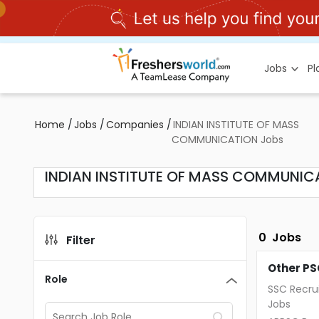
Jobs
P
Home
/
Jobs
/
Companies
/
INDIAN INSTITUTE OF MASS
COMMUNICATION Jobs
INDIAN INSTITUTE OF MASS COMMUNIC
0
Jobs
Filter
Other PS
Role
SSC Recru
Jobs