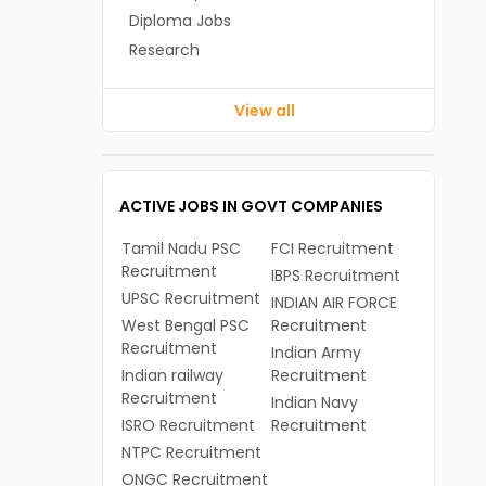
Diploma Jobs
Research
View all
ACTIVE JOBS IN GOVT COMPANIES
Tamil Nadu PSC
FCI Recruitment
Recruitment
IBPS Recruitment
UPSC Recruitment
INDIAN AIR FORCE
West Bengal PSC
Recruitment
Recruitment
Indian Army
Indian railway
Recruitment
Recruitment
Indian Navy
ISRO Recruitment
Recruitment
NTPC Recruitment
ONGC Recruitment