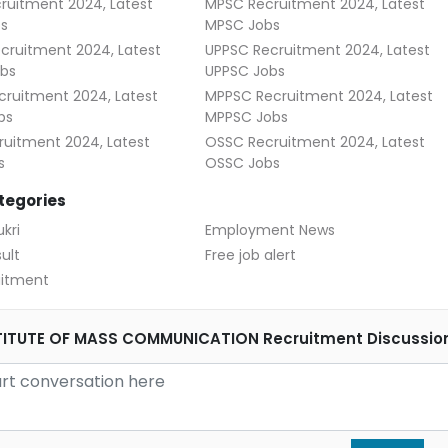
ruitment 2024, Latest
MPSC Recruitment 2024, Latest
s
MPSC Jobs
cruitment 2024, Latest
UPPSC Recruitment 2024, Latest
bs
UPPSC Jobs
ruitment 2024, Latest
MPPSC Recruitment 2024, Latest
bs
MPPSC Jobs
uitment 2024, Latest
OSSC Recruitment 2024, Latest
s
OSSC Jobs
tegories
kri
Employment News
ult
Free job alert
uitment
STITUTE OF MASS COMMUNICATION Recruitment Discussio