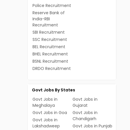
Police Recruitment
Reserve Bank of
India-RBI
Recruitment
SBI Recruitment
SSC Recruitment
BEL Recruitment
BHEL Recruitment
BSNL Recruitment
DRDO Recruitment
Govt Jobs By States
Govt Jobs in
Govt Jobs in
Meghalaya
Gujarat
Govt Jobs in Goa
Govt Jobs in
Chandigarh
Govt Jobs in
Lakshadweep
Govt Jobs in Punjab