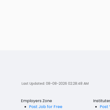
Last Updated:
08-08-2026 02:28:48 AM
Employers Zone
Institut
Post Job for Free
Post 