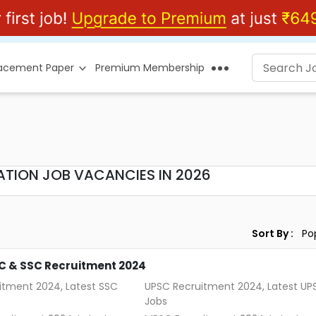
lacement Paper
Premium Membership
ATION JOB VACANCIES IN 2026
Sort By :
C & SSC Recruitment 2024
itment 2024, Latest SSC
UPSC Recruitment 2024, Latest UP
Jobs