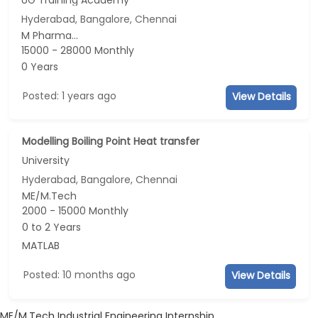
Hyderabad, Bangalore, Chennai
M Pharma...
15000 - 28000 Monthly
0 Years
Posted: 1 years ago
View Details
Modelling Boiling Point Heat transfer
University
Hyderabad, Bangalore, Chennai
ME/M.Tech
2000 - 15000 Monthly
0 to 2 Years
MATLAB
Posted: 10 months ago
View Details
ME/M.Tech Industrial Engineering Internship