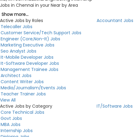
Jobs in Chennai in your Near by Area
Show more...
Active Jobs by Roles
Accountant Jobs
Telecaller Jobs
Customer Service/Tech Support Jobs
Engineer (Core,Non-It) Jobs
Marketing Executive Jobs
Seo Analyst Jobs
It-Mobile Developer Jobs
It-Software Developer Jobs
Management Trainee Jobs
Architect Jobs
Content Writer Jobs
Media/Journalism/Events Jobs
Teacher Trainer Jobs
View All
Active Jobs by Category
IT/Software Jobs
Core Technical Jobs
Govt Jobs
MBA Jobs
Internship Jobs
Diploma Jobs