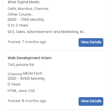
Altair Digital Media
Delhi, Mumbai, Chennai
Other Course...
5000 - 7000 Monthly
0 to 2 Years
SEO, Sales, Advertisement and Marketing, Marketing
Posted: 7 months ago
View Details
Web Development Intern
7sIQ private ltd
ME/M.Tech
Chennai
2000 - 15000 Monthly
0 Years
HTML, Java, CSS
Posted: 8 months ago
View Details