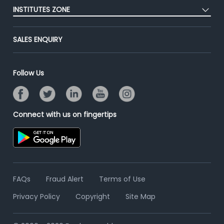
Placement Preparation
Success Stories
INSTITUTES ZONE
End-to-End Recruitment
Jobs Roles & Responsibilities
Advertise With Us
Post Your Institute
Campus Recruitment
SALES ENQUIRY
Contact Us
Email/SMS Campaign
Online Assessment
Banner Ads Campaign
Resume Search
Follow Us
Placement Assistant
Connect with us on fingertips
FAQs
Fraud Alert
Terms of Use
Privacy Policy
Copyright
Site Map