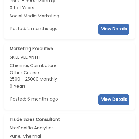
7500 - 9000 Monthly
0 to 1 Years
Social Media Marketing
Posted: 2 months ago
View Details
Marketing Executive
SKILL VEDANTH
Chennai, Coimbatore
Other Course...
2500 - 25000 Monthly
0 Years
Posted: 6 months ago
View Details
Inside Sales Consultant
StarPacific Analytics
Pune, Chennai