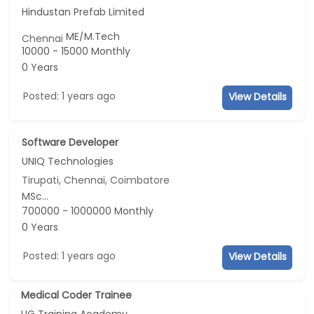
Hindustan Prefab Limited
ME/M.Tech
Chennai
10000 - 15000 Monthly
0 Years
Posted: 1 years ago
View Details
Software Developer
UNIQ Technologies
Tirupati, Chennai, Coimbatore
MSc...
700000 - 1000000 Monthly
0 Years
Posted: 1 years ago
View Details
Medical Coder Trainee
UG Training Academy