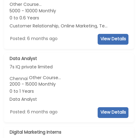
Other Course...
5000 - 10000 Monthly
0 to 0.6 Years
Customer Relationship, Online Marketing, Telecaller, CRM
Posted: 6 months ago
View Details
Data Analyst
7s IQ private limited
Other Course...
Chennai
2000 - 15000 Monthly
0 to 1 Years
Data Analyst
Posted: 6 months ago
View Details
Digital Marketing Interns