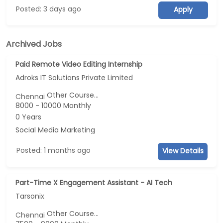
Posted: 3 days ago
Apply
Archived Jobs
Paid Remote Video Editing Internship
Adroks IT Solutions Private Limited
Other Course...
Chennai
8000 - 10000 Monthly
0 Years
Social Media Marketing
Posted: 1 months ago
View Details
Part-Time X Engagement Assistant - AI Tech
Tarsonix
Other Course...
Chennai