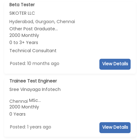
Beta Tester
SIKOTER LLC
Hyderabad, Gurgaon, Chennai
Other Post Graduate...
2000 Monthly
0 to 3+ Years
Technical Consultant
Posted: 10 months ago
View Details
Trainee Test Engineer
Sree Vinayaga Infotech
MSc...
Chennai
2000 Monthly
0 Years
Posted: 1 years ago
View Details