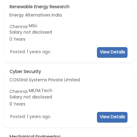
Renewable Energy Research
Energy Alternatives India
MSc
Chennai
Salary not disclosed
0 Years
Posted: 1 years ago
View Details
Cyber Security
COSGrid Systems Private Limited
ME/M.Tech
Chennai
Salary not disclosed
0 Years
Posted: 1 years ago
View Details
Mechanical Engineering