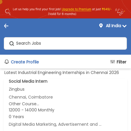
All India
Create Profile
Filter
Latest Industrial Engineering Internships in Chennai 2026
Social Media Intern
Zingbus
Chennai, Coimbatore
Other Course...
12000 - 14000 Monthly
0 Years
Digital Media Marketing, Advertisement and Marketing, Marketing, Online Marketing