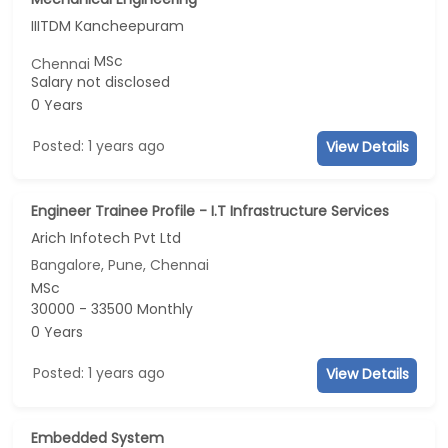
IIITDM Kancheepuram
MSc
Chennai
Salary not disclosed
0 Years
Posted: 1 years ago
View Details
Engineer Trainee Profile - I.T Infrastructure Services
Arich Infotech Pvt Ltd
Bangalore, Pune, Chennai
MSc
30000 - 33500 Monthly
0 Years
Posted: 1 years ago
View Details
Embedded System