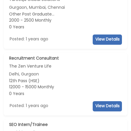
Gurgaon, Mumbai, Chennai
Other Post Graduate...
2000 - 2500 Monthly
0 Years
Posted: 1 years ago
View Details
Recruitment Consultant
The Zen Venture Life
Delhi, Gurgaon
12th Pass (HSE)
12000 - 15000 Monthly
0 Years
Posted: 1 years ago
View Details
SEO Intern/Trainee