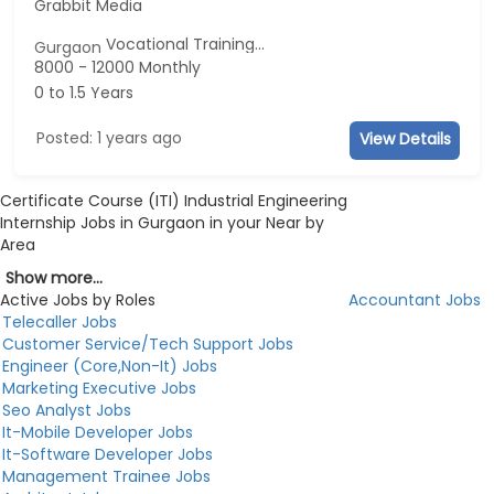
Grabbit Media
Vocational Training...
Gurgaon
8000 - 12000 Monthly
0 to 1.5 Years
Posted: 1 years ago
View Details
Certificate Course (ITI) Industrial Engineering
Internship Jobs in Gurgaon in your Near by
Area
Show more...
Active Jobs by Roles
Accountant Jobs
Telecaller Jobs
Customer Service/Tech Support Jobs
Engineer (Core,Non-It) Jobs
Marketing Executive Jobs
Seo Analyst Jobs
It-Mobile Developer Jobs
It-Software Developer Jobs
Management Trainee Jobs