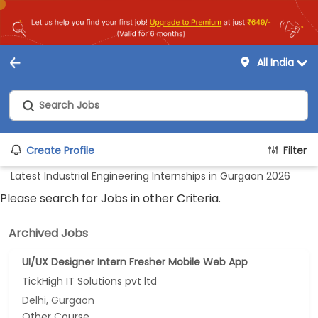
All India
Create Profile
Filter
Latest Industrial Engineering Internships in Gurgaon 2026
Please search for Jobs in other Criteria.
Archived Jobs
UI/UX Designer Intern Fresher Mobile Web App
TickHigh IT Solutions pvt ltd
Delhi, Gurgaon
Other Course...