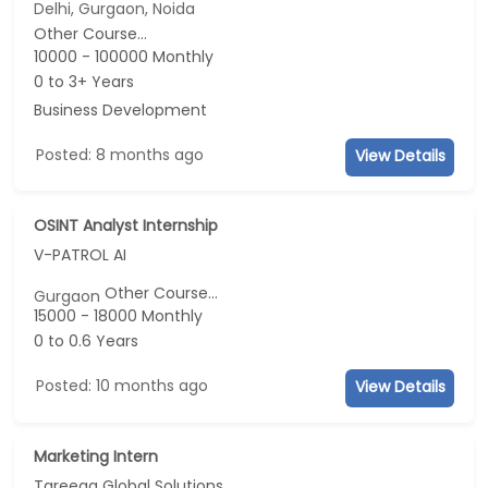
Delhi, Gurgaon, Noida
Other Course...
10000 - 100000 Monthly
0 to 3+ Years
Business Development
Posted: 8 months ago
View Details
OSINT Analyst Internship
V-PATROL AI
Other Course...
Gurgaon
15000 - 18000 Monthly
0 to 0.6 Years
Posted: 10 months ago
View Details
Marketing Intern
Tareeqa Global Solutions