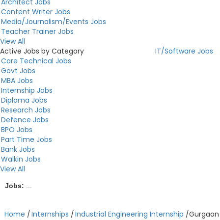
Architect Jobs
Content Writer Jobs
Media/Journalism/Events Jobs
Teacher Trainer Jobs
View All
Active Jobs by Category
IT/Software Jobs
Core Technical Jobs
Govt Jobs
MBA Jobs
Internship Jobs
Diploma Jobs
Research Jobs
Defence Jobs
BPO Jobs
Part Time Jobs
Bank Jobs
Walkin Jobs
View All
Jobs:
...
Home
/
Internships
/
Industrial Engineering Internship
/
Gurgaon