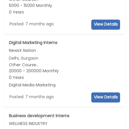
5000 - 15000 Monthly
0 Years
Posted: 7 months ago
View Details
Digital Marketing Interns
NewsX Nation
Delhi, Gurgaon
Other Course...
20000 - 200000 Monthly
0 Years
Digital Media Marketing
Posted: 7 months ago
View Details
Business development Interns
WELLNESS INDUSTRY