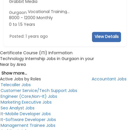
Grabbit Media
Vocational Training...
Gurgaon
8000 - 12000 Monthly
0 to 1.5 Years
Posted: 1 years ago
View Details
Certificate Course (ITI) Information
Technology Internship Jobs in Gurgaon in your
Near by Area
Show more...
Active Jobs by Roles
Accountant Jobs
Telecaller Jobs
Customer Service/Tech Support Jobs
Engineer (Core,Non-It) Jobs
Marketing Executive Jobs
Seo Analyst Jobs
It-Mobile Developer Jobs
It-Software Developer Jobs
Management Trainee Jobs