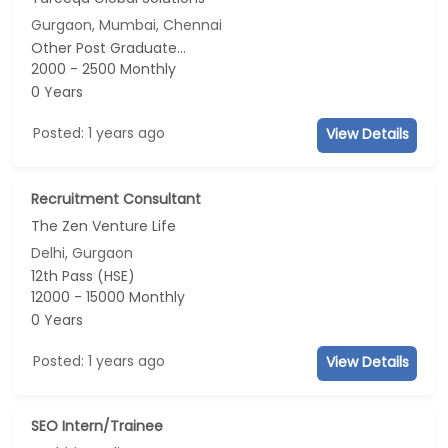
Gurgaon, Mumbai, Chennai
Other Post Graduate...
2000 - 2500 Monthly
0 Years
Posted: 1 years ago
View Details
Recruitment Consultant
The Zen Venture Life
Delhi, Gurgaon
12th Pass (HSE)
12000 - 15000 Monthly
0 Years
Posted: 1 years ago
View Details
SEO Intern/Trainee