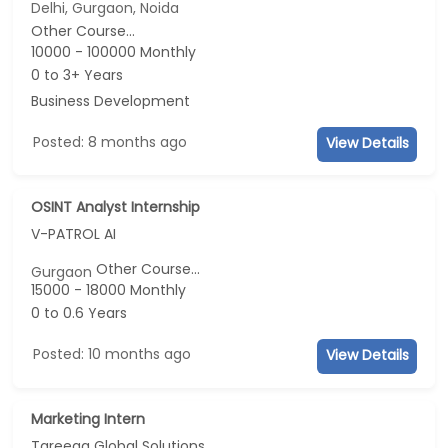
Delhi, Gurgaon, Noida
Other Course...
10000 - 100000 Monthly
0 to 3+ Years
Business Development
Posted: 8 months ago
View Details
OSINT Analyst Internship
V-PATROL AI
Other Course...
Gurgaon
15000 - 18000 Monthly
0 to 0.6 Years
Posted: 10 months ago
View Details
Marketing Intern
Tareeqa Global Solutions