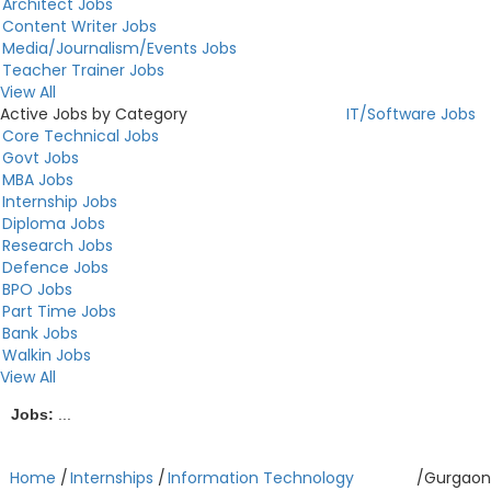
Architect Jobs
Content Writer Jobs
Media/Journalism/Events Jobs
Teacher Trainer Jobs
View All
Active Jobs by Category
IT/Software Jobs
Core Technical Jobs
Govt Jobs
MBA Jobs
Internship Jobs
Diploma Jobs
Research Jobs
Defence Jobs
BPO Jobs
Part Time Jobs
Bank Jobs
Walkin Jobs
View All
Jobs:
...
Home
/
Internships
/
Information Technology
/
Gurgaon