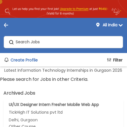
All India
Create Profile
Filter
Latest Information Technology Internships in Gurgaon 2026
Please search for Jobs in other Criteria.
Archived Jobs
UI/UX Designer Intern Fresher Mobile Web App
TickHigh IT Solutions pvt ltd
Delhi, Gurgaon
Other Course...