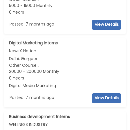
5000 - 15000 Monthly
0 Years
Posted: 7 months ago
View Details
Digital Marketing Interns
NewsX Nation
Delhi, Gurgaon
Other Course...
20000 - 200000 Monthly
0 Years
Digital Media Marketing
Posted: 7 months ago
View Details
Business development Interns
WELLNESS INDUSTRY